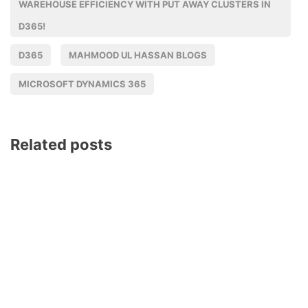
WAREHOUSE EFFICIENCY WITH PUT AWAY CLUSTERS IN
D365!
D365
MAHMOOD UL HASSAN BLOGS
MICROSOFT DYNAMICS 365
Related posts