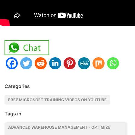
Categories
FREE MICROSOFT TRAINING VIDEOS ON YOUTUBE
Tags in
ADVANCED WAREHOUSE MANAGEMENT - OPTIMIZE