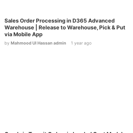
Sales Order Processing in D365 Advanced
Warehouse | Release to Warehouse, Pick & Put
via Mobile App
by
Mahmood Ul Hassan admin
1 year ago