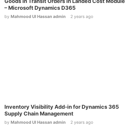
Goods in Transit Orders in Landed Cost Module
– Microsoft Dynamics D365
by
Mahmood Ul Hassan admin
2 years ago
Inventory Visibility Add-in for Dynamics 365
Supply Chain Management
by
Mahmood Ul Hassan admin
2 years ago