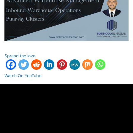
Spread the love
Watch On YouTube