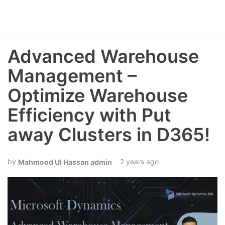
Advanced Warehouse
Management –
Optimize Warehouse
Efficiency with Put
away Clusters in D365!
2 years ago
Mahmood Ul Hassan admin