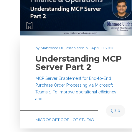
by
Mahmood Ul Hassan admin
April 19, 2026
Understanding MCP
Server Part 2
MCP Server Enablement for End-to-End
Purchase Order Processing via Microsoft
Teams 1. To improve operational efficiency
and…
0
MICROSOFT COPILOT STUDIO