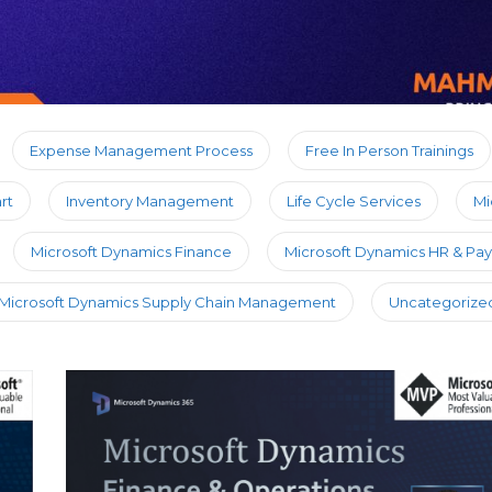
Expense Management Process
Free In Person Trainings
rt
Inventory Management
Life Cycle Services
Mi
Microsoft Dynamics Finance
Microsoft Dynamics HR & Payr
Microsoft Dynamics Supply Chain Management
Uncategorize