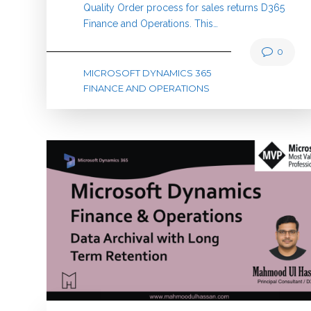
Quality Order process for sales returns D365
Finance and Operations. This…
0
MICROSOFT DYNAMICS 365
FINANCE AND OPERATIONS