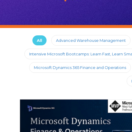
All
Advanced Warehouse Management
Intensive Microsoft Bootcamps: Learn Fast, Learn Sma
Microsoft Dynamics 365 Finance and Operations