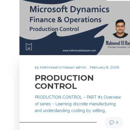
by
Mahmood Ul Hassan admin
February 8, 2026
PRODUCTION
CONTROL
PRODUCTION CONTROL – PART #1 Overview
of series – Learning discrete manufacturing
and understanding costing by setting…
0