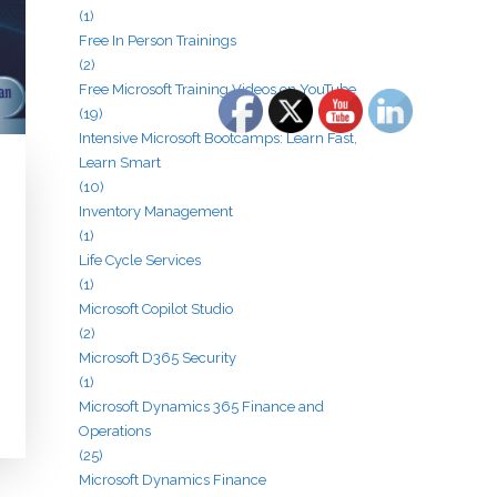
(1)
Free In Person Trainings
(2)
Free Microsoft Training Videos on YouTube
(19)
Intensive Microsoft Bootcamps: Learn Fast,
Learn Smart
(10)
Inventory Management
(1)
Life Cycle Services
(1)
Microsoft Copilot Studio
(2)
Microsoft D365 Security
(1)
Microsoft Dynamics 365 Finance and
Operations
(25)
Microsoft Dynamics Finance