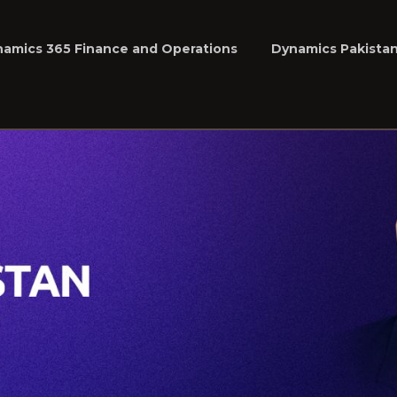
namics 365 Finance and Operations
Dynamics Pakista