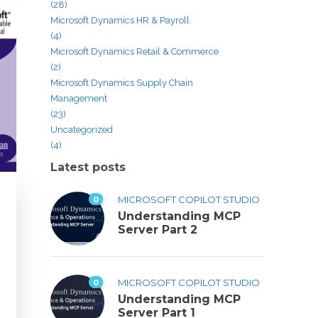
(28)
Microsoft Dynamics HR & Payroll
(4)
Microsoft Dynamics Retail & Commerce
(2)
Microsoft Dynamics Supply Chain
Management
(23)
Uncategorized
(4)
Latest posts
0
MICROSOFT COPILOT STUDIO
Understanding MCP
Server Part 2
0
MICROSOFT COPILOT STUDIO
Understanding MCP
Server Part 1