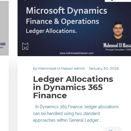
by
Mahmood Ul Hassan admin
January 30, 2026
Ledger Allocations
in Dynamics 365
Finance
In Dynamics 365 Finance, ledger allocations
can be handled using two standard
approaches within General Ledger:…