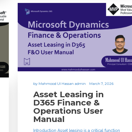
by
Mahmood Ul Hassan admin
March 7, 2026
Asset Leasing in
D365 Finance &
Operations User
Manual
Introduction Asset leasing is a critical function