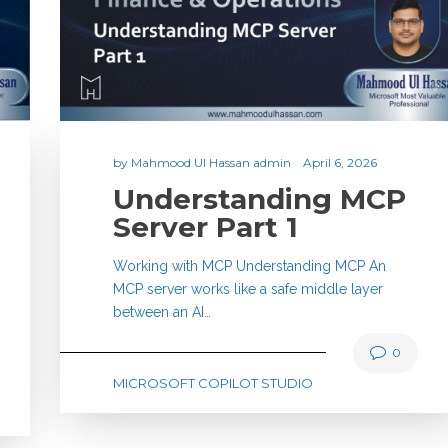
by
Mahmood Ul Hassan admin
April 6, 2026
Understanding MCP
Server Part 1
Working with MCP Understanding MCP An
MCP server works like a safe middle layer
between an AI…
0
MICROSOFT COPILOT STUDIO