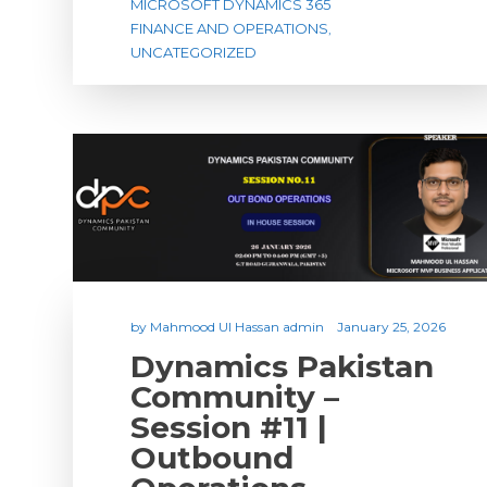
MICROSOFT DYNAMICS 365
FINANCE AND OPERATIONS
,
UNCATEGORIZED
by
Mahmood Ul Hassan admin
January 25, 2026
Dynamics Pakistan
Community –
Session #11 |
Outbound