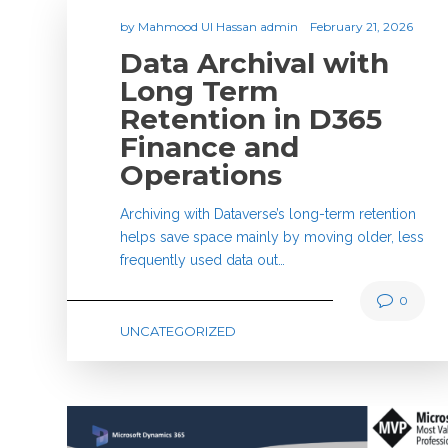
by
Mahmood Ul Hassan admin
February 21, 2026
Data Archival with
Long Term
Retention in D365
Finance and
Operations
Archiving with Dataverse’s long-term retention
helps save space mainly by moving older, less
frequently used data out…
0
UNCATEGORIZED