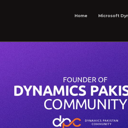
Home
Microsoft Dy