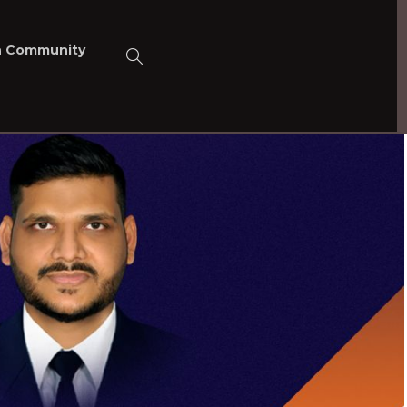
n Community