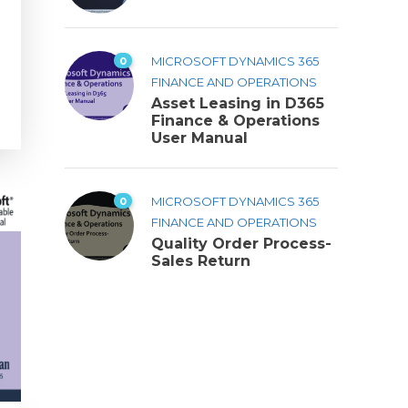
0
MICROSOFT DYNAMICS 365
FINANCE AND OPERATIONS
Asset Leasing in D365
Finance & Operations
User Manual
0
MICROSOFT DYNAMICS 365
FINANCE AND OPERATIONS
Quality Order Process-
Sales Return