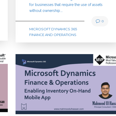
for businesses that require the use of assets
without ownership.…
0
MICROSOFT DYNAMICS 365
FINANCE AND OPERATIONS