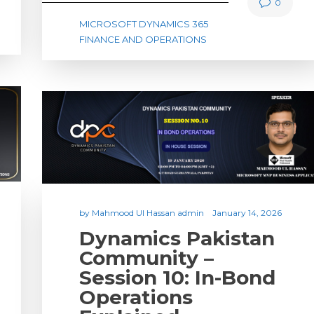
0
MICROSOFT DYNAMICS 365
FINANCE AND OPERATIONS
by
Mahmood Ul Hassan admin
January 14, 2026
Dynamics Pakistan
Community –
Session 10: In-Bond
Operations