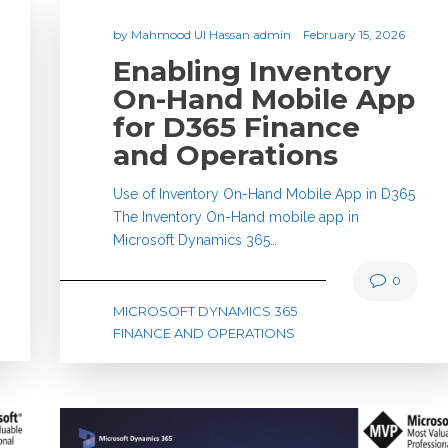
by
Mahmood Ul Hassan admin
February 15, 2026
Enabling Inventory
On-Hand Mobile App
for D365 Finance
and Operations
Use of Inventory On-Hand Mobile App in D365
The Inventory On-Hand mobile app in
Microsoft Dynamics 365…
0
MICROSOFT DYNAMICS 365
FINANCE AND OPERATIONS