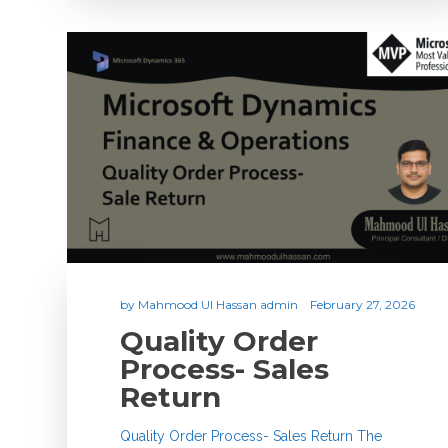
by
Mahmood Ul Hassan admin
February 27, 2026
Quality Order
Process- Sales
Return
Quality Order Process- Sales Return The