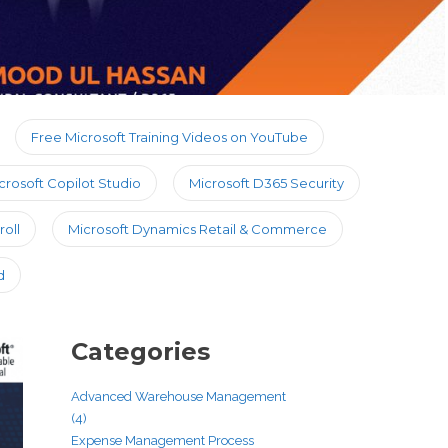
Free Microsoft Training Videos on YouTube
crosoft Copilot Studio
Microsoft D365 Security
oll
Microsoft Dynamics Retail & Commerce
d
Categories
Advanced Warehouse Management
(4)
Expense Management Process