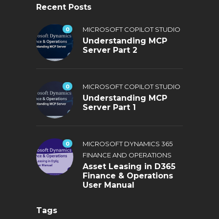
Recent Posts
0
MICROSOFT COPILOT STUDIO
Understanding MCP
Server Part 2
0
MICROSOFT COPILOT STUDIO
Understanding MCP
Server Part 1
0
MICROSOFT DYNAMICS 365
FINANCE AND OPERATIONS
Asset Leasing in D365
Finance & Operations
User Manual
Tags