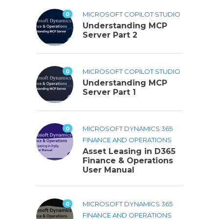
0
MICROSOFT COPILOT STUDIO
Understanding MCP
Server Part 2
0
MICROSOFT COPILOT STUDIO
Understanding MCP
Server Part 1
0
MICROSOFT DYNAMICS 365
FINANCE AND OPERATIONS
Asset Leasing in D365
Finance & Operations
User Manual
0
MICROSOFT DYNAMICS 365
FINANCE AND OPERATIONS