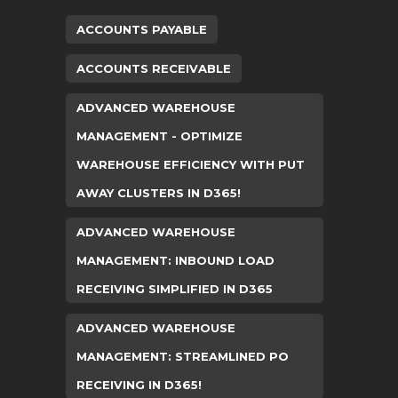
ACCOUNTS PAYABLE
ACCOUNTS RECEIVABLE
ADVANCED WAREHOUSE
MANAGEMENT - OPTIMIZE
WAREHOUSE EFFICIENCY WITH PUT
AWAY CLUSTERS IN D365!
ADVANCED WAREHOUSE
MANAGEMENT: INBOUND LOAD
RECEIVING SIMPLIFIED IN D365
ADVANCED WAREHOUSE
MANAGEMENT: STREAMLINED PO
RECEIVING IN D365!