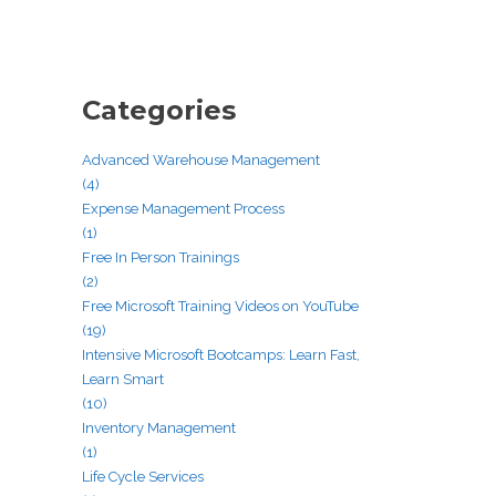
Categories
Advanced Warehouse Management
(4)
Expense Management Process
(1)
Free In Person Trainings
(2)
Free Microsoft Training Videos on YouTube
(19)
Intensive Microsoft Bootcamps: Learn Fast,
Learn Smart
(10)
Inventory Management
(1)
Life Cycle Services