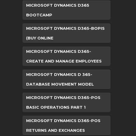
MICROSOFT DYNAMICS D365
BOOTCAMP
MICROSOFT DYNAMICS D365-BOPIS
(BUY ONLINE
MICROSOFT DYNAMICS D365-
CREATE AND MANAGE EMPLOYEES
MICROSOFT DYNAMICS D 365-
DATABASE MOVEMENT MODEL
MICROSOFT DYNAMICS D365-POS
BASIC OPERATIONS PART 1
MICROSOFT DYNAMICS D365-POS
RETURNS AND EXCHANGES