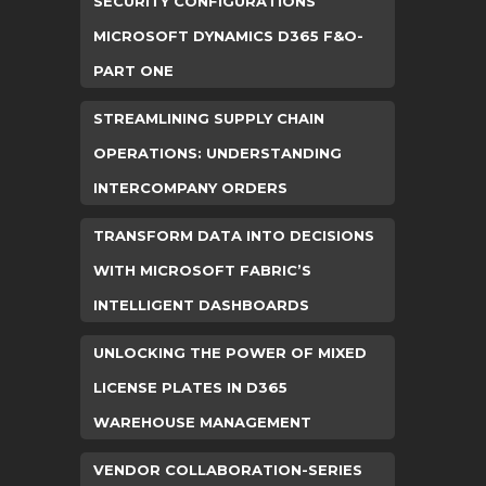
SECURITY CONFIGURATIONS
MICROSOFT DYNAMICS D365 F&O-
PART ONE
STREAMLINING SUPPLY CHAIN
OPERATIONS: UNDERSTANDING
INTERCOMPANY ORDERS
TRANSFORM DATA INTO DECISIONS
WITH MICROSOFT FABRIC’S
INTELLIGENT DASHBOARDS
UNLOCKING THE POWER OF MIXED
LICENSE PLATES IN D365
WAREHOUSE MANAGEMENT
VENDOR COLLABORATION-SERIES