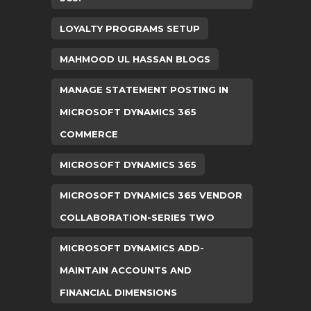
LOYALTY PROGRAMS SETUP
MAHMOOD UL HASSAN BLOGS
MANAGE STATEMENT POSTING IN
MICROSOFT DYNAMICS 365
COMMERCE
MICROSOFT DYNAMICS 365
MICROSOFT DYNAMICS 365 VENDOR
COLLABORATION-SERIES TWO
MICROSOFT DYNAMICS ADD-
MAINTAIN ACCOUNTS AND
FINANCIAL DIMENSIONS