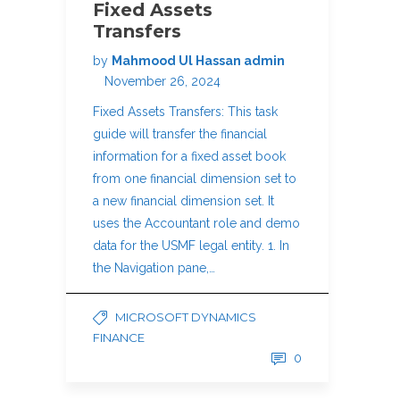
Fixed Assets
Transfers
by
Mahmood Ul Hassan admin
November 26, 2024
Fixed Assets Transfers: This task
guide will transfer the financial
information for a fixed asset book
from one financial dimension set to
a new financial dimension set. It
uses the Accountant role and demo
data for the USMF legal entity. 1. In
the Navigation pane,…
MICROSOFT DYNAMICS
FINANCE
0