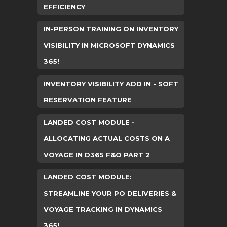
EFFICIENCY
IN-PERSON TRAINING ON INVENTORY
VISIBILITY IN MICROSOFT DYNAMICS
365!
INVENTORY VISIBILITY ADD IN - SOFT
RESERVATION FEATURE
LANDED COST MODULE -
ALLOCATING ACTUAL COSTS ON A
VOYAGE IN D365 F&O PART 2
LANDED COST MODULE:
STREAMLINE YOUR PO DELIVERIES &
VOYAGE TRACKING IN DYNAMICS
365!