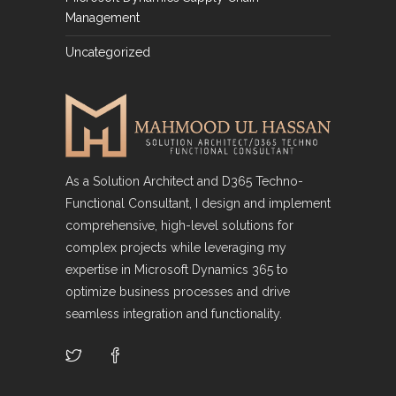
Management
Uncategorized
As a Solution Architect and D365 Techno-
Functional Consultant, I design and implement
comprehensive, high-level solutions for
complex projects while leveraging my
expertise in Microsoft Dynamics 365 to
optimize business processes and drive
seamless integration and functionality.