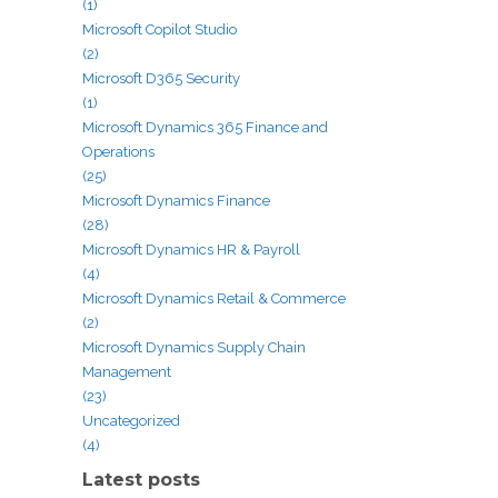
(1)
Microsoft Copilot Studio
(2)
Microsoft D365 Security
(1)
Microsoft Dynamics 365 Finance and
Operations
(25)
Microsoft Dynamics Finance
(28)
Microsoft Dynamics HR & Payroll
(4)
Microsoft Dynamics Retail & Commerce
(2)
Microsoft Dynamics Supply Chain
Management
(23)
Uncategorized
(4)
Latest posts