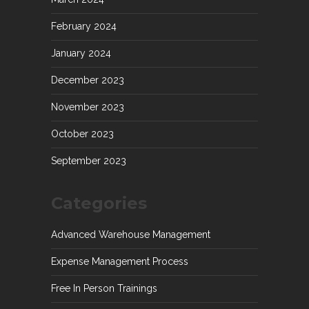
February 2024
January 2024
December 2023
November 2023
October 2023
September 2023
Categories
Advanced Warehouse Management
Expense Management Process
Free In Person Trainings