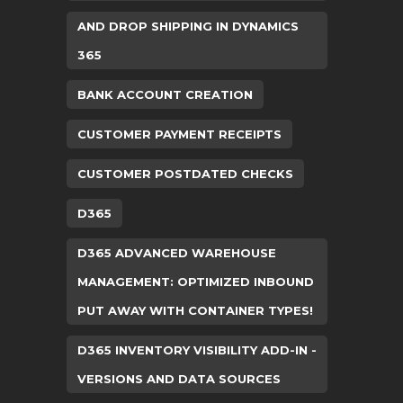
AND DROP SHIPPING IN DYNAMICS
365
BANK ACCOUNT CREATION
CUSTOMER PAYMENT RECEIPTS
CUSTOMER POSTDATED CHECKS
D365
D365 ADVANCED WAREHOUSE
MANAGEMENT: OPTIMIZED INBOUND
PUT AWAY WITH CONTAINER TYPES!
D365 INVENTORY VISIBILITY ADD-IN -
VERSIONS AND DATA SOURCES