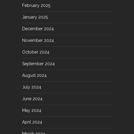
February 2025
January 2025
December 2024
November 2024
October 2024
September 2024
August 2024
July 2024
June 2024
May 2024
April 2024
March 2024