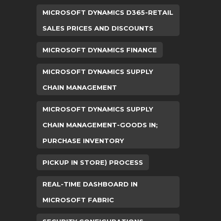
MICROSOFT DYNAMICS D365-RETAIL
SALES PRICES AND DISCOUNTS
MICROSOFT DYNAMICS FINANCE
MICROSOFT DYNAMICS SUPPLY
CHAIN MANAGEMENT
MICROSOFT DYNAMICS SUPPLY
CHAIN MANAGEMENT-GOODS IN;
PURCHASE INVENTORY
PICKUP IN STORE) PROCESS
REAL-TIME DASHBOARD IN
MICROSOFT FABRIC