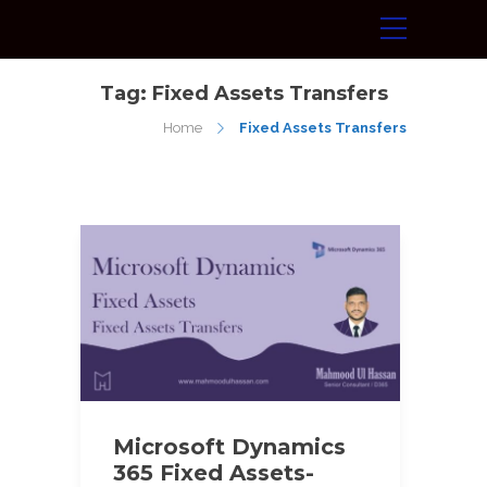
Tag:
Fixed Assets Transfers
Home
Fixed Assets Transfers
Microsoft Dynamics
365 Fixed Assets-