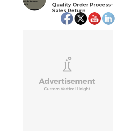
Quality Order Process-
Sales Return