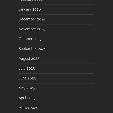
January 2026
December 2025
November 2025
October 2025
September 2025
August 2025
July 2025
June 2025
May 2025
April 2025
March 2025