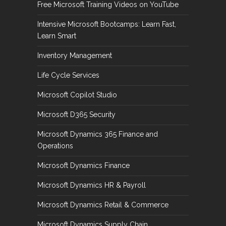
Free Microsoft Training Videos on YouTube
Intensive Microsoft Bootcamps: Learn Fast,
Learn Smart
Inventory Management
Life Cycle Services
Microsoft Copilot Studio
Microsoft D365 Security
Microsoft Dynamics 365 Finance and
Operations
Microsoft Dynamics Finance
Microsoft Dynamics HR & Payroll
Microsoft Dynamics Retail & Commerce
Microsoft Dynamics Supply Chain