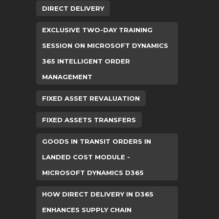
DIRECT DELIVERY
EXCLUSIVE TWO-DAY TRAINING
SESSION ON MICROSOFT DYNAMICS
365 INTELLIGENT ORDER
MANAGEMENT
FIXED ASSET REVALUATION
FIXED ASSETS TRANSFERS
GOODS IN TRANSIT ORDERS IN
LANDED COST MODULE -
MICROSOFT DYNAMICS D365
HOW DIRECT DELIVERY IN D365
ENHANCES SUPPLY CHAIN