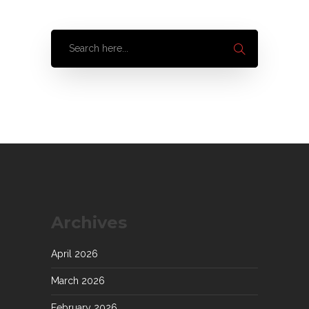
Archives
April 2026
March 2026
February 2026