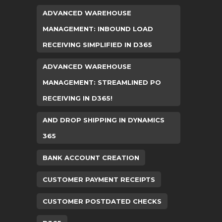
ADVANCED WAREHOUSE
MANAGEMENT: INBOUND LOAD
RECEIVING SIMPLIFIED IN D365
ADVANCED WAREHOUSE
MANAGEMENT: STREAMLINED PO
RECEIVING IN D365!
AND DROP SHIPPING IN DYNAMICS
365
BANK ACCOUNT CREATION
CUSTOMER PAYMENT RECEIPTS
CUSTOMER POSTDATED CHECKS