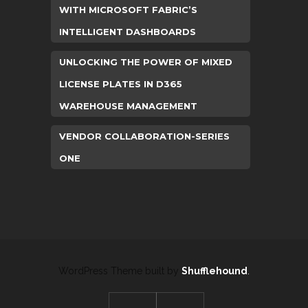
WITH MICROSOFT FABRIC’S
INTELLIGENT DASHBOARDS
UNLOCKING THE POWER OF MIXED
LICENSE PLATES IN D365
WAREHOUSE MANAGEMENT
VENDOR COLLABORATION-SERIES
ONE
WordPress Theme built by
Shufflehound
.