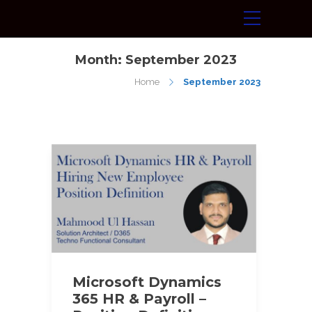
Month:
September 2023
Home
September 2023
Microsoft Dynamics
365 HR & Payroll –