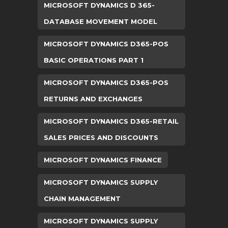
MICROSOFT DYNAMICS D 365-
DATABASE MOVEMENT MODEL
MICROSOFT DYNAMICS D365-POS
BASIC OPERATIONS PART 1
MICROSOFT DYNAMICS D365-POS
RETURNS AND EXCHANGES
MICROSOFT DYNAMICS D365-RETAIL
SALES PRICES AND DISCOUNTS
MICROSOFT DYNAMICS FINANCE
MICROSOFT DYNAMICS SUPPLY
CHAIN MANAGEMENT
MICROSOFT DYNAMICS SUPPLY