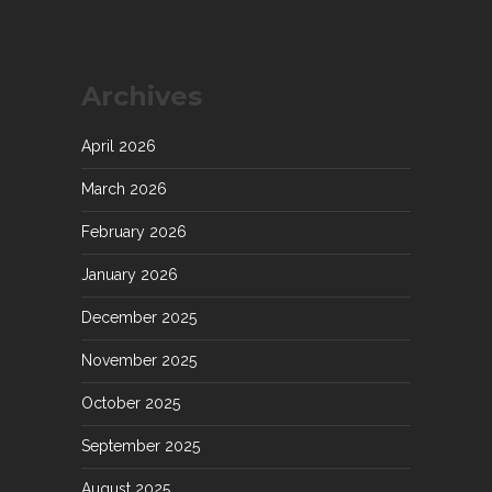
Archives
April 2026
March 2026
February 2026
January 2026
December 2025
November 2025
October 2025
September 2025
August 2025