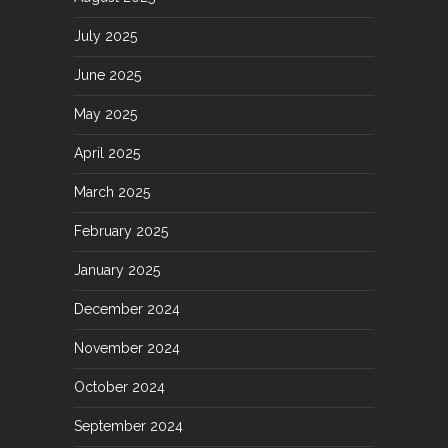
July 2025
June 2025
May 2025
April 2025
March 2025
February 2025
January 2025
December 2024
November 2024
October 2024
September 2024