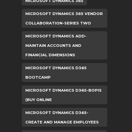
MICROSOFT DYNAMICS 365
MICROSOFT DYNAMICS 365 VENDOR
COLLABORATION-SERIES TWO
MICROSOFT DYNAMICS ADD-
MAINTAIN ACCOUNTS AND
FINANCIAL DIMENSIONS
MICROSOFT DYNAMICS D365
BOOTCAMP
MICROSOFT DYNAMICS D365-BOPIS
(BUY ONLINE
MICROSOFT DYNAMICS D365-
CREATE AND MANAGE EMPLOYEES