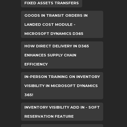
FIXED ASSETS TRANSFERS
GOODS IN TRANSIT ORDERS IN
LANDED COST MODULE -
MICROSOFT DYNAMICS D365
HOW DIRECT DELIVERY IN D365
ENHANCES SUPPLY CHAIN
EFFICIENCY
IN-PERSON TRAINING ON INVENTORY
VISIBILITY IN MICROSOFT DYNAMICS
365!
INVENTORY VISIBILITY ADD IN - SOFT
RESERVATION FEATURE