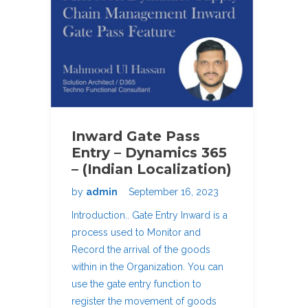
Inward Gate Pass
Entry – Dynamics 365
– (Indian Localization)
by
admin
September 16, 2023
Introduction.. Gate Entry Inward is a
process used to Monitor and
Record the arrival of the goods
within in the Organization. You can
use the gate entry function to
register the movement of goods