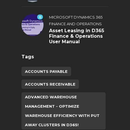
0
MICROSOFT DYNAMICS 365
FINANCE AND OPERATIONS
Asset Leasing in D365
Finance & Operations
User Manual
Tags
ACCOUNTS PAYABLE
ACCOUNTS RECEIVABLE
ADVANCED WAREHOUSE
MANAGEMENT - OPTIMIZE
WAREHOUSE EFFICIENCY WITH PUT
AWAY CLUSTERS IN D365!