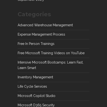
Categories
Advanced Warehouse Management
Expense Management Process
Free In Person Trainings
Free Microsoft Training Videos on YouTube
Intensive Microsoft Bootcamps: Learn Fast,
Learn Smart
Inventory Management
Life Cycle Services
Microsoft Copilot Studio
Microsoft D365 Security