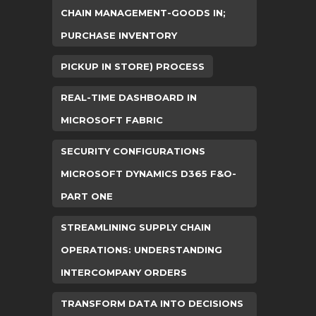
CHAIN MANAGEMENT-GOODS IN;
PURCHASE INVENTORY
PICKUP IN STORE) PROCESS
REAL-TIME DASHBOARD IN
MICROSOFT FABRIC
SECURITY CONFIGURATIONS
MICROSOFT DYNAMICS D365 F&O-
PART ONE
STREAMLINING SUPPLY CHAIN
OPERATIONS: UNDERSTANDING
INTERCOMPANY ORDERS
TRANSFORM DATA INTO DECISIONS