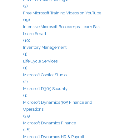
(2)
Free Microsoft Training Videos on YouTube
(19)
Intensive Microsoft Bootcamps: Learn Fast,
Learn Smart
(10)
Inventory Management
(1)
Life Cycle Services
(1)
Microsoft Copilot Studio
(2)
Microsoft D365 Security
(1)
Microsoft Dynamics 365 Finance and
Operations
(25)
Microsoft Dynamics Finance
(28)
Microsoft Dynamics HR & Payroll