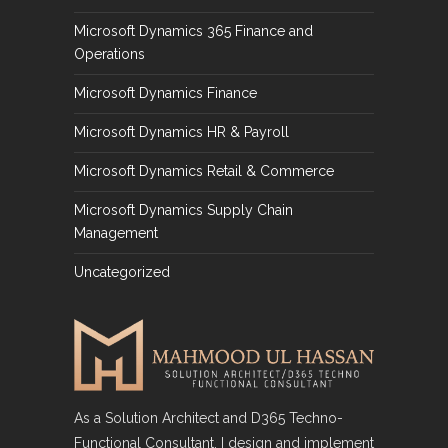
Microsoft Dynamics 365 Finance and
Operations
Microsoft Dynamics Finance
Microsoft Dynamics HR & Payroll
Microsoft Dynamics Retail & Commerce
Microsoft Dynamics Supply Chain
Management
Uncategorized
As a Solution Architect and D365 Techno-
Functional Consultant, I design and implement