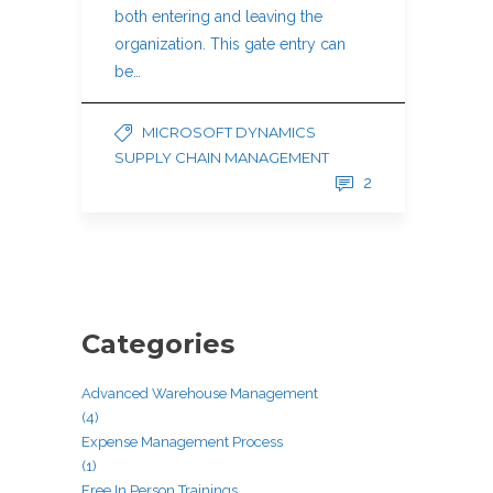
both entering and leaving the
organization. This gate entry can
be…
MICROSOFT DYNAMICS
SUPPLY CHAIN MANAGEMENT
2
Categories
Advanced Warehouse Management
(4)
Expense Management Process
(1)
Free In Person Trainings