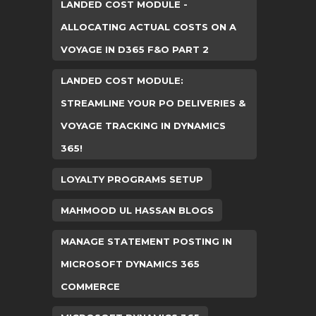
LANDED COST MODULE -
ALLOCATING ACTUAL COSTS ON A
VOYAGE IN D365 F&O PART 2
LANDED COST MODULE:
STREAMLINE YOUR PO DELIVERIES &
VOYAGE TRACKING IN DYNAMICS
365!
LOYALTY PROGRAMS SETUP
MAHMOOD UL HASSAN BLOGS
MANAGE STATEMENT POSTING IN
MICROSOFT DYNAMICS 365
COMMERCE