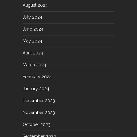
August 2024
July 2024
June 2024
May 2024
April 2024
March 2024
February 2024
January 2024
December 2023
November 2023
October 2023
September 2023