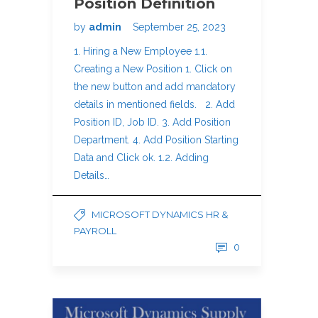
Position Definition
by
admin
September 25, 2023
1. Hiring a New Employee 1.1.
Creating a New Position 1. Click on
the new button and add mandatory
details in mentioned fields. 2. Add
Position ID, Job ID. 3. Add Position
Department. 4. Add Position Starting
Data and Click ok. 1.2. Adding
Details…
MICROSOFT DYNAMICS HR &
PAYROLL
0