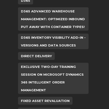
D365
D365 ADVANCED WAREHOUSE
MANAGEMENT: OPTIMIZED INBOUND
PUT AWAY WITH CONTAINER TYPES!
D365 INVENTORY VISIBILITY ADD-IN -
VERSIONS AND DATA SOURCES
DIRECT DELIVERY
EXCLUSIVE TWO-DAY TRAINING
SESSION ON MICROSOFT DYNAMICS
365 INTELLIGENT ORDER
MANAGEMENT
FIXED ASSET REVALUATION