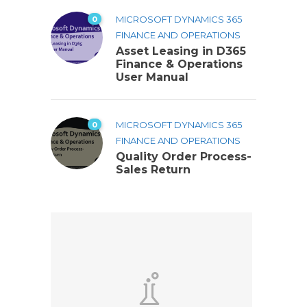
0
MICROSOFT DYNAMICS 365
FINANCE AND OPERATIONS
Asset Leasing in D365
Finance & Operations
User Manual
0
MICROSOFT DYNAMICS 365
FINANCE AND OPERATIONS
Quality Order Process-
Sales Return