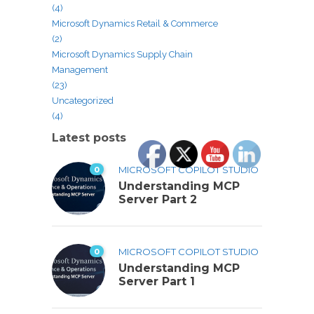
(4)
Microsoft Dynamics Retail & Commerce
(2)
Microsoft Dynamics Supply Chain
Management
(23)
Uncategorized
(4)
Latest posts
0
MICROSOFT COPILOT STUDIO
Understanding MCP
Server Part 2
0
MICROSOFT COPILOT STUDIO
Understanding MCP
Server Part 1