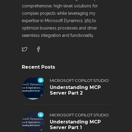
comprehensive, high-level solutions for
complex projects while leveraging my
expertise in Microsoft Dynamics 365 to
optimize business processes and drive
seamless integration and functionality.
Recent Posts
0
MICROSOFT COPILOT STUDIO
Understanding MCP
Server Part 2
0
MICROSOFT COPILOT STUDIO
Understanding MCP
Server Part 1