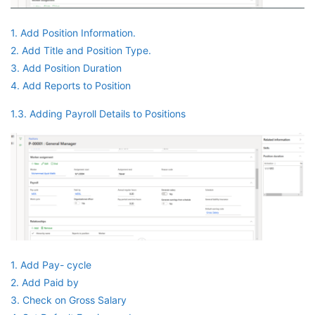
1. Add Position Information.
2. Add Title and Position Type.
3. Add Position Duration
4. Add Reports to Position
1.3. Adding Payroll Details to Positions
1. Add Pay- cycle
2. Add Paid by
3. Check on Gross Salary