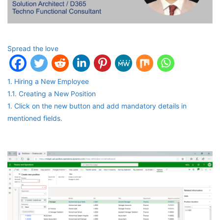
Spread the love
1. Hiring a New Employee
1.1. Creating a New Position
1. Click on the new button and add mandatory details in
mentioned fields.