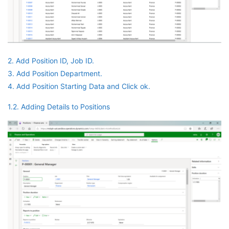
2. Add Position ID, Job ID.
3. Add Position Department.
4. Add Position Starting Data and Click ok.
1.2. Adding Details to Positions