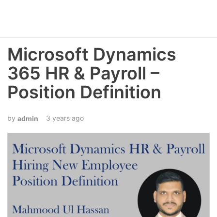
Microsoft Dynamics
365 HR & Payroll –
Position Definition
3 years ago
admin