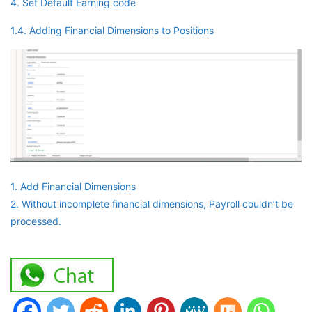
4. Set Default Earning code
1.4. Adding Financial Dimensions to Positions
1. Add Financial Dimensions
2. Without incomplete financial dimensions, Payroll couldn’t be
processed.