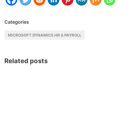
Categories
MICROSOFT DYNAMICS HR & PAYROLL
Related posts