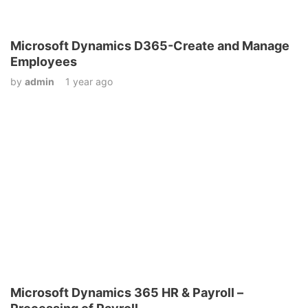
Microsoft Dynamics D365-Create and Manage
Employees
by
admin
1 year ago
Microsoft Dynamics 365 HR & Payroll –