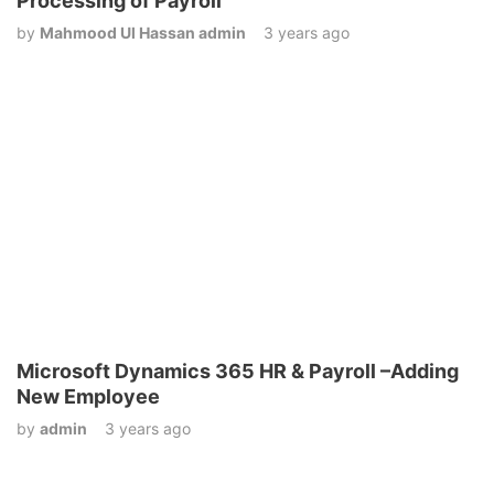
Processing of Payroll
by
Mahmood Ul Hassan admin
3 years ago
Microsoft Dynamics 365 HR & Payroll –Adding
New Employee
by
admin
3 years ago