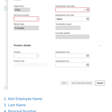
2. Add Employee Name
3. Last Name
4. Personal Number