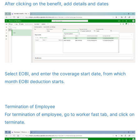
After clicking on the benefit, add details and dates
Select EOBI, and enter the coverage start date, from which
month EOBI deduction starts.
Termination of Employee
For termination of employee, go to worker fast tab, and click on
terminate.