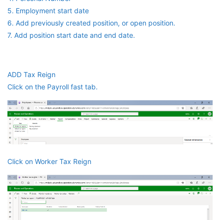
5. Employment start date
6. Add previously created position, or open position.
7. Add position start date and end date.
ADD Tax Reign
Click on the Payroll fast tab.
Click on Worker Tax Reign