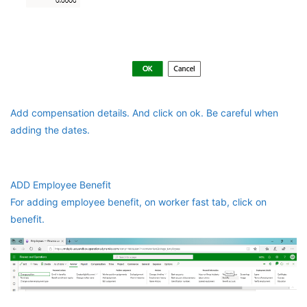
Add compensation details. And click on ok. Be careful when
adding the dates.
ADD Employee Benefit
For adding employee benefit, on worker fast tab, click on
benefit.