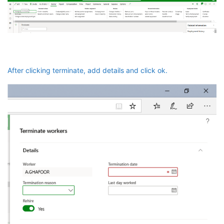
After clicking terminate, add details and click ok.