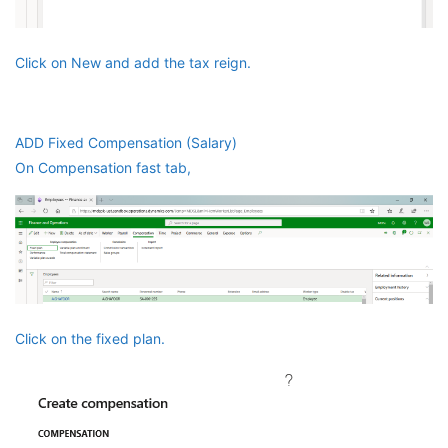
Click on New and add the tax reign.
ADD Fixed Compensation (Salary)
On Compensation fast tab,
Click on the fixed plan.