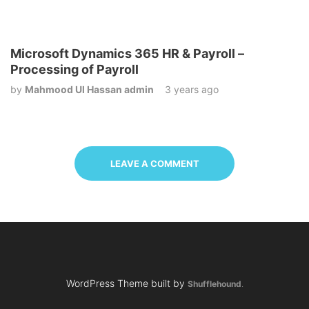
Microsoft Dynamics 365 HR & Payroll –
Processing of Payroll
by
Mahmood Ul Hassan admin
3 years ago
LEAVE A COMMENT
WordPress Theme built by
Shufflehound
.