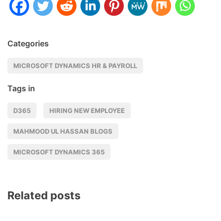
Categories
MICROSOFT DYNAMICS HR & PAYROLL
Tags in
D365
HIRING NEW EMPLOYEE
MAHMOOD UL HASSAN BLOGS
MICROSOFT DYNAMICS 365
Related posts