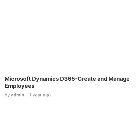
Microsoft Dynamics D365-Create and Manage
Employees
by
admin
1 year ago