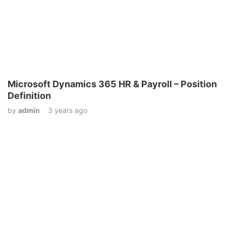
Microsoft Dynamics 365 HR & Payroll – Position
Definition
by
admin
3 years ago