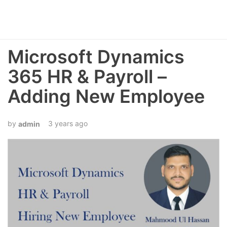
Microsoft Dynamics
365 HR & Payroll –
Adding New Employee
3 years ago
admin