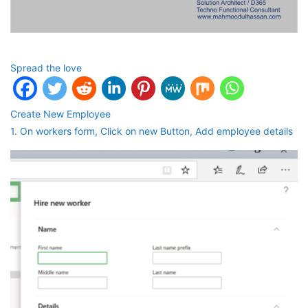
Spread the love
Create New Employee
1. On workers form, Click on new Button, Add employee details