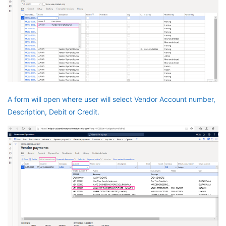
A form will open where user will select Vendor Account number,
Description, Debit or Credit.