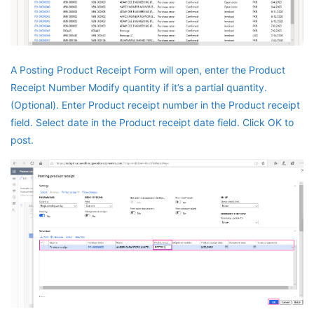
A Posting Product Receipt Form will open, enter the Product
Receipt Number Modify quantity if it’s a partial quantity.
(Optional). Enter Product receipt number in the Product receipt
field. Select date in the Product receipt date field. Click OK to
post.