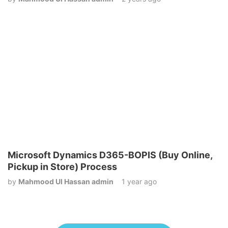
Microsoft Dynamics D365-BOPIS (Buy Online,
Pickup in Store) Process
by
Mahmood Ul Hassan admin
1 year ago