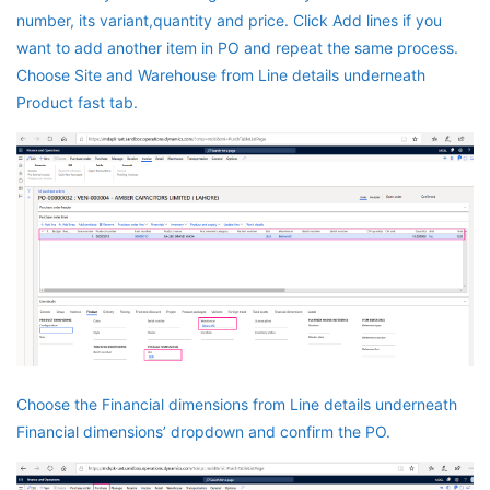
number, its variant,quantity and price. Click Add lines if you
want to add another item in PO and repeat the same process.
Choose Site and Warehouse from Line details underneath
Product fast tab.
Choose the Financial dimensions from Line details underneath
Financial dimensions’ dropdown and confirm the PO.