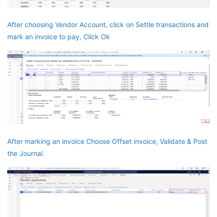
After choosing Vendor Account, click on Settle transactions and
mark an invoice to pay, Click Ok
After marking an invoice Choose Offset invoice, Validate & Post
the Journal.