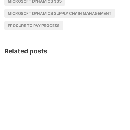
MICROSOFT DYNAMICS 365
MICROSOFT DYNAMICS SUPPLY CHAIN MANAGEMENT
PROCURE TO PAY PROCESS
Related posts