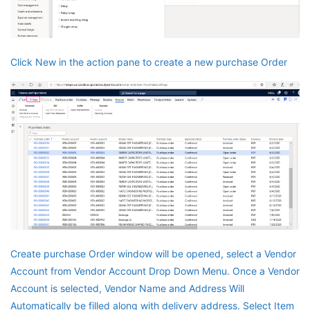
Click New in the action pane to create a new purchase Order
Create purchase Order window will be opened, select a Vendor
Account from Vendor Account Drop Down Menu. Once a Vendor
Account is selected, Vendor Name and Address Will
Automatically be filled along with delivery address. Select Item