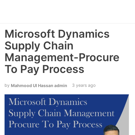
Microsoft Dynamics
Supply Chain
Management-Procure
To Pay Process
3 years ago
Mahmood Ul Hassan admin