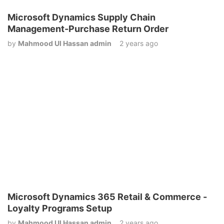
Microsoft Dynamics Supply Chain
Management-Purchase Return Order
by
Mahmood Ul Hassan admin
2 years ago
Microsoft Dynamics 365 Retail & Commerce -
Loyalty Programs Setup
by
Mahmood Ul Hassan admin
2 years ago