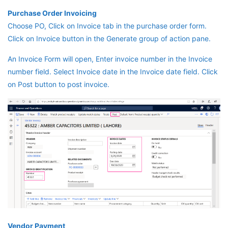
Purchase Order Invoicing
Choose PO, Click on Invoice tab in the purchase order form.
Click on Invoice button in the Generate group of action pane.
An Invoice Form will open, Enter invoice number in the Invoice
number field. Select Invoice date in the Invoice date field. Click
on Post button to post invoice.
Vendor Payment