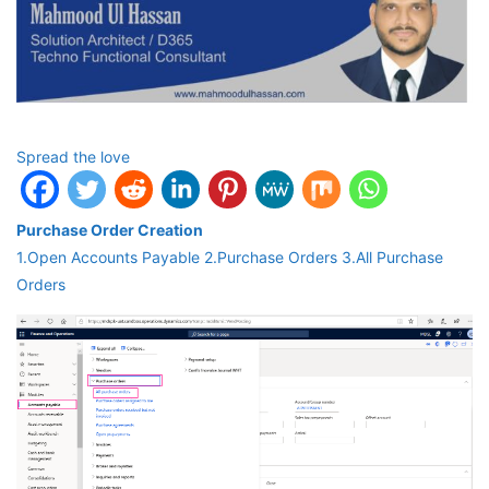
Spread the love
Purchase Order Creation
1.Open Accounts Payable 2.Purchase Orders 3.All Purchase
Orders