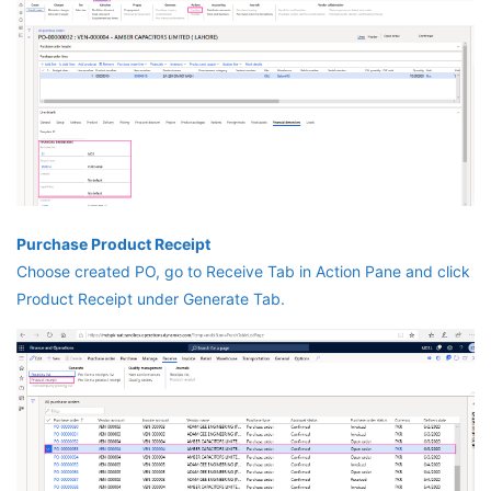
Purchase Product Receipt
Choose created PO, go to Receive Tab in Action Pane and click
Product Receipt under Generate Tab.