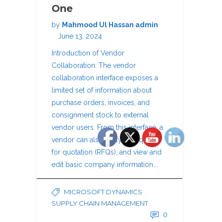
One
by
Mahmood Ul Hassan admin
June 13, 2024
Introduction of Vendor
Collaboration: The vendor
collaboration interface exposes a
limited set of information about
purchase orders, invoices, and
consignment stock to external
vendor users. From this interface, a
vendor can also reply to requests
for quotation (RFQs), and view and
edit basic company information….
MICROSOFT DYNAMICS
SUPPLY CHAIN MANAGEMENT
0