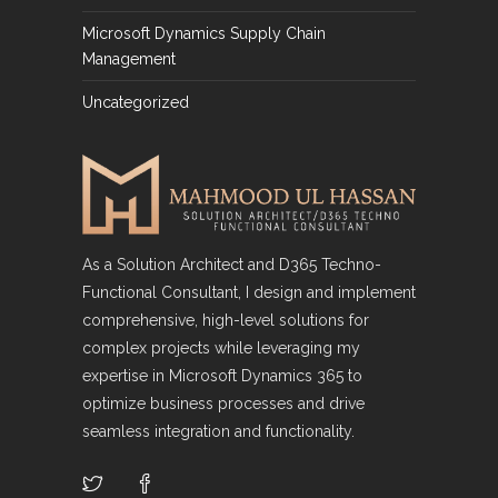
Microsoft Dynamics Supply Chain
Management
Uncategorized
As a Solution Architect and D365 Techno-
Functional Consultant, I design and implement
comprehensive, high-level solutions for
complex projects while leveraging my
expertise in Microsoft Dynamics 365 to
optimize business processes and drive
seamless integration and functionality.