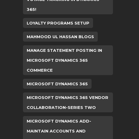
365!
LOYALTY PROGRAMS SETUP
MAHMOOD UL HASSAN BLOGS
MANAGE STATEMENT POSTING IN
MICROSOFT DYNAMICS 365
COMMERCE
MICROSOFT DYNAMICS 365
MICROSOFT DYNAMICS 365 VENDOR
COLLABORATION-SERIES TWO
MICROSOFT DYNAMICS ADD-
MAINTAIN ACCOUNTS AND