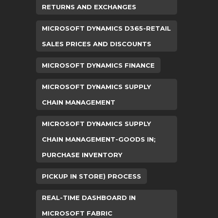
RETURNS AND EXCHANGES
MICROSOFT DYNAMICS D365-RETAIL
SALES PRICES AND DISCOUNTS
MICROSOFT DYNAMICS FINANCE
MICROSOFT DYNAMICS SUPPLY
CHAIN MANAGEMENT
MICROSOFT DYNAMICS SUPPLY
CHAIN MANAGEMENT-GOODS IN;
PURCHASE INVENTORY
PICKUP IN STORE) PROCESS
REAL-TIME DASHBOARD IN
MICROSOFT FABRIC