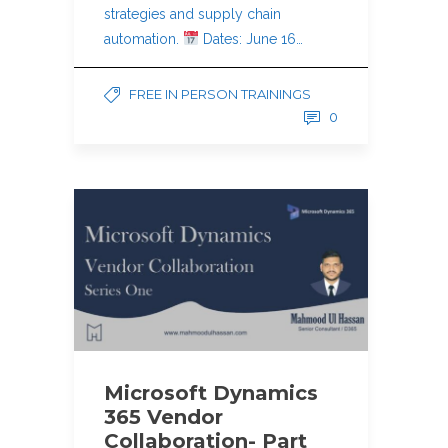
strategies and supply chain
automation.
Dates: June 16…
FREE IN PERSON TRAININGS
0
Microsoft Dynamics
365 Vendor
Collaboration- Part