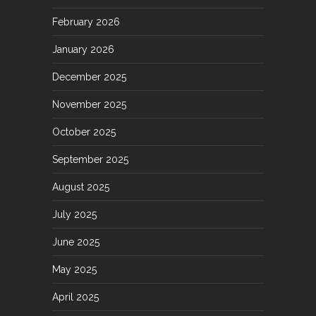
February 2026
January 2026
December 2025
November 2025
October 2025
September 2025
August 2025
July 2025
June 2025
May 2025
April 2025