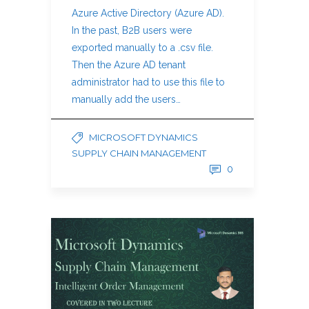
Azure Active Directory (Azure AD).
In the past, B2B users were
exported manually to a .csv file.
Then the Azure AD tenant
administrator had to use this file to
manually add the users…
MICROSOFT DYNAMICS
SUPPLY CHAIN MANAGEMENT
0