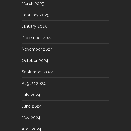
March 2025
February 2025
January 2025
December 2024
November 2024
October 2024
September 2024
August 2024
July 2024
June 2024
May 2024
April 2024