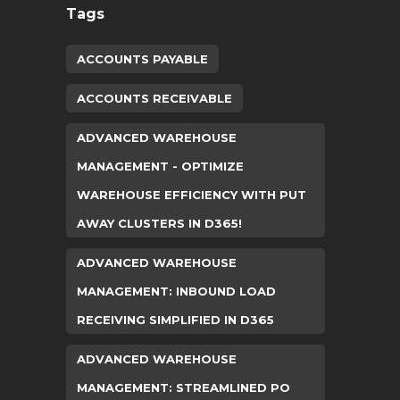
Tags
ACCOUNTS PAYABLE
ACCOUNTS RECEIVABLE
ADVANCED WAREHOUSE
MANAGEMENT - OPTIMIZE
WAREHOUSE EFFICIENCY WITH PUT
AWAY CLUSTERS IN D365!
ADVANCED WAREHOUSE
MANAGEMENT: INBOUND LOAD
RECEIVING SIMPLIFIED IN D365
ADVANCED WAREHOUSE
MANAGEMENT: STREAMLINED PO