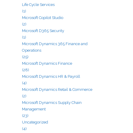
Life Cycle Services
(1)
Microsoft Copilot Studio
(2)
Microsoft D365 Security
(1)
Microsoft Dynamics 365 Finance and
Operations
(25)
Microsoft Dynamics Finance
(28)
Microsoft Dynamics HR & Payroll
(4)
Microsoft Dynamics Retail & Commerce
(2)
Microsoft Dynamics Supply Chain
Management
(23)
Uncategorized
(4)