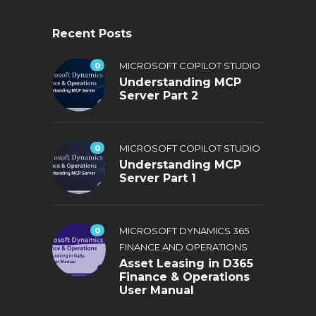
Recent Posts
0
MICROSOFT COPILOT STUDIO
Understanding MCP
Server Part 2
0
MICROSOFT COPILOT STUDIO
Understanding MCP
Server Part 1
0
MICROSOFT DYNAMICS 365
FINANCE AND OPERATIONS
Asset Leasing in D365
Finance & Operations
User Manual