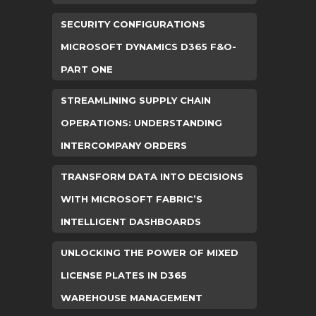
SECURITY CONFIGURATIONS
MICROSOFT DYNAMICS D365 F&O-
PART ONE
STREAMLINING SUPPLY CHAIN
OPERATIONS: UNDERSTANDING
INTERCOMPANY ORDERS
TRANSFORM DATA INTO DECISIONS
WITH MICROSOFT FABRIC’S
INTELLIGENT DASHBOARDS
UNLOCKING THE POWER OF MIXED
LICENSE PLATES IN D365
WAREHOUSE MANAGEMENT