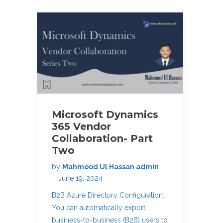
Microsoft Dynamics
365 Vendor
Collaboration- Part
Two
by
Mahmood Ul Hassan admin
June 19, 2024
B2B Azure Directory Configuration:
You can automatically export
business-to-business (B2B) users to