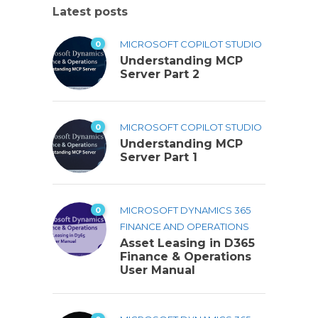
Latest posts
0
MICROSOFT COPILOT STUDIO
Understanding MCP
Server Part 2
0
MICROSOFT COPILOT STUDIO
Understanding MCP
Server Part 1
0
MICROSOFT DYNAMICS 365
FINANCE AND OPERATIONS
Asset Leasing in D365
Finance & Operations
User Manual