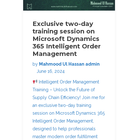
Exclusive two-day
training session on
Microsoft Dynamics
365 Intelligent Order
Management
by
Mahmood Ul Hassan admin
June 16, 2024
Intelligent Order Management
Training – Unlock the Future of
Supply Chain Efficiency! Join me for
an exclusive two-day training
session on Microsoft Dynamics 365
Intelligent Order Management,
designed to help professionals
master modern order fulfillment