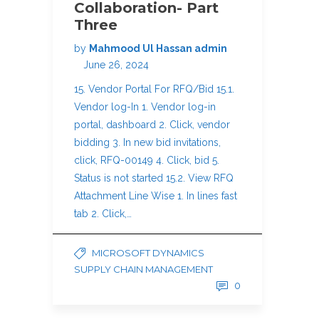
Collaboration- Part
Three
by
Mahmood Ul Hassan admin
June 26, 2024
15. Vendor Portal For RFQ/Bid 15.1.
Vendor log-In 1. Vendor log-in
portal, dashboard 2. Click, vendor
bidding 3. In new bid invitations,
click, RFQ-00149 4. Click, bid 5.
Status is not started 15.2. View RFQ
Attachment Line Wise 1. In lines fast
tab 2. Click,…
MICROSOFT DYNAMICS
SUPPLY CHAIN MANAGEMENT
0