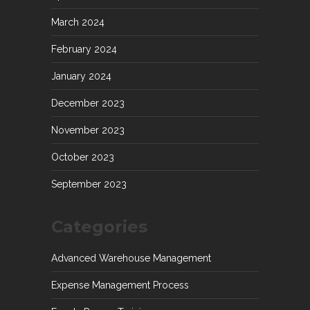
March 2024
February 2024
January 2024
December 2023
November 2023
October 2023
September 2023
Categories
Advanced Warehouse Management
Expense Management Process