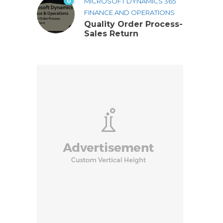
0
MICROSOFT DYNAMICS 365
FINANCE AND OPERATIONS
Quality Order Process-
Sales Return