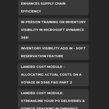
ENHANCES SUPPLY CHAIN
EFFICIENCY
IN-PERSON TRAINING ON INVENTORY
VISIBILITY IN MICROSOFT DYNAMICS
365!
INVENTORY VISIBILITY ADD IN - SOFT
RESERVATION FEATURE
LANDED COST MODULE -
ALLOCATING ACTUAL COSTS ON A
VOYAGE IN D365 F&O PART 2
LANDED COST MODULE:
STREAMLINE YOUR PO DELIVERIES &
VOYAGE TRACKING IN DYNAMICS