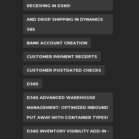
RECEIVING IN D365!
AND DROP SHIPPING IN DYNAMICS
365
BANK ACCOUNT CREATION
CUSTOMER PAYMENT RECEIPTS
CUSTOMER POSTDATED CHECKS
D365
D365 ADVANCED WAREHOUSE
MANAGEMENT: OPTIMIZED INBOUND
PUT AWAY WITH CONTAINER TYPES!
D365 INVENTORY VISIBILITY ADD-IN -