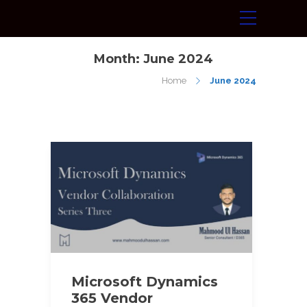
Month:
June 2024
Home
June 2024
Microsoft Dynamics
365 Vendor