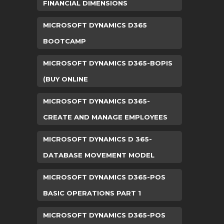
FINANCIAL DIMENSIONS
MICROSOFT DYNAMICS D365
BOOTCAMP
MICROSOFT DYNAMICS D365-BOPIS
(BUY ONLINE
MICROSOFT DYNAMICS D365-
CREATE AND MANAGE EMPLOYEES
MICROSOFT DYNAMICS D 365-
DATABASE MOVEMENT MODEL
MICROSOFT DYNAMICS D365-POS
BASIC OPERATIONS PART 1
MICROSOFT DYNAMICS D365-POS