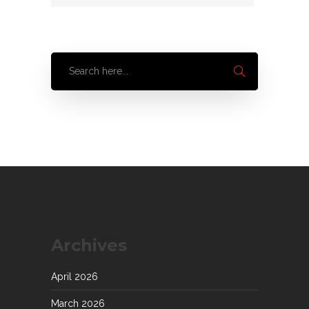
Archives
April 2026
March 2026