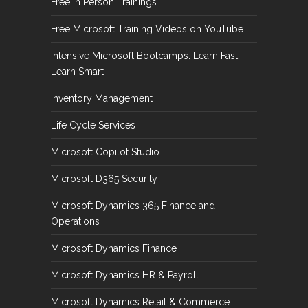
Free In Person Trainings
Free Microsoft Training Videos on YouTube
Intensive Microsoft Bootcamps: Learn Fast,
Learn Smart
Inventory Management
Life Cycle Services
Microsoft Copilot Studio
Microsoft D365 Security
Microsoft Dynamics 365 Finance and
Operations
Microsoft Dynamics Finance
Microsoft Dynamics HR & Payroll
Microsoft Dynamics Retail & Commerce