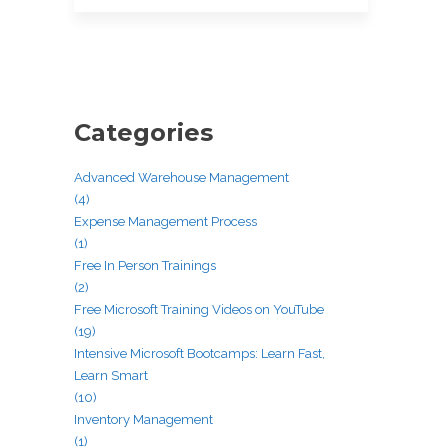
Categories
Advanced Warehouse Management
(4)
Expense Management Process
(1)
Free In Person Trainings
(2)
Free Microsoft Training Videos on YouTube
(19)
Intensive Microsoft Bootcamps: Learn Fast,
Learn Smart
(10)
Inventory Management
(1)