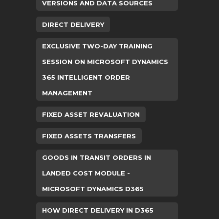
VERSIONS AND DATA SOURCES
DIRECT DELIVERY
EXCLUSIVE TWO-DAY TRAINING
SESSION ON MICROSOFT DYNAMICS
365 INTELLIGENT ORDER
MANAGEMENT
FIXED ASSET REVALUATION
FIXED ASSETS TRANSFERS
GOODS IN TRANSIT ORDERS IN
LANDED COST MODULE -
MICROSOFT DYNAMICS D365
HOW DIRECT DELIVERY IN D365