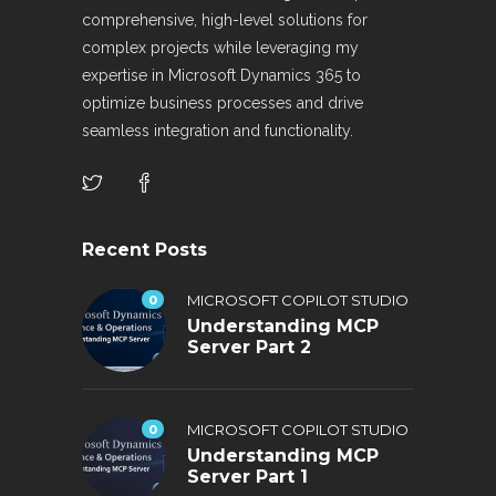
comprehensive, high-level solutions for
complex projects while leveraging my
expertise in Microsoft Dynamics 365 to
optimize business processes and drive
seamless integration and functionality.
Recent Posts
0
MICROSOFT COPILOT STUDIO
Understanding MCP
Server Part 2
0
MICROSOFT COPILOT STUDIO
Understanding MCP
Server Part 1