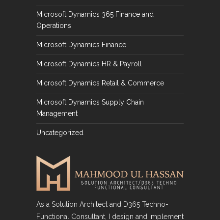
Microsoft Dynamics 365 Finance and
Operations
Microsoft Dynamics Finance
Microsoft Dynamics HR & Payroll
Microsoft Dynamics Retail & Commerce
Microsoft Dynamics Supply Chain
Management
Uncategorized
As a Solution Architect and D365 Techno-
Functional Consultant, I design and implement