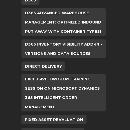
D365
D365 ADVANCED WAREHOUSE
MANAGEMENT: OPTIMIZED INBOUND
PUT AWAY WITH CONTAINER TYPES!
D365 INVENTORY VISIBILITY ADD-IN -
VERSIONS AND DATA SOURCES
DIRECT DELIVERY
EXCLUSIVE TWO-DAY TRAINING
SESSION ON MICROSOFT DYNAMICS
365 INTELLIGENT ORDER
MANAGEMENT
FIXED ASSET REVALUATION