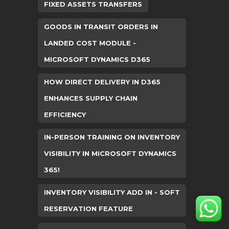
FIXED ASSETS TRANSFERS
GOODS IN TRANSIT ORDERS IN
LANDED COST MODULE -
MICROSOFT DYNAMICS D365
HOW DIRECT DELIVERY IN D365
ENHANCES SUPPLY CHAIN
EFFICIENCY
IN-PERSON TRAINING ON INVENTORY
VISIBILITY IN MICROSOFT DYNAMICS
365!
INVENTORY VISIBILITY ADD IN - SOFT
RESERVATION FEATURE