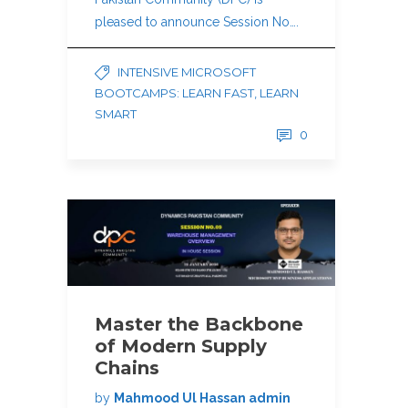
pleased to announce Session No….
INTENSIVE MICROSOFT
BOOTCAMPS: LEARN FAST, LEARN
SMART
0
Master the Backbone
of Modern Supply
Chains
by
Mahmood Ul Hassan admin