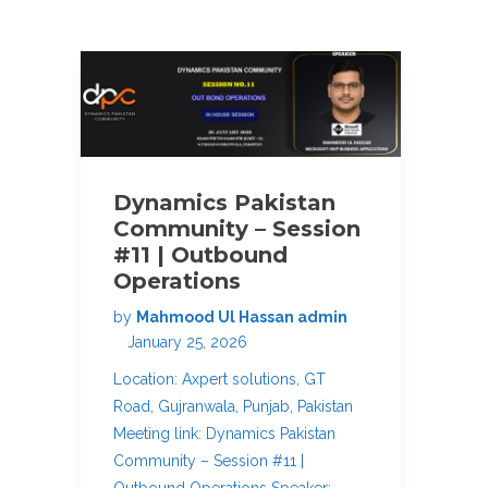
Dynamics Pakistan
Community – Session
#11 | Outbound
Operations
by
Mahmood Ul Hassan admin
January 25, 2026
Location: Axpert solutions, GT
Road, Gujranwala, Punjab, Pakistan
Meeting link: Dynamics Pakistan
Community – Session #11 |