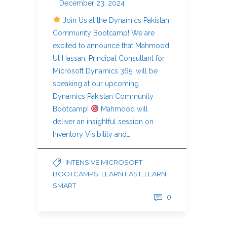
December 23, 2024
Join Us at the Dynamics Pakistan
Community Bootcamp! We are
excited to announce that Mahmood
Ul Hassan, Principal Consultant for
Microsoft Dynamics 365, will be
speaking at our upcoming
Dynamics Pakistan Community
Bootcamp!
Mahmood will
deliver an insightful session on
Inventory Visibility and…
INTENSIVE MICROSOFT
BOOTCAMPS: LEARN FAST, LEARN
SMART
0