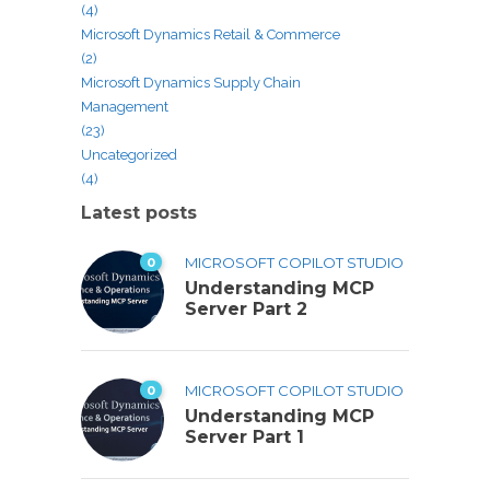
(4)
Microsoft Dynamics Retail & Commerce
(2)
Microsoft Dynamics Supply Chain
Management
(23)
Uncategorized
(4)
Latest posts
0
MICROSOFT COPILOT STUDIO
Understanding MCP
Server Part 2
0
MICROSOFT COPILOT STUDIO
Understanding MCP
Server Part 1