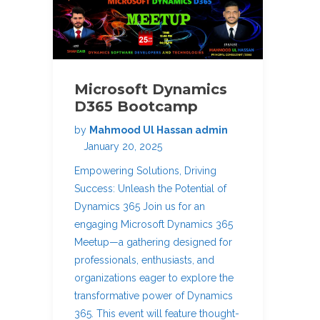
Microsoft Dynamics
D365 Bootcamp
by
Mahmood Ul Hassan admin
January 20, 2025
Empowering Solutions, Driving
Success: Unleash the Potential of
Dynamics 365 Join us for an
engaging Microsoft Dynamics 365
Meetup—a gathering designed for
professionals, enthusiasts, and
organizations eager to explore the
transformative power of Dynamics
365. This event will feature thought-