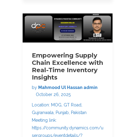
Empowering Supply
Chain Excellence with
Real-Time Inventory
Insights
by
Mahmood Ul Hassan admin
October 26, 2025
Location: MOG, GT Road,
Gujranwala, Punjab, Pakistan
Meeting link:
https://community.dynamics.com/u
sergroups/eventdetails/?