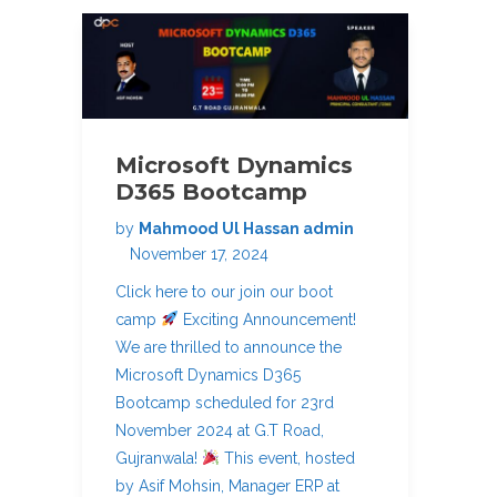
Microsoft Dynamics
D365 Bootcamp
by
Mahmood Ul Hassan admin
November 17, 2024
Click here to our join our boot
camp
Exciting Announcement!
We are thrilled to announce the
Microsoft Dynamics D365
Bootcamp scheduled for 23rd
November 2024 at G.T Road,
Gujranwala!
This event, hosted
by Asif Mohsin, Manager ERP at