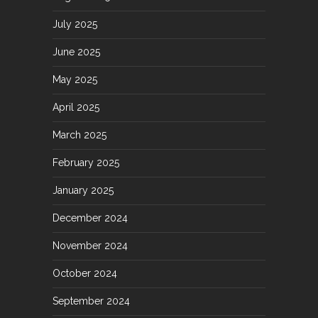
July 2025
June 2025
May 2025
April 2025
March 2025
February 2025
January 2025
December 2024
November 2024
October 2024
September 2024