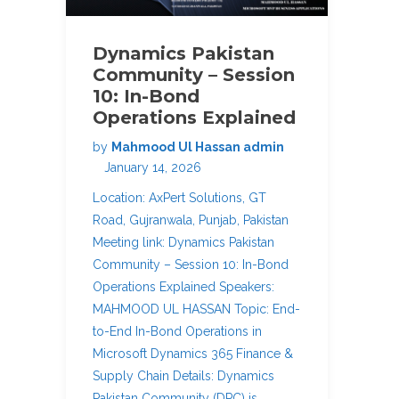
Dynamics Pakistan
Community – Session
10: In-Bond
Operations Explained
by
Mahmood Ul Hassan admin
January 14, 2026
Location: AxPert Solutions, GT
Road, Gujranwala, Punjab, Pakistan
Meeting link: Dynamics Pakistan
Community – Session 10: In-Bond
Operations Explained Speakers:
MAHMOOD UL HASSAN Topic: End-
to-End In-Bond Operations in
Microsoft Dynamics 365 Finance &
Supply Chain Details: Dynamics
Pakistan Community (DPC) is