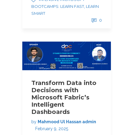
BOOTCAMPS: LEARN FAST, LEARN
SMART
0
Transform Data into
Decisions with
Microsoft Fabric’s
Intelligent
Dashboards
by
Mahmood Ul Hassan admin
February 9, 2025