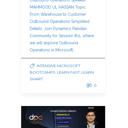
Outbound Operations Speaker:
MAHMOOD UL HASSAN Topic:
From Warehouse to Customer:
Outbound Operations Simplified
Details: Join Dynamics Pakistan
Community for Session #11, where
we will explore Outbound
Operations in Microsoft…
INTENSIVE MICROSOFT
BOOTCAMPS: LEARN FAST, LEARN
SMART
0