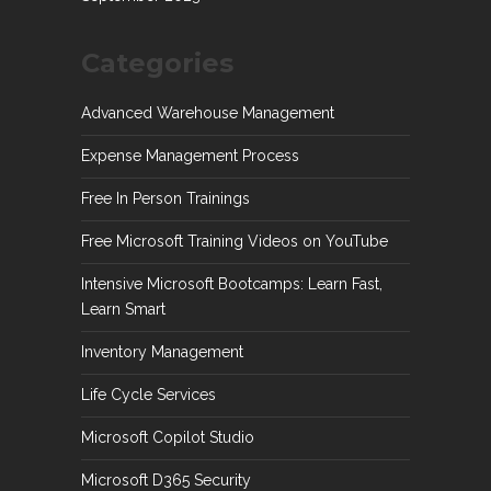
Categories
Advanced Warehouse Management
Expense Management Process
Free In Person Trainings
Free Microsoft Training Videos on YouTube
Intensive Microsoft Bootcamps: Learn Fast,
Learn Smart
Inventory Management
Life Cycle Services
Microsoft Copilot Studio
Microsoft D365 Security