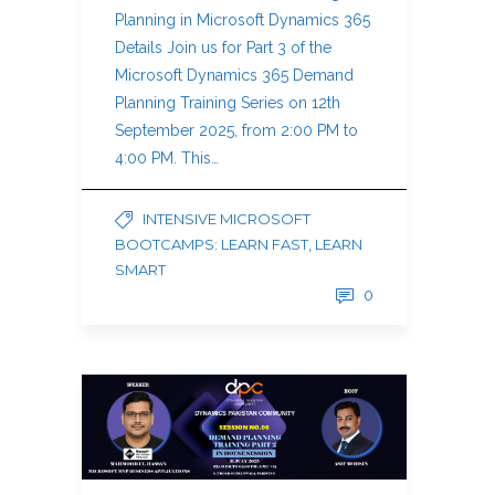
Planning in Microsoft Dynamics 365
Details Join us for Part 3 of the
Microsoft Dynamics 365 Demand
Planning Training Series on 12th
September 2025, from 2:00 PM to
4:00 PM. This…
INTENSIVE MICROSOFT
BOOTCAMPS: LEARN FAST, LEARN
SMART
0