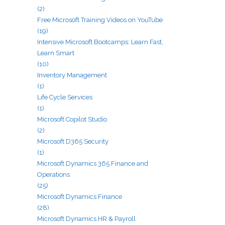
(2)
Free Microsoft Training Videos on YouTube
(19)
Intensive Microsoft Bootcamps: Learn Fast,
Learn Smart
(10)
Inventory Management
(1)
Life Cycle Services
(1)
Microsoft Copilot Studio
(2)
Microsoft D365 Security
(1)
Microsoft Dynamics 365 Finance and
Operations
(25)
Microsoft Dynamics Finance
(28)
Microsoft Dynamics HR & Payroll