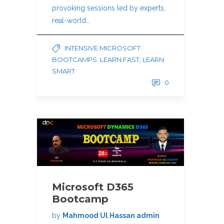
provoking sessions led by experts,
real-world…
INTENSIVE MICROSOFT
BOOTCAMPS: LEARN FAST, LEARN
SMART
0
Microsoft D365
Bootcamp
by
Mahmood Ul Hassan admin