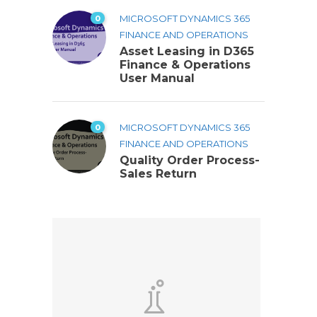
0
MICROSOFT DYNAMICS 365
FINANCE AND OPERATIONS
Asset Leasing in D365
Finance & Operations
User Manual
0
MICROSOFT DYNAMICS 365
FINANCE AND OPERATIONS
Quality Order Process-
Sales Return