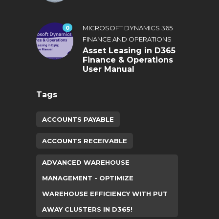
0
MICROSOFT DYNAMICS 365
FINANCE AND OPERATIONS
Asset Leasing in D365
Finance & Operations
User Manual
Tags
ACCOUNTS PAYABLE
ACCOUNTS RECEIVABLE
ADVANCED WAREHOUSE
MANAGEMENT - OPTIMIZE
WAREHOUSE EFFICIENCY WITH PUT
AWAY CLUSTERS IN D365!