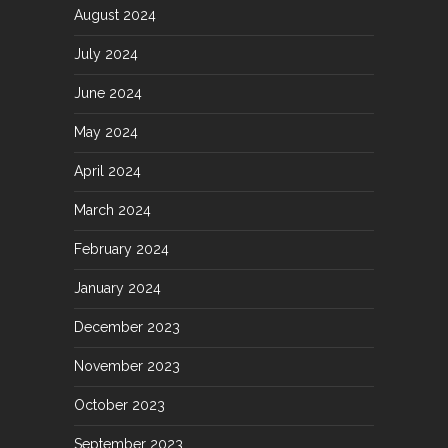
August 2024
July 2024
June 2024
May 2024
April 2024
March 2024
February 2024
January 2024
December 2023
November 2023
October 2023
September 2023