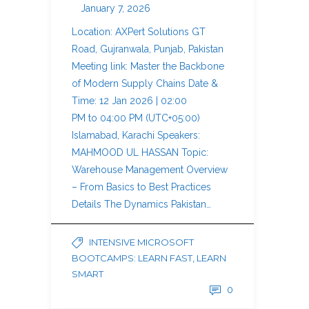
January 7, 2026
Location: AXPert Solutions GT
Road, Gujranwala, Punjab, Pakistan
Meeting link: Master the Backbone
of Modern Supply Chains Date &
Time: 12 Jan 2026 | 02:00
PM to 04:00 PM (UTC+05:00)
Islamabad, Karachi Speakers:
MAHMOOD UL HASSAN Topic:
Warehouse Management Overview
– From Basics to Best Practices
Details The Dynamics Pakistan…
INTENSIVE MICROSOFT
BOOTCAMPS: LEARN FAST, LEARN
SMART
0