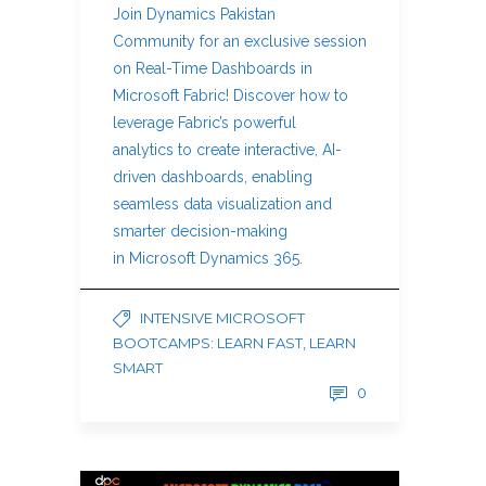
Join Dynamics Pakistan
Community for an exclusive session
on Real-Time Dashboards in
Microsoft Fabric! Discover how to
leverage Fabric’s powerful
analytics to create interactive, AI-
driven dashboards, enabling
seamless data visualization and
smarter decision-making
in Microsoft Dynamics 365.
INTENSIVE MICROSOFT
BOOTCAMPS: LEARN FAST, LEARN
SMART
0