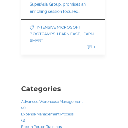
SuperAsia Group, promises an
enriching session focused…
INTENSIVE MICROSOFT
BOOTCAMPS: LEARN FAST, LEARN
SMART
0
Categories
Advanced Warehouse Management
(4)
Expense Management Process
(1)
Free In Person Trainings