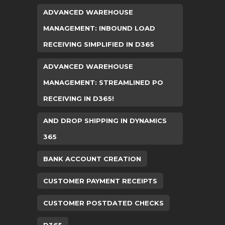
ADVANCED WAREHOUSE
MANAGEMENT: INBOUND LOAD
RECEIVING SIMPLIFIED IN D365
ADVANCED WAREHOUSE
MANAGEMENT: STREAMLINED PO
RECEIVING IN D365!
AND DROP SHIPPING IN DYNAMICS
365
BANK ACCOUNT CREATION
CUSTOMER PAYMENT RECEIPTS
CUSTOMER POSTDATED CHECKS