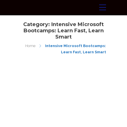
Category:
Intensive Microsoft
Bootcamps: Learn Fast, Learn
Smart
Home
Intensive Microsoft Bootcamps:
Learn Fast, Learn Smart