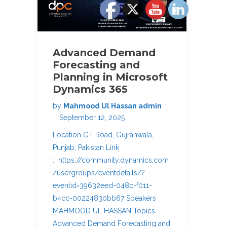
Advanced Demand
Forecasting and
Planning in Microsoft
Dynamics 365
by
Mahmood Ul Hassan admin
September 12, 2025
Location GT Road, Gujranwala,
Punjab, Pakistan Link
: https://community.dynamics.com
/usergroups/eventdetails/?
eventid=39632eed-048c-f011-
b4cc-00224830bb67 Speakers
MAHMOOD UL HASSAN Topics
Advanced Demand Forecasting and