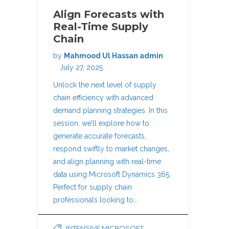
Align Forecasts with
Real-Time Supply
Chain
by
Mahmood Ul Hassan admin
July 27, 2025
Unlock the next level of supply
chain efficiency with advanced
demand planning strategies. In this
session, we’ll explore how to
generate accurate forecasts,
respond swiftly to market changes,
and align planning with real-time
data using Microsoft Dynamics 365.
Perfect for supply chain
professionals looking to…
INTENSIVE MICROSOFT