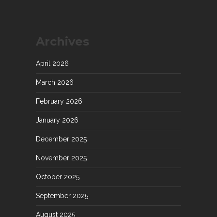
Archives
April 2026
March 2026
February 2026
January 2026
December 2025
November 2025
October 2025
September 2025
August 2025