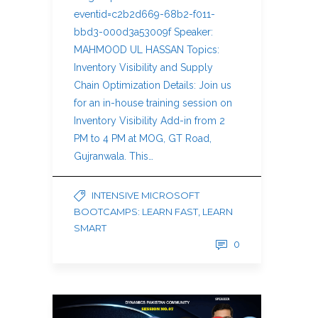
eventid=c2b2d669-68b2-f011-
bbd3-000d3a53009f Speaker:
MAHMOOD UL HASSAN Topics:
Inventory Visibility and Supply
Chain Optimization Details: Join us
for an in-house training session on
Inventory Visibility Add-in from 2
PM to 4 PM at MOG, GT Road,
Gujranwala. This…
INTENSIVE MICROSOFT
BOOTCAMPS: LEARN FAST, LEARN
SMART
0