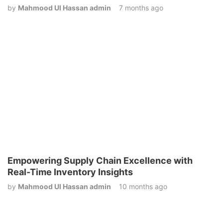
by
Mahmood Ul Hassan admin
7 months ago
Empowering Supply Chain Excellence with
Real-Time Inventory Insights
by
Mahmood Ul Hassan admin
10 months ago