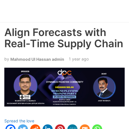
Align Forecasts with
Real-Time Supply Chain
1 year ago
Mahmood Ul Hassan admin
Spread the love