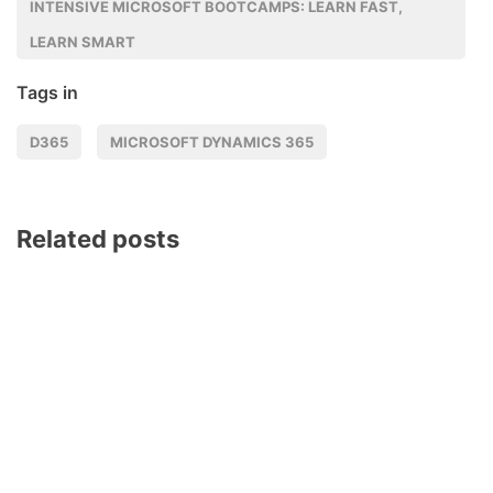
INTENSIVE MICROSOFT BOOTCAMPS: LEARN FAST,
LEARN SMART
Tags in
D365
MICROSOFT DYNAMICS 365
Related posts