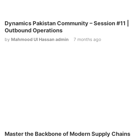
Dynamics Pakistan Community – Session #11 |
Outbound Operations
by
Mahmood Ul Hassan admin
7 months ago
Master the Backbone of Modern Supply Chains