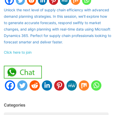
Unlock the next level of supply chain efficiency with advanced
demand planning strategies. In this session, we’ll explore how
to generate accurate forecasts, respond swiftly to market
changes, and align planning with real-time data using Microsoft
Dynamics 365. Perfect for supply chain professionals looking to
forecast smarter and deliver faster.
Click here to join
Categories