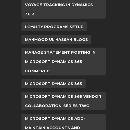
VOYAGE TRACKING IN DYNAMICS
365!
LOYALTY PROGRAMS SETUP
MAHMOOD UL HASSAN BLOGS
MANAGE STATEMENT POSTING IN
MICROSOFT DYNAMICS 365
COMMERCE
MICROSOFT DYNAMICS 365
MICROSOFT DYNAMICS 365 VENDOR
COLLABORATION-SERIES TWO
MICROSOFT DYNAMICS ADD-
MAINTAIN ACCOUNTS AND