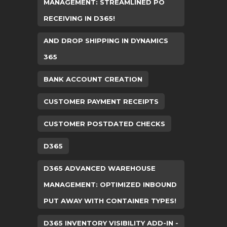
MANAGEMENT: STREAMLINED PO
RECEIVING IN D365!
AND DROP SHIPPING IN DYNAMICS
365
BANK ACCOUNT CREATION
CUSTOMER PAYMENT RECEIPTS
CUSTOMER POSTDATED CHECKS
D365
D365 ADVANCED WAREHOUSE
MANAGEMENT: OPTIMIZED INBOUND
PUT AWAY WITH CONTAINER TYPES!
D365 INVENTORY VISIBILITY ADD-IN -