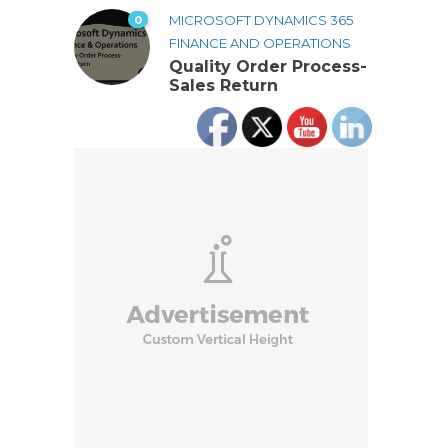
0
MICROSOFT DYNAMICS 365
FINANCE AND OPERATIONS
Quality Order Process-
Sales Return