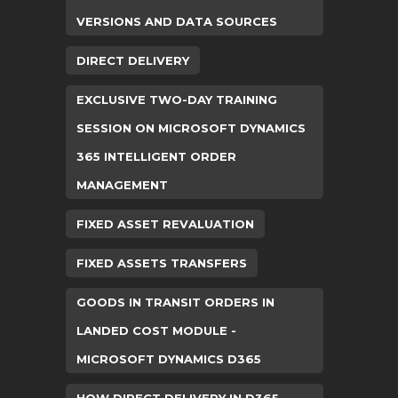
VERSIONS AND DATA SOURCES
DIRECT DELIVERY
EXCLUSIVE TWO-DAY TRAINING
SESSION ON MICROSOFT DYNAMICS
365 INTELLIGENT ORDER
MANAGEMENT
FIXED ASSET REVALUATION
FIXED ASSETS TRANSFERS
GOODS IN TRANSIT ORDERS IN
LANDED COST MODULE -
MICROSOFT DYNAMICS D365