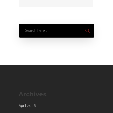
Archives
April 2026