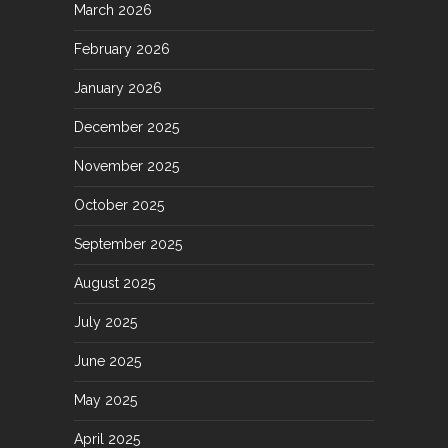
March 2026
February 2026
January 2026
December 2025
November 2025
October 2025
September 2025
August 2025
July 2025
June 2025
May 2025
April 2025