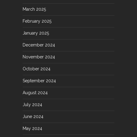
March 2025
February 2025
January 2025
December 2024
November 2024
October 2024
September 2024
August 2024
July 2024
June 2024
May 2024