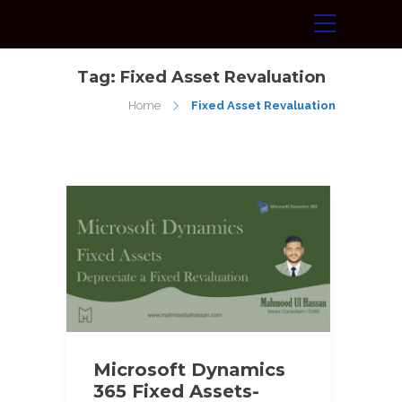
Tag:
Fixed Asset Revaluation
Home
Fixed Asset Revaluation
Microsoft Dynamics
365 Fixed Assets-