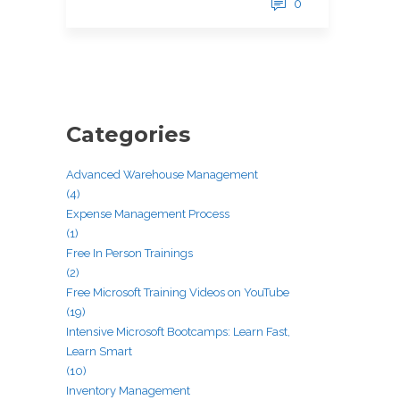
0
Categories
Advanced Warehouse Management
(4)
Expense Management Process
(1)
Free In Person Trainings
(2)
Free Microsoft Training Videos on YouTube
(19)
Intensive Microsoft Bootcamps: Learn Fast,
Learn Smart
(10)
Inventory Management