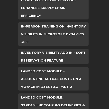
HOW DIRECT DELIVERY IN D365
ENHANCES SUPPLY CHAIN
EFFICIENCY
IN-PERSON TRAINING ON INVENTORY
VISIBILITY IN MICROSOFT DYNAMICS
365!
INVENTORY VISIBILITY ADD IN - SOFT
RESERVATION FEATURE
LANDED COST MODULE -
ALLOCATING ACTUAL COSTS ON A
VOYAGE IN D365 F&O PART 2
LANDED COST MODULE:
STREAMLINE YOUR PO DELIVERIES &