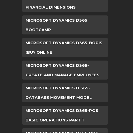
FINANCIAL DIMENSIONS
MICROSOFT DYNAMICS D365
BOOTCAMP
MICROSOFT DYNAMICS D365-BOPIS
(BUY ONLINE
MICROSOFT DYNAMICS D365-
CREATE AND MANAGE EMPLOYEES
MICROSOFT DYNAMICS D 365-
DATABASE MOVEMENT MODEL
MICROSOFT DYNAMICS D365-POS
BASIC OPERATIONS PART 1