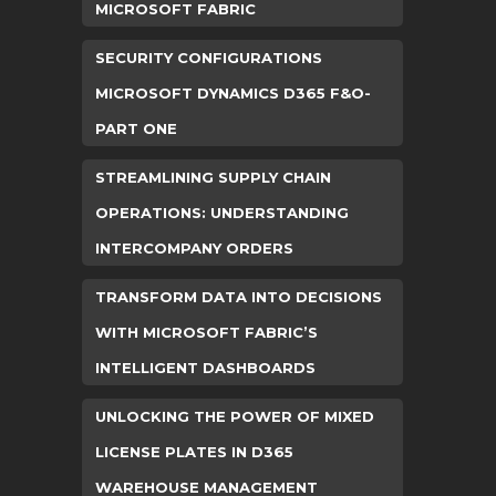
MICROSOFT FABRIC
SECURITY CONFIGURATIONS
MICROSOFT DYNAMICS D365 F&O-
PART ONE
STREAMLINING SUPPLY CHAIN
OPERATIONS: UNDERSTANDING
INTERCOMPANY ORDERS
TRANSFORM DATA INTO DECISIONS
WITH MICROSOFT FABRIC’S
INTELLIGENT DASHBOARDS
UNLOCKING THE POWER OF MIXED
LICENSE PLATES IN D365
WAREHOUSE MANAGEMENT