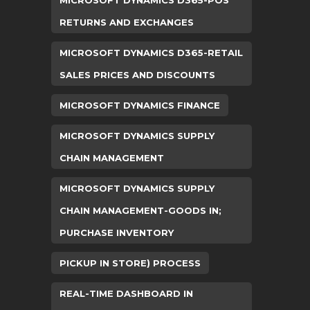
MICROSOFT DYNAMICS D365-POS
RETURNS AND EXCHANGES
MICROSOFT DYNAMICS D365-RETAIL
SALES PRICES AND DISCOUNTS
MICROSOFT DYNAMICS FINANCE
MICROSOFT DYNAMICS SUPPLY
CHAIN MANAGEMENT
MICROSOFT DYNAMICS SUPPLY
CHAIN MANAGEMENT-GOODS IN;
PURCHASE INVENTORY
PICKUP IN STORE) PROCESS
REAL-TIME DASHBOARD IN