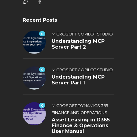
Recent Posts
0
MICROSOFT COPILOT STUDIO
Understanding MCP
Server Part 2
0
MICROSOFT COPILOT STUDIO
Understanding MCP
Server Part 1
0
MICROSOFT DYNAMICS 365
FINANCE AND OPERATIONS
Asset Leasing in D365
Finance & Operations
User Manual