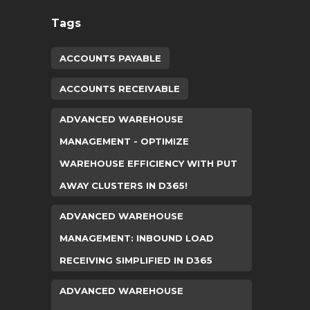
Tags
ACCOUNTS PAYABLE
ACCOUNTS RECEIVABLE
ADVANCED WAREHOUSE
MANAGEMENT - OPTIMIZE
WAREHOUSE EFFICIENCY WITH PUT
AWAY CLUSTERS IN D365!
ADVANCED WAREHOUSE
MANAGEMENT: INBOUND LOAD
RECEIVING SIMPLIFIED IN D365
ADVANCED WAREHOUSE