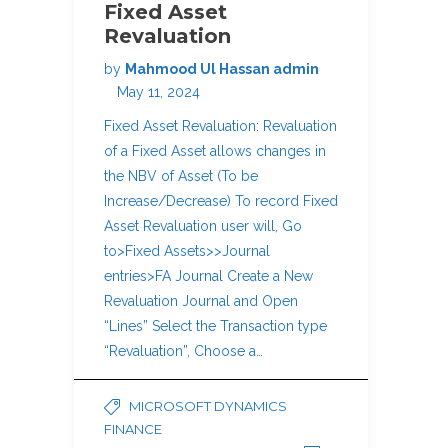
Fixed Asset
Revaluation
by
Mahmood Ul Hassan admin
May 11, 2024
Fixed Asset Revaluation: Revaluation
of a Fixed Asset allows changes in
the NBV of Asset (To be
Increase/Decrease) To record Fixed
Asset Revaluation user will, Go
to>Fixed Assets>>Journal
entries>FA Journal Create a New
Revaluation Journal and Open
“Lines” Select the Transaction type
“Revaluation”, Choose a…
MICROSOFT DYNAMICS
FINANCE