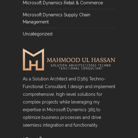
Microsoft Dynamics Retail & Commerce
Microsoft Dynamics Supply Chain
Management
Uncategorized
As a Solution Architect and D365 Techno-
Functional Consultant, I design and implement
comprehensive, high-level solutions for
complex projects while leveraging my
expertise in Microsoft Dynamics 365 to
optimize business processes and drive
seamless integration and functionality.