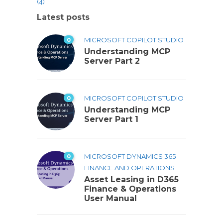
(4)
Latest posts
0
MICROSOFT COPILOT STUDIO
Understanding MCP
Server Part 2
0
MICROSOFT COPILOT STUDIO
Understanding MCP
Server Part 1
0
MICROSOFT DYNAMICS 365
FINANCE AND OPERATIONS
Asset Leasing in D365
Finance & Operations
User Manual