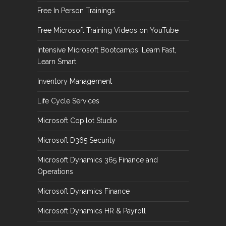
Free In Person Trainings
Free Microsoft Training Videos on YouTube
Intensive Microsoft Bootcamps: Learn Fast,
Learn Smart
Inventory Management
Life Cycle Services
Microsoft Copilot Studio
Microsoft D365 Security
Microsoft Dynamics 365 Finance and
Operations
Microsoft Dynamics Finance
Microsoft Dynamics HR & Payroll