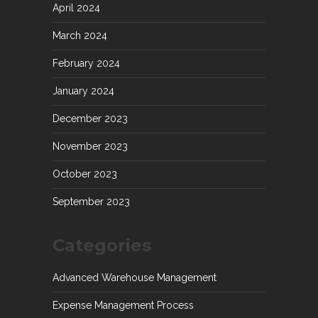
April 2024
March 2024
February 2024
January 2024
December 2023
November 2023
October 2023
September 2023
Categories
Advanced Warehouse Management
Expense Management Process