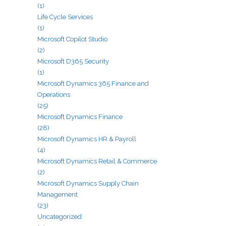
(1)
Life Cycle Services
(1)
Microsoft Copilot Studio
(2)
Microsoft D365 Security
(1)
Microsoft Dynamics 365 Finance and
Operations
(25)
Microsoft Dynamics Finance
(28)
Microsoft Dynamics HR & Payroll
(4)
Microsoft Dynamics Retail & Commerce
(2)
Microsoft Dynamics Supply Chain
Management
(23)
Uncategorized