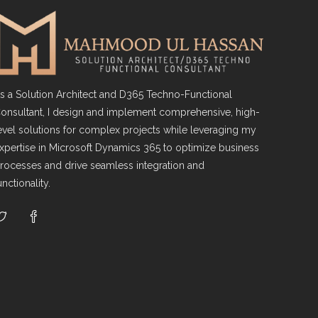
s a Solution Architect and D365 Techno-Functional
onsultant, I design and implement comprehensive, high-
evel solutions for complex projects while leveraging my
xpertise in Microsoft Dynamics 365 to optimize business
rocesses and drive seamless integration and
unctionality.