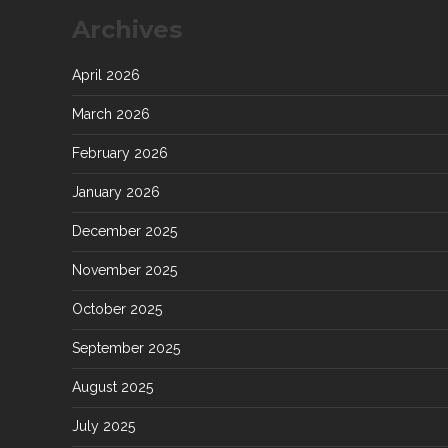
Archives
April 2026
March 2026
February 2026
January 2026
December 2025
November 2025
October 2025
September 2025
August 2025
July 2025