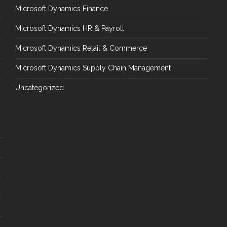
Microsoft Dynamics Finance
Microsoft Dynamics HR & Payroll
Microsoft Dynamics Retail & Commerce
Microsoft Dynamics Supply Chain Management
Uncategorized