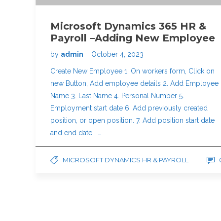
Microsoft Dynamics 365 HR &
Payroll –Adding New Employee
by
admin
October 4, 2023
Create New Employee 1. On workers form, Click on
new Button, Add employee details 2. Add Employee
Name 3. Last Name 4. Personal Number 5.
Employment start date 6. Add previously created
position, or open position. 7. Add position start date
and end date. …
MICROSOFT DYNAMICS HR & PAYROLL