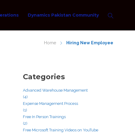
erations
Dynamics Pakistan Community
Home
Hiring New Employee
Categories
Advanced Warehouse Management
(4)
Expense Management Process
(1)
Free In Person Trainings
(2)
Free Microsoft Training Videos on YouTube