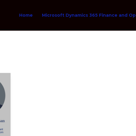
Home
Microsoft Dynamics 365 Finance and Op