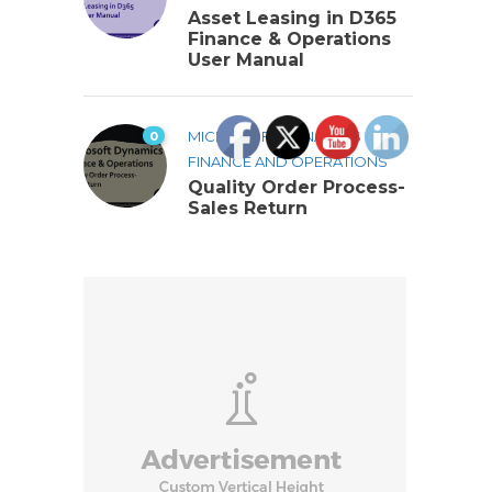
Asset Leasing in D365
Finance & Operations
User Manual
0
MICROSOFT DYNAMICS 365
FINANCE AND OPERATIONS
Quality Order Process-
Sales Return