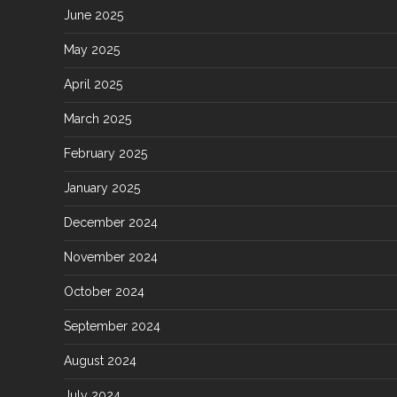
June 2025
May 2025
April 2025
March 2025
February 2025
January 2025
December 2024
November 2024
October 2024
September 2024
August 2024
July 2024