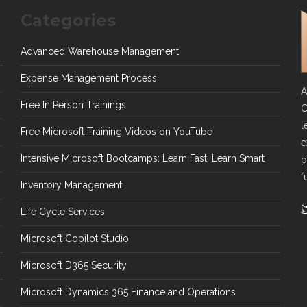
Categories
Advanced Warehouse Management
Expense Management Process
A
Free In Person Trainings
C
l
Free Microsoft Training Videos on YouTube
e
Intensive Microsoft Bootcamps: Learn Fast, Learn Smart
p
f
Inventory Management
Life Cycle Services
Microsoft Copilot Studio
Microsoft D365 Security
Microsoft Dynamics 365 Finance and Operations