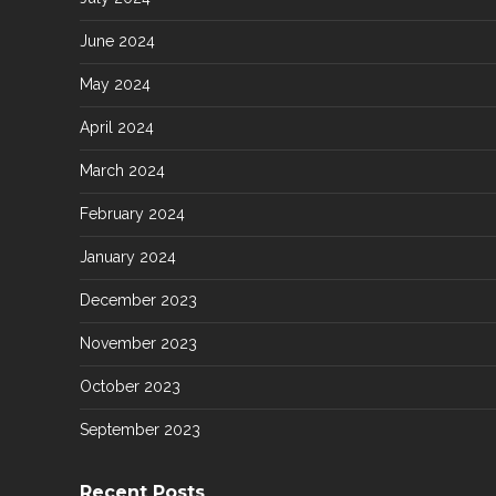
June 2024
May 2024
April 2024
March 2024
February 2024
January 2024
December 2023
November 2023
October 2023
September 2023
Recent Posts