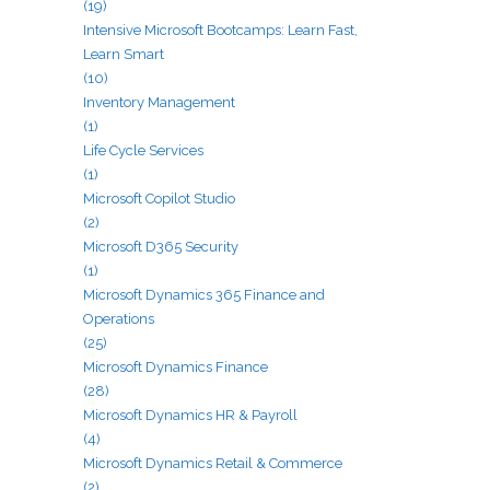
(19)
Intensive Microsoft Bootcamps: Learn Fast,
Learn Smart
(10)
Inventory Management
(1)
Life Cycle Services
(1)
Microsoft Copilot Studio
(2)
Microsoft D365 Security
(1)
Microsoft Dynamics 365 Finance and
Operations
(25)
Microsoft Dynamics Finance
(28)
Microsoft Dynamics HR & Payroll
(4)
Microsoft Dynamics Retail & Commerce
(2)