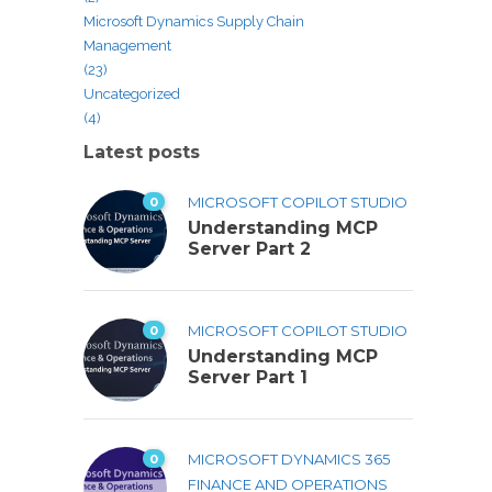
Microsoft Dynamics Supply Chain
Management
(23)
Uncategorized
(4)
Latest posts
0
MICROSOFT COPILOT STUDIO
Understanding MCP
Server Part 2
0
MICROSOFT COPILOT STUDIO
Understanding MCP
Server Part 1
0
MICROSOFT DYNAMICS 365
FINANCE AND OPERATIONS