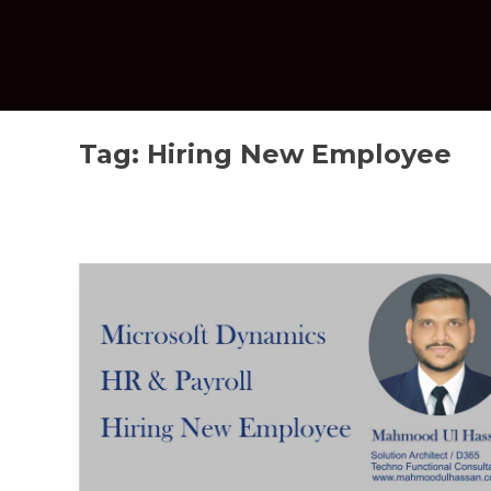
Tag:
Hiring New Employee