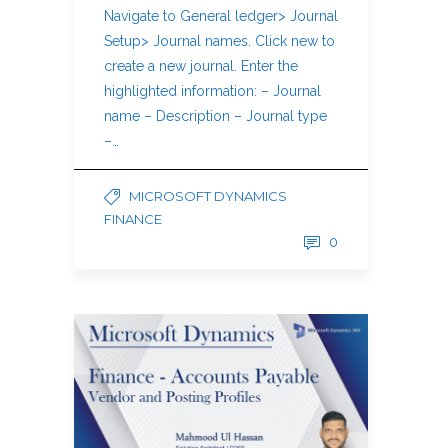
Navigate to General ledger> Journal
Setup> Journal names. Click new to
create a new journal. Enter the
highlighted information: – Journal
name – Description – Journal type
–…
MICROSOFT DYNAMICS
FINANCE
0