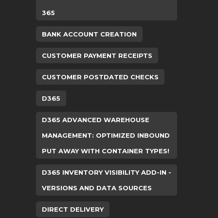
365
BANK ACCOUNT CREATION
CUSTOMER PAYMENT RECEIPTS
CUSTOMER POSTDATED CHECKS
D365
D365 ADVANCED WAREHOUSE
MANAGEMENT: OPTIMIZED INBOUND
PUT AWAY WITH CONTAINER TYPES!
D365 INVENTORY VISIBILITY ADD-IN -
VERSIONS AND DATA SOURCES
DIRECT DELIVERY