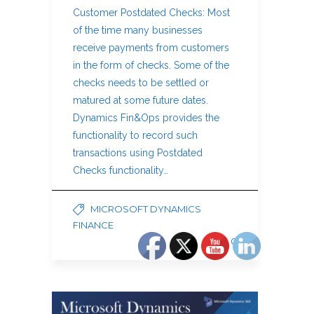
Customer Postdated Checks: Most
of the time many businesses
receive payments from customers
in the form of checks. Some of the
checks needs to be settled or
matured at some future dates.
Dynamics Fin&Ops provides the
functionality to record such
transactions using Postdated
Checks functionality…
MICROSOFT DYNAMICS
FINANCE
0