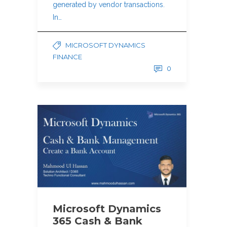
generated by vendor transactions.
In…
MICROSOFT DYNAMICS
FINANCE
0
Microsoft Dynamics
365 Cash & Bank