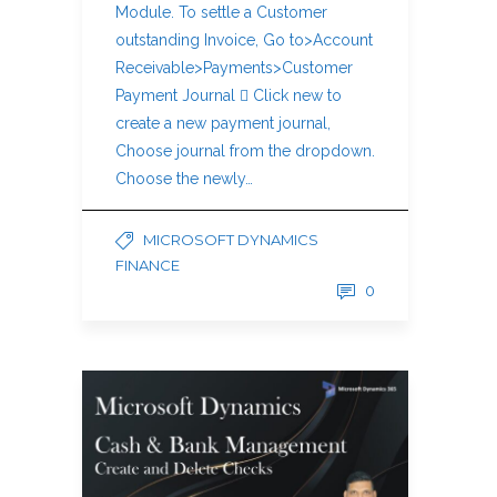
Module. To settle a Customer
outstanding Invoice, Go to>Account
Receivable>Payments>Customer
Payment Journal  Click new to
create a new payment journal,
Choose journal from the dropdown.
Choose the newly…
MICROSOFT DYNAMICS
FINANCE
0