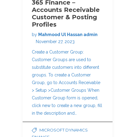
365 Finance –
Accounts Receivable
Customer & Posting
Profiles
by
Mahmood Ul Hassan admin
November 27, 2023
Create a Customer Group:
Customer Groups are used to
substitute customers into different
groups. To create a Customer
Group, go to Accounts Receivable
> Setup >Customer Groups When
Customer Group form is opened,
click new to create a new group, fill
in the description and…
MICROSOFT DYNAMICS