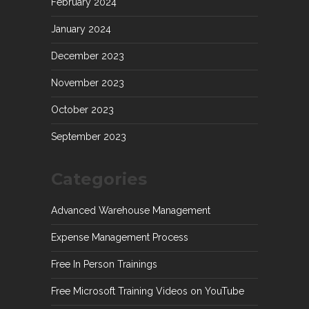
February 2024
January 2024
December 2023
November 2023
October 2023
September 2023
Categories
Advanced Warehouse Management
Expense Management Process
Free In Person Trainings
Free Microsoft Training Videos on YouTube