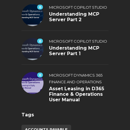
0
MICROSOFT COPILOT STUDIO
Understanding MCP
Server Part 2
0
MICROSOFT COPILOT STUDIO
Understanding MCP
Server Part 1
0
MICROSOFT DYNAMICS 365
FINANCE AND OPERATIONS
Asset Leasing in D365
Finance & Operations
User Manual
Tags
ACCOUNTS PAYABLE