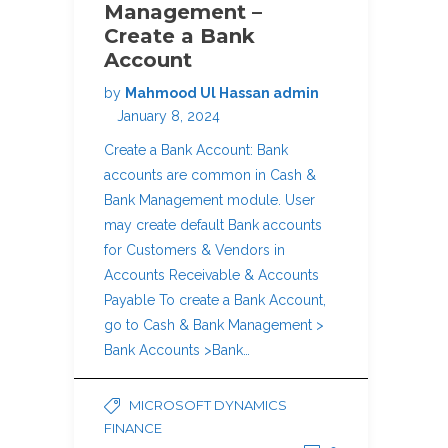
Management –
Create a Bank
Account
by
Mahmood Ul Hassan admin
January 8, 2024
Create a Bank Account: Bank
accounts are common in Cash &
Bank Management module. User
may create default Bank accounts
for Customers & Vendors in
Accounts Receivable & Accounts
Payable To create a Bank Account,
go to Cash & Bank Management >
Bank Accounts >Bank…
MICROSOFT DYNAMICS
FINANCE