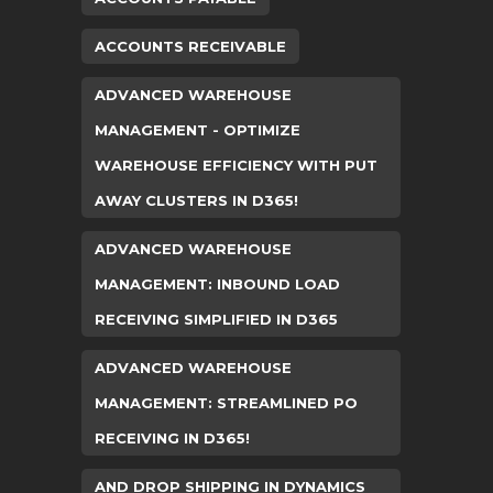
ACCOUNTS RECEIVABLE
ADVANCED WAREHOUSE
MANAGEMENT - OPTIMIZE
WAREHOUSE EFFICIENCY WITH PUT
AWAY CLUSTERS IN D365!
ADVANCED WAREHOUSE
MANAGEMENT: INBOUND LOAD
RECEIVING SIMPLIFIED IN D365
ADVANCED WAREHOUSE
MANAGEMENT: STREAMLINED PO
RECEIVING IN D365!
AND DROP SHIPPING IN DYNAMICS