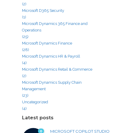
(2)
Microsoft D365 Security
(1)
Microsoft Dynamics 365 Finance and
Operations
(25)
Microsoft Dynamics Finance
(28)
Microsoft Dynamics HR & Payroll
(4)
Microsoft Dynamics Retail & Commerce
(2)
Microsoft Dynamics Supply Chain
Management
(23)
Uncategorized
(4)
Latest posts
0
MICROSOFT COPILOT STUDIO