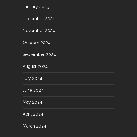
January 2025
December 2024
November 2024
October 2024
September 2024
August 2024
July 2024
June 2024
May 2024
April 2024
March 2024