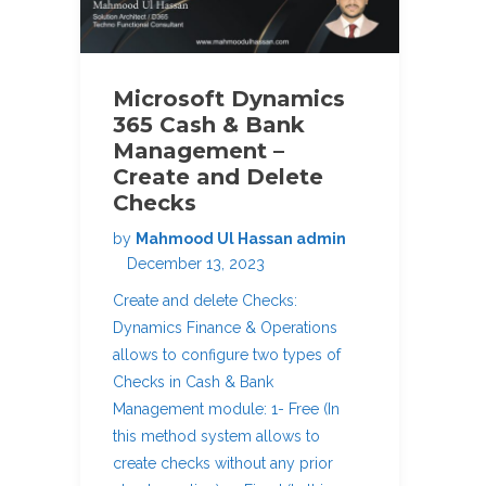
Microsoft Dynamics
365 Cash & Bank
Management –
Create and Delete
Checks
by
Mahmood Ul Hassan admin
December 13, 2023
Create and delete Checks:
Dynamics Finance & Operations
allows to configure two types of
Checks in Cash & Bank
Management module: 1- Free (In
this method system allows to
create checks without any prior