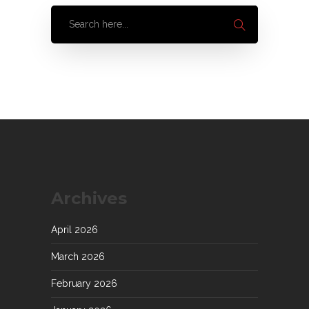
Archives
April 2026
March 2026
February 2026