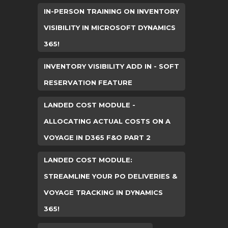
IN-PERSON TRAINING ON INVENTORY
VISIBILITY IN MICROSOFT DYNAMICS
365!
INVENTORY VISIBILITY ADD IN - SOFT
RESERVATION FEATURE
LANDED COST MODULE -
ALLOCATING ACTUAL COSTS ON A
VOYAGE IN D365 F&O PART 2
LANDED COST MODULE:
STREAMLINE YOUR PO DELIVERIES &
VOYAGE TRACKING IN DYNAMICS
365!