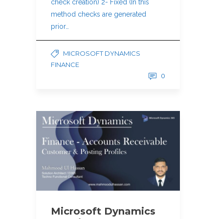
check creation) 2- Fixed (In this
method checks are generated
prior…
MICROSOFT DYNAMICS
FINANCE
0
Microsoft Dynamics