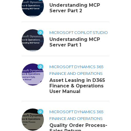
Understanding MCP
Server Part 2
0
MICROSOFT COPILOT STUDIO
Understanding MCP
Server Part 1
0
MICROSOFT DYNAMICS 365
FINANCE AND OPERATIONS
Asset Leasing in D365
Finance & Operations
User Manual
0
MICROSOFT DYNAMICS 365
FINANCE AND OPERATIONS
Quality Order Process-
Sales Return