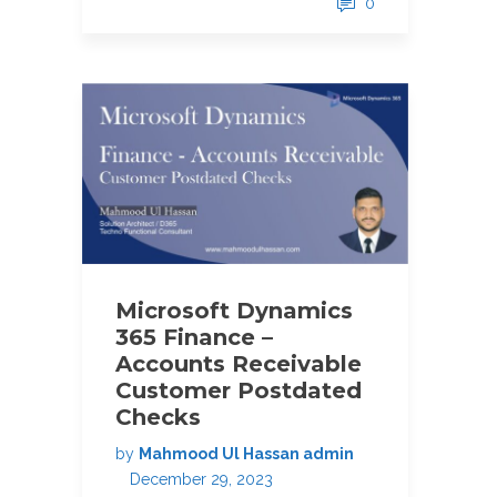
0
Microsoft Dynamics
365 Finance –
Accounts Receivable
Customer Postdated
Checks
by
Mahmood Ul Hassan admin
December 29, 2023