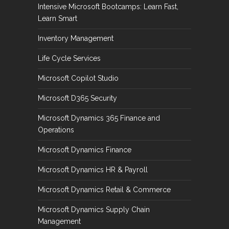
Intensive Microsoft Bootcamps: Learn Fast,
Learn Smart
Inventory Management
Life Cycle Services
Microsoft Copilot Studio
Microsoft D365 Security
Microsoft Dynamics 365 Finance and
Operations
Microsoft Dynamics Finance
Microsoft Dynamics HR & Payroll
Microsoft Dynamics Retail & Commerce
Microsoft Dynamics Supply Chain
Management