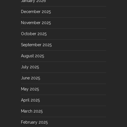
January 2026
December 2025
November 2025
October 2025
September 2025
August 2025
July 2025
June 2025
May 2025
April 2025
March 2025
February 2025