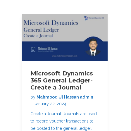
Microsoft Dynamics
365 General Ledger-
Create a Journal
by
Mahmood Ul Hassan admin
January 22, 2024
Create a Journal: Journals are used
to record voucher transactions to
be posted to the general ledger.