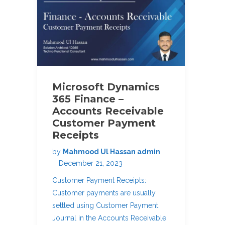
Microsoft Dynamics
365 Finance –
Accounts Receivable
Customer Payment
Receipts
by
Mahmood Ul Hassan admin
December 21, 2023
Customer Payment Receipts:
Customer payments are usually
settled using Customer Payment
Journal in the Accounts Receivable