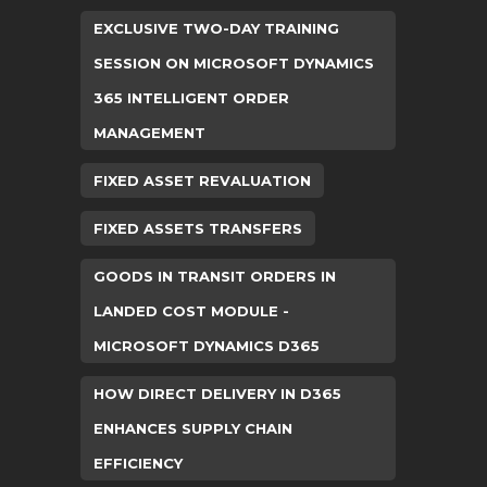
EXCLUSIVE TWO-DAY TRAINING
SESSION ON MICROSOFT DYNAMICS
365 INTELLIGENT ORDER
MANAGEMENT
FIXED ASSET REVALUATION
FIXED ASSETS TRANSFERS
GOODS IN TRANSIT ORDERS IN
LANDED COST MODULE -
MICROSOFT DYNAMICS D365
HOW DIRECT DELIVERY IN D365
ENHANCES SUPPLY CHAIN
EFFICIENCY