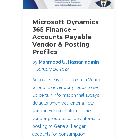
Microsoft Dynamics
365 Finance –
Accounts Payable
Vendor & Posting
Profiles
by
Mahmood Ul Hassan admin
January 15, 2024
Accounts Payable: Create a Vendor
Group: Use vendor groups to set
up certain information that always
defaults when you enter a new
vendor. For example, use the
vendor group to set up automatic
posting to General Ledger
accounts for consumption