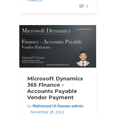
FINANCE
0
Microsoft Dynamics
365 Finance –
Accounts Payable
Vendor Payment
by
Mahmood Ul Hassan admin
November 18, 2023