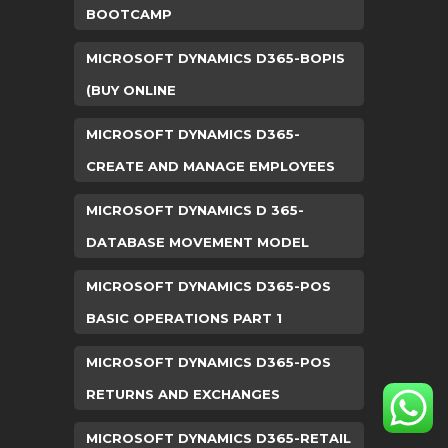
BOOTCAMP
MICROSOFT DYNAMICS D365-BOPIS
(BUY ONLINE
MICROSOFT DYNAMICS D365-
CREATE AND MANAGE EMPLOYEES
MICROSOFT DYNAMICS D 365-
DATABASE MOVEMENT MODEL
MICROSOFT DYNAMICS D365-POS
BASIC OPERATIONS PART 1
MICROSOFT DYNAMICS D365-POS
RETURNS AND EXCHANGES
MICROSOFT DYNAMICS D365-RETAIL