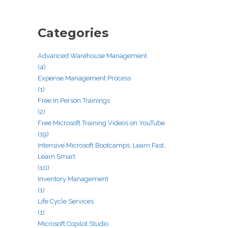
Categories
Advanced Warehouse Management
(4)
Expense Management Process
(1)
Free In Person Trainings
(2)
Free Microsoft Training Videos on YouTube
(19)
Intensive Microsoft Bootcamps: Learn Fast,
Learn Smart
(10)
Inventory Management
(1)
Life Cycle Services
(1)
Microsoft Copilot Studio