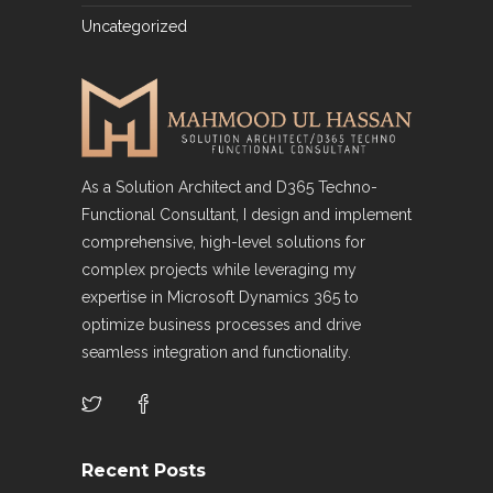
Uncategorized
As a Solution Architect and D365 Techno-
Functional Consultant, I design and implement
comprehensive, high-level solutions for
complex projects while leveraging my
expertise in Microsoft Dynamics 365 to
optimize business processes and drive
seamless integration and functionality.
Recent Posts