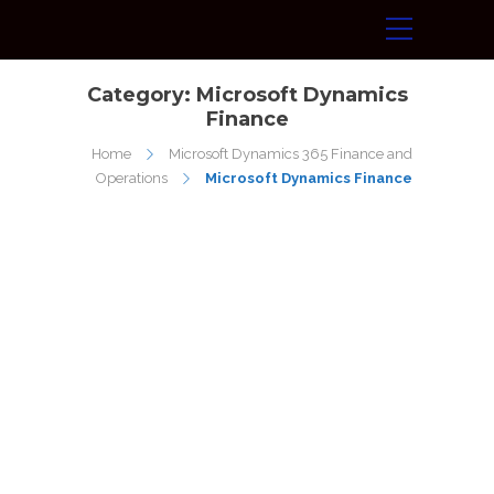
Category:
Microsoft Dynamics
Finance
Home
Microsoft Dynamics 365 Finance and
Operations
Microsoft Dynamics Finance