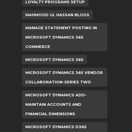
LOYALTY PROGRAMS SETUP
MAHMOOD UL HASSAN BLOGS
MANAGE STATEMENT POSTING IN
MICROSOFT DYNAMICS 365
COMMERCE
MICROSOFT DYNAMICS 365
MICROSOFT DYNAMICS 365 VENDOR
COLLABORATION-SERIES TWO
MICROSOFT DYNAMICS ADD-
MAINTAIN ACCOUNTS AND
FINANCIAL DIMENSIONS
MICROSOFT DYNAMICS D365