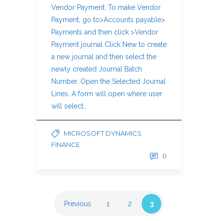
Vendor Payment: To make Vendor
Payment, go to>Accounts payable>
Payments and then click >Vendor
Payment journal Click New to create
a new journal and then select the
newly created Journal Batch
Number. Open the Selected Journal
Lines. A form will open where user
will select…
MICROSOFT DYNAMICS
FINANCE
0
Previous
1
2
3