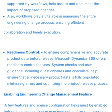
supported by workflows, help assess and document the
impact of proposed changes.
Also, workflows play a vital role in managing the entire
engineering change process, ensuring efficient
collaboration and timely execution.
Readiness Control: –
To ensure comprehensive and accurate
product data before release, Microsoft Dynamics 365 offers
readiness control features. System checks and user
guidance, including questionnaires and checklists, help
ensure that all necessary product data is fully populated,
minimizing errors and optimizing the product release process.
Enabling Engineering Change Management Feature
A few features and license configuration keys must be enabled
before engineering change management and product versions