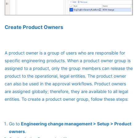
Create Product Owners
A product owner is a group of users who are responsible for
specific engineering products. When a product owner group is
assigned to a product, only the group members can release the
product to the operational, legal entities. The product owner
can also be used in the approval workflows. Product owners
are assigned globally; therefore, they are available to all legal
entities. To create a product owner group, follow these steps:
Go to
Engineering change management > Setup > Product
owners
.