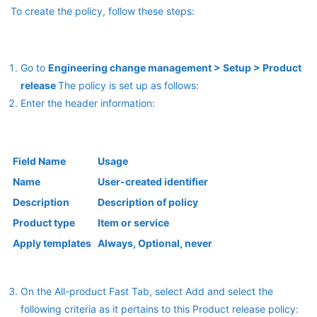
To create the policy, follow these steps:
Go to
Engineering change management > Setup > Product
release
The policy is set up as follows:
Enter the header information:
Field Name
Usage
Name
User-created identifier
Description
Description of policy
Product type
Item or service
Apply templates
Always, Optional, never
On the All-product Fast Tab, select Add and select the
following criteria as it pertains to this Product release policy: