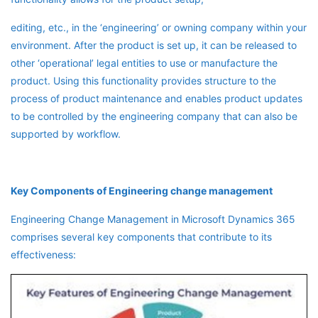
editing, etc., in the ‘engineering’ or owning company within your
environment. After the product is set up, it can be released to
other ‘operational’ legal entities to use or manufacture the
product. Using this functionality provides structure to the
process of product maintenance and enables product updates
to be controlled by the engineering company that can also be
supported by workflow.
Key Components of Engineering change management
Engineering Change Management in Microsoft Dynamics 365
comprises several key components that contribute to its
effectiveness: