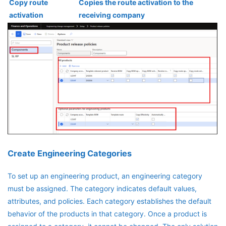
Copy route
Copies the route activation to the
activation
receiving company
Create Engineering Categories
To set up an engineering product, an engineering category
must be assigned. The category indicates default values,
attributes, and policies. Each category establishes the default
behavior of the products in that category. Once a product is