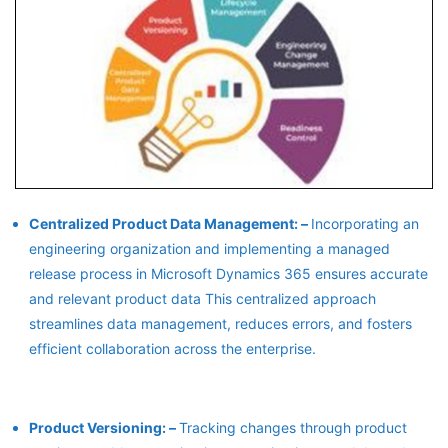
Centralized Product Data Management: –
Incorporating an
engineering organization and implementing a managed
release process in Microsoft Dynamics 365 ensures accurate
and relevant product data This centralized approach
streamlines data management, reduces errors, and fosters
efficient collaboration across the enterprise.
Product Versioning: –
Tracking changes through product