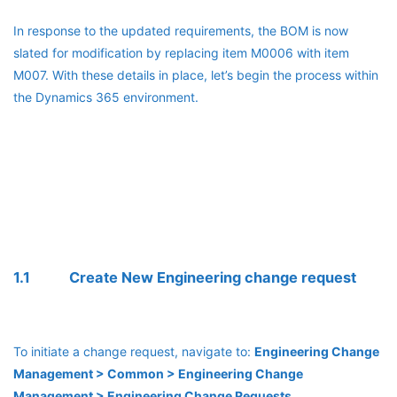
In response to the updated requirements, the BOM is now
slated for modification by replacing item M0006 with item
M007. With these details in place, let’s begin the process within
the Dynamics 365 environment.
1.1 Create New Engineering change request
To initiate a change request, navigate to:
Engineering Change
Management > Common > Engineering Change
Management > Engineering Change Requests.