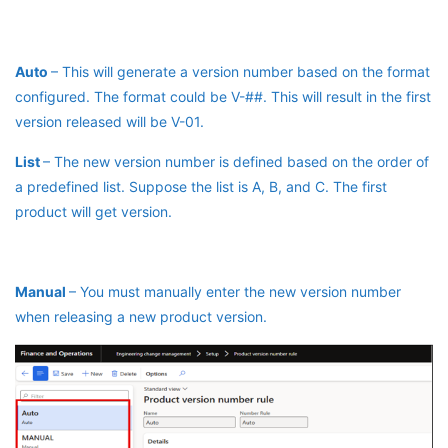
Auto
– This will generate a version number based on the format
configured. The format could be V-##. This will result in the first
version released will be V-01.
List
– The new version number is defined based on the order of
a predefined list. Suppose the list is A, B, and C. The first
product will get version.
Manual
– You must manually enter the new version number
when releasing a new product version.