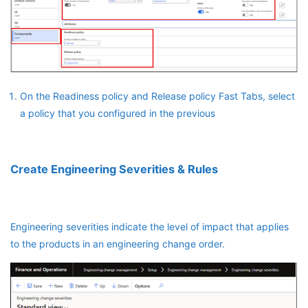
On the Readiness policy and Release policy Fast Tabs, select
a policy that you configured in the previous
Create Engineering Severities & Rules
Engineering severities indicate the level of impact that applies
to the products in an engineering change order.