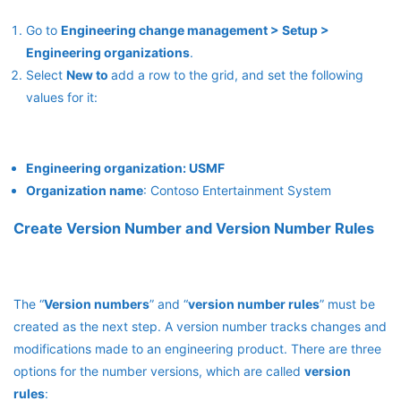
Go to
Engineering change management > Setup >
Engineering organizations
.
Select
New to
add a row to the grid, and set the following
values for it:
Engineering organization: USMF
Organization name
: Contoso Entertainment System
Create Version Number and Version Number Rules
The “
Version numbers
” and “
version number rules
” must be
created as the next step. A version number tracks changes and
modifications made to an engineering product. There are three
options for the number versions, which are called
version
rules
: