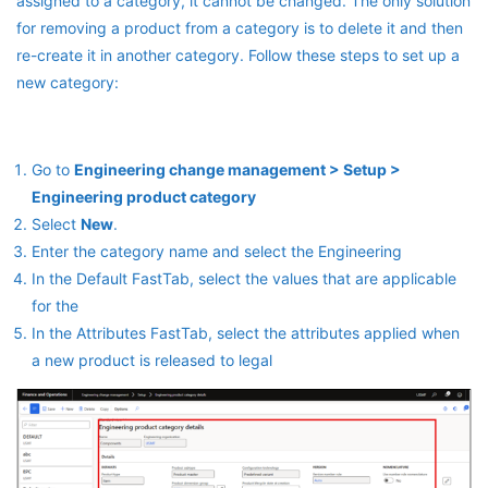
assigned to a category, it cannot be changed. The only solution
for removing a product from a category is to delete it and then
re-create it in another category. Follow these steps to set up a
new category:
Go to
Engineering change management > Setup >
Engineering product category
Select
New
.
Enter the category name and select the Engineering
In the Default FastTab, select the values that are applicable
for the
In the Attributes FastTab, select the attributes applied when
a new product is released to legal