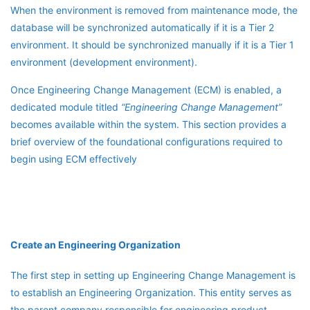
When the environment is removed from maintenance mode, the
database will be synchronized automatically if it is a Tier 2
environment. It should be synchronized manually if it is a Tier 1
environment (development environment).
Once Engineering Change Management (ECM) is enabled, a
dedicated module titled
“Engineering Change Management”
becomes available within the system. This section provides a
brief overview of the foundational configurations required to
begin using ECM effectively
Create an Engineering Organization
The first step in setting up Engineering Change Management is
to establish an Engineering Organization. This entity serves as
the parent company responsible for engineering product