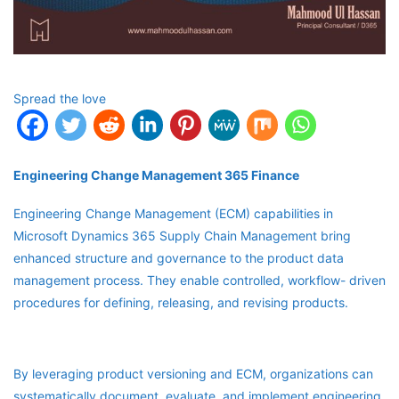
Spread the love
Engineering Change Management 365 Finance
Engineering Change Management (ECM) capabilities in
Microsoft Dynamics 365 Supply Chain Management bring
enhanced structure and governance to the product data
management process. They enable controlled, workflow- driven
procedures for defining, releasing, and revising products.
By leveraging product versioning and ECM, organizations can
systematically document, evaluate, and implement engineering