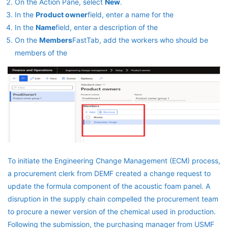
On the Action Pane, select
New
.
In the
Product owner
field, enter a name for the
In the
Name
field, enter a description of the
On the
Members
FastTab, add the workers who should be
members of the
To initiate the Engineering Change Management (ECM) process,
a procurement clerk from DEMF created a change request to
update the formula component of the acoustic foam panel. A
disruption in the supply chain compelled the procurement team
to procure a newer version of the chemical used in production.
Following the submission, the purchasing manager from USMF