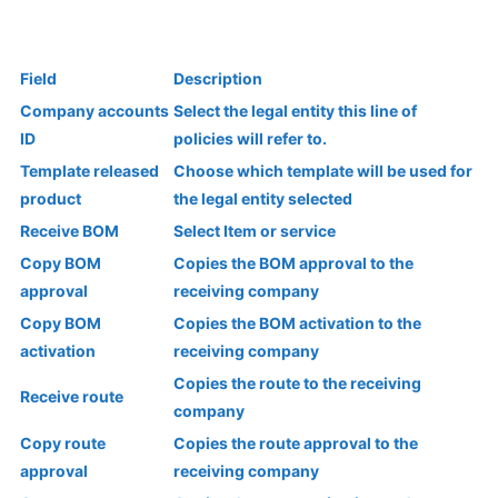
Field
Description
Company accounts
Select the legal entity this line of
ID
policies will refer to.
Template released
Choose which template will be used for
product
the legal entity selected
Receive BOM
Select Item or service
Copy BOM
Copies the BOM approval to the
approval
receiving company
Copy BOM
Copies the BOM activation to the
activation
receiving company
Copies the route to the receiving
Receive route
company
Copy route
Copies the route approval to the
approval
receiving company