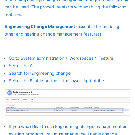
can be used. The procedure starts with enabling the following
features:
Engineering Change Management
(essential for enabling
other engineering change management features)
Go to System administration > Workspaces > Feature
Select the All
Search for ‘Engineering change ’
Select the Enable button in the lower right of the
If you would like to use Engineering change management on
existing products, you must enable the ‘Enable change