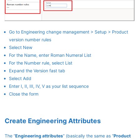
Go to Engineering change management > Setup > Product
version number rules
Select New
For the Name, enter Roman Numeral List
For the Number rule, select List
Expand the Version fast tab
Select Add
Enter I, II, III, IV, V as your list sequence
Close the form
Create Engineering Attributes
The “
Engineering attributes
” (basically the same as “
Product