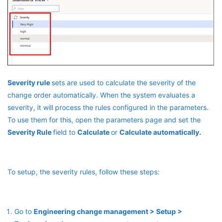
Severity rule
sets are used to calculate the severity of the
change order automatically. When the system evaluates a
severity, it will process the rules configured in the parameters.
To use them for this, open the parameters page and set the
Severity Rule
field to
Calculate
or
Calculate automatically.
To setup, the severity rules, follow these steps:
Go to
Engineering change management > Setup >