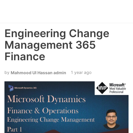
Engineering Change
Management 365
Finance
1 year ago
Mahmood Ul Hassan admin