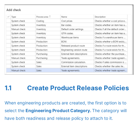
1.1 Create Product Release Policies
When engineering products are created, the first option is to
select the
Engineering Product Category.
The category will
have both readiness and release policy to attach to it.