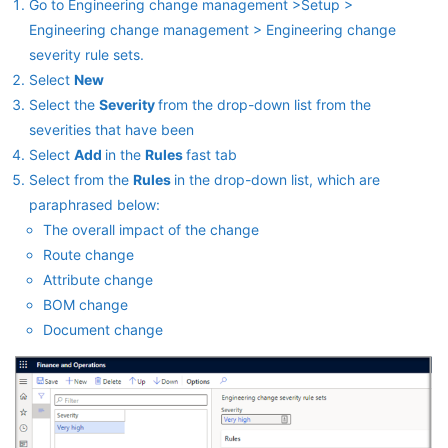
Go to Engineering change management >Setup >
Engineering change management > Engineering change
severity rule sets.
Select
New
Select the
Severity
from the drop-down list from the
severities that have been
Select
Add
in the
Rules
fast tab
Select from the
Rules
in the drop-down list, which are
paraphrased below:
The overall impact of the change
Route change
Attribute change
BOM change
Document change