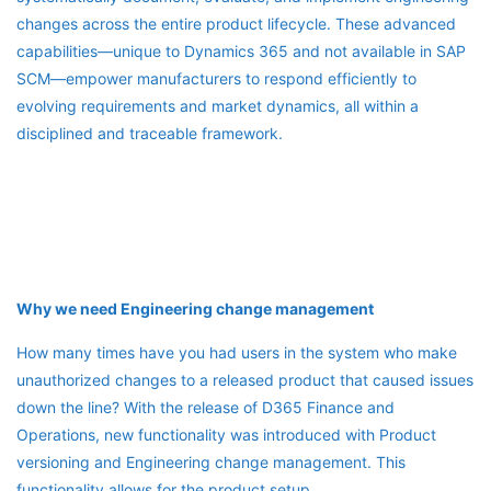
changes across the entire product lifecycle. These advanced
capabilities—unique to Dynamics 365 and not available in SAP
SCM—empower manufacturers to respond efficiently to
evolving requirements and market dynamics, all within a
disciplined and traceable framework.
Why we need Engineering change management
How many times have you had users in the system who make
unauthorized changes to a released product that caused issues
down the line? With the release of D365 Finance and
Operations, new functionality was introduced with Product
versioning and Engineering change management. This
functionality allows for the product setup,