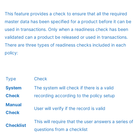
This feature provides a check to ensure that all the required
master data has been specified for a product before it can be
used in transactions. Only when a readiness check has been
validated can a product be released or used in transactions.
There are three types of readiness checks included in each
policy:
Type
Check
System
The system will check if there is a valid
Check
recording according to the policy setup
Manual
User will verify if the record is valid
Check
This will require that the user answers a series of
Checklist
questions from a checklist