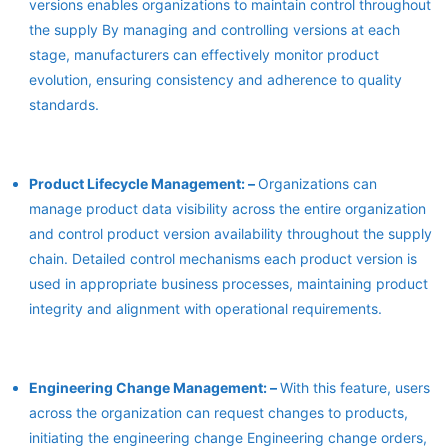
versions enables organizations to maintain control throughout
the supply By managing and controlling versions at each
stage, manufacturers can effectively monitor product
evolution, ensuring consistency and adherence to quality
standards.
Product Lifecycle Management: –
Organizations can
manage product data visibility across the entire organization
and control product version availability throughout the supply
chain. Detailed control mechanisms each product version is
used in appropriate business processes, maintaining product
integrity and alignment with operational requirements.
Engineering Change Management: –
With this feature, users
across the organization can request changes to products,
initiating the engineering change Engineering change orders,