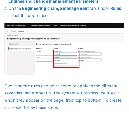
Engineering change management parameters
.
On the
Engineering change management
tab, under
Rules
,
select the applicable
Five separate rules can be selected to apply to the different
severities that are set up. The system will process the rules in
which they appear on the page, from top to bottom. To create
a rule set, follow these steps: