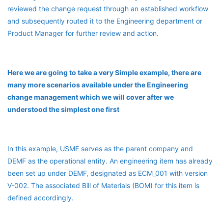
reviewed the change request through an established workflow
and subsequently routed it to the Engineering department or
Product Manager for further review and action.
Here we are going to take a very Simple example, there are
many more scenarios available under the Engineering
change management which we will cover after we
understood the simplest one first
In this example, USMF serves as the parent company and
DEMF as the operational entity. An engineering item has already
been set up under DEMF, designated as ECM_001 with version
V-002. The associated Bill of Materials (BOM) for this item is
defined accordingly.