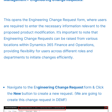
This opens the Engineering Change Request form, where users
are required to enter the necessary information relevant to the
proposed product modification. It’s important to note that
Engineering Change Requests can be raised from various
locations within Dynamics 365 Finance and Operations,
providing flexibility for users across different roles and
departments to initiate changes efficiently.
Navigate to the En
gineering Change Request
form & Click
the
New
button to create a new request. (We are going to
create this change request in DEMF)