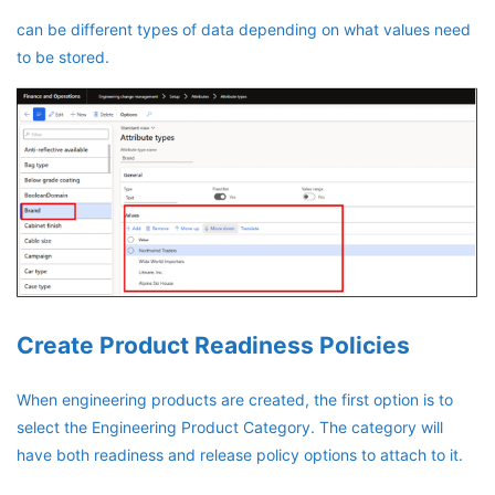
can be different types of data depending on what values need
to be stored.
Create Product Readiness Policies
When engineering products are created, the first option is to
select the Engineering Product Category. The category will
have both readiness and release policy options to attach to it.