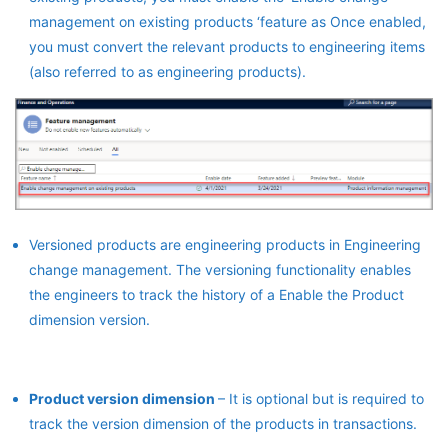
management on existing products ‘feature as Once enabled,
you must convert the relevant products to engineering items
(also referred to as engineering products).
Versioned products are engineering products in Engineering
change management. The versioning functionality enables
the engineers to track the history of a Enable the Product
dimension version.
Product version dimension
– It is optional but is required to
track the version dimension of the products in transactions.