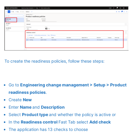
To create the readiness policies, follow these steps:
Go to
Engineering change management > Setup > Product
readiness policies
.
Create
New
Enter
Name
and
Description
Select
Product type
and whether the policy is active or
In the
Readiness control
Fast Tab select
Add check
The application has 13 checks to choose