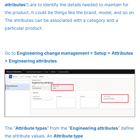
attributes
“) are to identify the details needed to maintain for
the product. It could be things like the brand, model, and so on.
The attributes can be associated with a category and a
particular product.
Go to
Engineering change management > Setup > Attributes
> Engineering attributes
.
The “
Attribute types
” from the “
Engineering attributes
” define
the attribute values. An
Attribute type