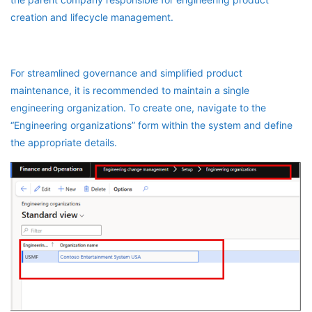
creation and lifecycle management.
For streamlined governance and simplified product
maintenance, it is recommended to maintain a single
engineering organization. To create one, navigate to the
“Engineering organizations” form within the system and define
the appropriate details.