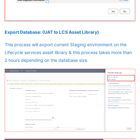
Export Database: (UAT to LCS Asset Library)
This process will export current Staging environment on the
Lifecycle services asset library & this process takes more than
2 hours depending on the database size.