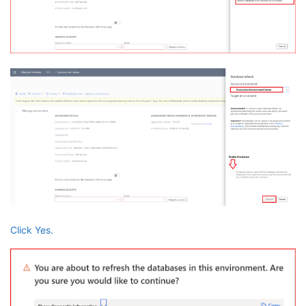
Click Yes.