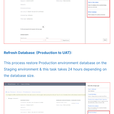
Refresh Database: (Production to UAT):
This process restore Production environment database on the
Staging environment & this task takes 24 hours depending on
the database size.