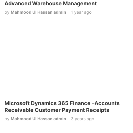
Advanced Warehouse Management
by
Mahmood Ul Hassan admin
1 year ago
Microsoft Dynamics 365 Finance –Accounts
Receivable Customer Payment Receipts
by
Mahmood Ul Hassan admin
3 years ago