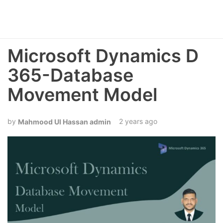
Microsoft Dynamics D
365-Database
Movement Model
2 years ago
Mahmood Ul Hassan admin