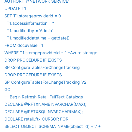
AUTHORITY\NETWORK SERVICE’
UPDATE T1
SET T1.storageproviderid = 0
, T1.accessinformation = ”
, T1.modifiedby = ‘Admin’
, T1.modifieddatetime = getdate()
FROM docuvalue T1
WHERE T1.storageproviderid = 1 –Azure storage
DROP PROCEDURE IF EXISTS
SP_ConfigureTablesForChangeTracking
DROP PROCEDURE IF EXISTS
SP_ConfigureTablesForChangeTracking_V2
GO
— Begin Refresh Retail FullText Catalogs
DECLARE @RFTXNAME NVARCHAR(MAX);
DECLARE @RFTXSQL NVARCHAR(MAX);
DECLARE retail_ftx CURSOR FOR
SELECT OBJECT_SCHEMA_NAME(object_id) + ‘.’ +