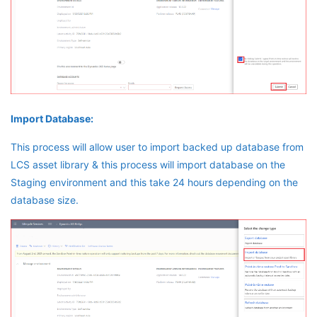
Import Database:
This process will allow user to import backed up database from
LCS asset library & this process will import database on the
Staging environment and this take 24 hours depending on the
database size.