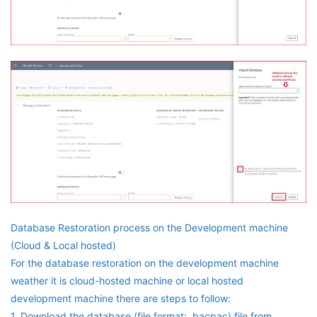
Database Restoration process on the Development machine
(Cloud & Local hosted)
For the database restoration on the development machine
weather it is cloud-hosted machine or local hosted
development machine there are steps to follow:
1. Download the database (file format: .bacpac) file from