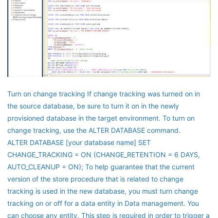
Turn on change tracking If change tracking was turned on in
the source database, be sure to turn it on in the newly
provisioned database in the target environment. To turn on
change tracking, use the ALTER DATABASE command.
ALTER DATABASE [your database name] SET
CHANGE_TRACKING = ON (CHANGE_RETENTION = 6 DAYS,
AUTO_CLEANUP = ON); To help guarantee that the current
version of the store procedure that is related to change
tracking is used in the new database, you must turn change
tracking on or off for a data entity in Data management. You
can choose any entity. This step is required in order to trigger a