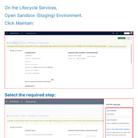
On the Lifecycle Services,
Open Sandbox (Staging) Environment.
Click Maintain:
Select the required step: