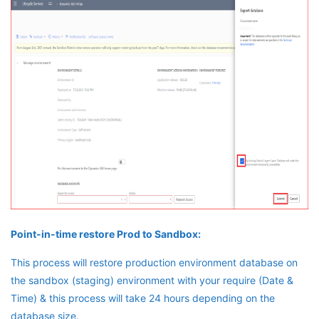
Point-in-time restore Prod to Sandbox:
This process will restore production environment database on
the sandbox (staging) environment with your require (Date &
Time) & this process will take 24 hours depending on the
database size.