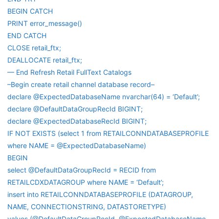
BEGIN CATCH
PRINT error_message()
END CATCH
CLOSE retail_ftx;
DEALLOCATE retail_ftx;
— End Refresh Retail FullText Catalogs
–Begin create retail channel database record–
declare @ExpectedDatabaseName nvarchar(64) = ‘Default’;
declare @DefaultDataGroupRecId BIGINT;
declare @ExpectedDatabaseRecId BIGINT;
IF NOT EXISTS (select 1 from RETAILCONNDATABASEPROFILE
where NAME = @ExpectedDatabaseName)
BEGIN
select @DefaultDataGroupRecId = RECID from
RETAILCDXDATAGROUP where NAME = ‘Default’;
insert into RETAILCONNDATABASEPROFILE (DATAGROUP,
NAME, CONNECTIONSTRING, DATASTORETYPE)
values (@DefaultDataGroupRecId, @ExpectedDatabaseName,