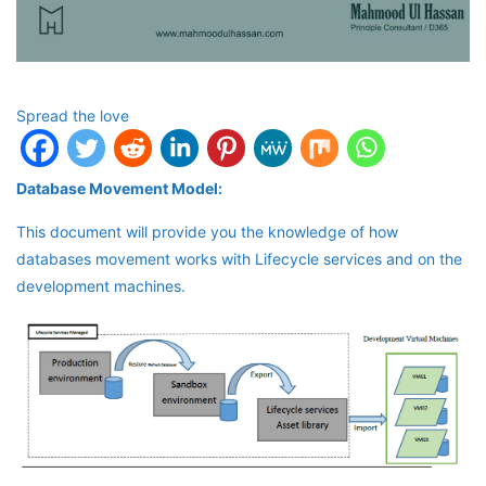
Spread the love
Database Movement Model:
This document will provide you the knowledge of how
databases movement works with Lifecycle services and on the
development machines.