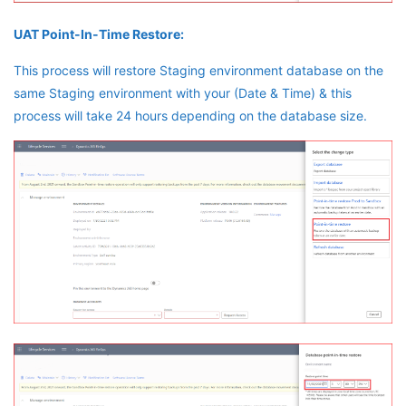
UAT Point-In-Time Restore:
This process will restore Staging environment database on the
same Staging environment with your (Date & Time) & this
process will take 24 hours depending on the database size.