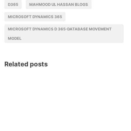
D365
MAHMOOD UL HASSAN BLOGS
MICROSOFT DYNAMICS 365
MICROSOFT DYNAMICS D 365-DATABASE MOVEMENT
MODEL
Related posts