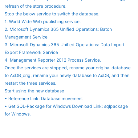
refresh of the store procedure.
Stop the below service to switch the database.
1. World Wide Web publishing service.
2. Microsoft Dynamics 365 Unified Operations: Batch
Management Service
3. Microsoft Dynamics 365 Unified Operations: Data Import
Export Framework Service
4. Management Reporter 2012 Process Service.
Once the services are stopped, rename your original database
to AxDB_orig, rename your newly database to AxDB, and then
restart the three services.
Start using the new database
• Reference Link: Database movement
• Get SQL-Package for Windows Download Link: sqlpackage
for Windows.