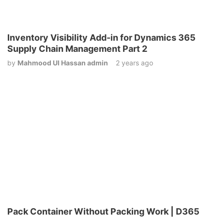
Inventory Visibility Add-in for Dynamics 365
Supply Chain Management Part 2
by
Mahmood Ul Hassan admin
2 years ago
Pack Container Without Packing Work | D365