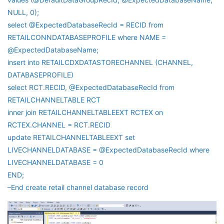
NULL, 0);
select @ExpectedDatabaseRecId = RECID from
RETAILCONNDATABASEPROFILE where NAME =
@ExpectedDatabaseName;
insert into RETAILCDXDATASTORECHANNEL (CHANNEL,
DATABASEPROFILE)
select RCT.RECID, @ExpectedDatabaseRecId from
RETAILCHANNELTABLE RCT
inner join RETAILCHANNELTABLEEXT RCTEX on
RCTEX.CHANNEL = RCT.RECID
update RETAILCHANNELTABLEEXT set
LIVECHANNELDATABASE = @ExpectedDatabaseRecId where
LIVECHANNELDATABASE = 0
END;
–End create retail channel database record