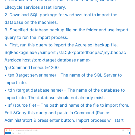
Lifecycle services asset library.
2. Download SQL package for windows tool to import the
database on the machines.
3. Specified database backup file on the folder and use import
query to run the import process.
➢ First, run this query to import the Azure sql backup file.
SqlPackage.exe /a:import /sf:D:\Exportedbacpac\my.bacpac
/tsn:localhost /tdn:<target database name>
/p:CommandTimeout=1200
• tsn (target server name) – The name of the SQL Server to
import into.
• tdn (target database name) – The name of the database to
import into. The database should not already exist.
• sf (source file) – The path and name of the file to import from.
Edit &Copy this query and paste in Command (Run as
Administrator) & press enter button. Import process will start