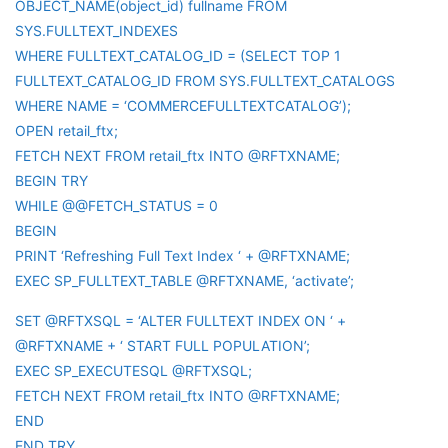
OBJECT_NAME(object_id) fullname FROM
SYS.FULLTEXT_INDEXES
WHERE FULLTEXT_CATALOG_ID = (SELECT TOP 1
FULLTEXT_CATALOG_ID FROM SYS.FULLTEXT_CATALOGS
WHERE NAME = ‘COMMERCEFULLTEXTCATALOG’);
OPEN retail_ftx;
FETCH NEXT FROM retail_ftx INTO @RFTXNAME;
BEGIN TRY
WHILE @@FETCH_STATUS = 0
BEGIN
PRINT ‘Refreshing Full Text Index ‘ + @RFTXNAME;
EXEC SP_FULLTEXT_TABLE @RFTXNAME, ‘activate’;
SET @RFTXSQL = ‘ALTER FULLTEXT INDEX ON ‘ +
@RFTXNAME + ‘ START FULL POPULATION’;
EXEC SP_EXECUTESQL @RFTXSQL;
FETCH NEXT FROM retail_ftx INTO @RFTXNAME;
END
END TRY