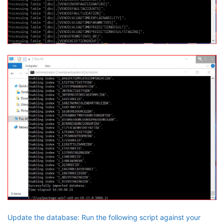
Update the database: Run the following script against your