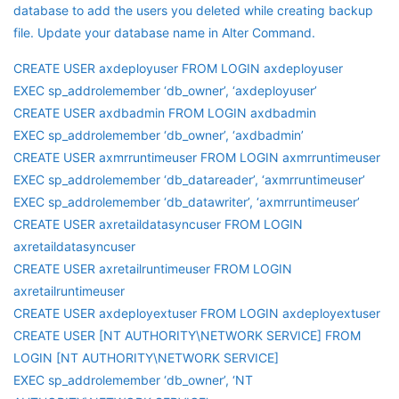
database to add the users you deleted while creating backup
file. Update your database name in Alter Command.
CREATE USER axdeployuser FROM LOGIN axdeployuser
EXEC sp_addrolemember ‘db_owner’, ‘axdeployuser’
CREATE USER axdbadmin FROM LOGIN axdbadmin
EXEC sp_addrolemember ‘db_owner’, ‘axdbadmin’
CREATE USER axmrruntimeuser FROM LOGIN axmrruntimeuser
EXEC sp_addrolemember ‘db_datareader’, ‘axmrruntimeuser’
EXEC sp_addrolemember ‘db_datawriter’, ‘axmrruntimeuser’
CREATE USER axretaildatasyncuser FROM LOGIN
axretaildatasyncuser
CREATE USER axretailruntimeuser FROM LOGIN
axretailruntimeuser
CREATE USER axdeployextuser FROM LOGIN axdeployextuser
CREATE USER [NT AUTHORITY\NETWORK SERVICE] FROM
LOGIN [NT AUTHORITY\NETWORK SERVICE]
EXEC sp_addrolemember ‘db_owner’, ‘NT