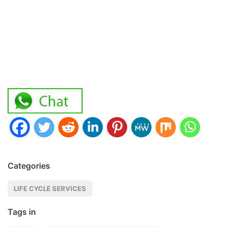
Categories
LIFE CYCLE SERVICES
Tags in