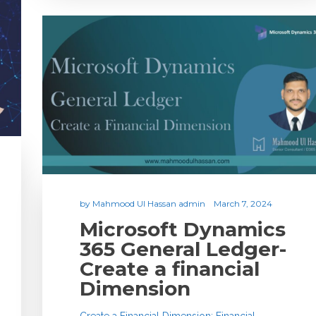
by
Mahmood Ul Hassan admin
March 7, 2024
Microsoft Dynamics
365 General Ledger-
Create a financial
Dimension
Create a Financial Dimension: Financial