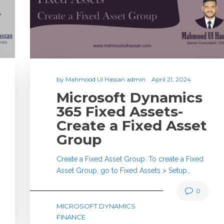
by
Mahmood Ul Hassan admin
April 21, 2024
Microsoft Dynamics
365 Fixed Assets-
Create a Fixed Asset
Group
Create a Fixed Asset Group: To create a Fixed
Asset Group, go to Fixed Assets > Setup…
0
MICROSOFT DYNAMICS
FINANCE