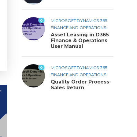
0
MICROSOFT DYNAMICS 365
FINANCE AND OPERATIONS
Asset Leasing in D365
Finance & Operations
User Manual
0
MICROSOFT DYNAMICS 365
FINANCE AND OPERATIONS
Quality Order Process-
Sales Return