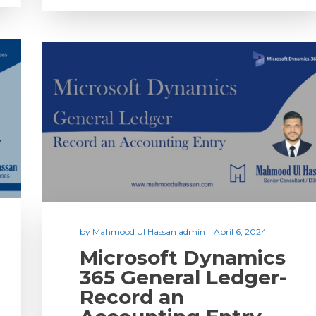
by
Mahmood Ul Hassan admin
April 6, 2024
Microsoft Dynamics
365 General Ledger-
Record an