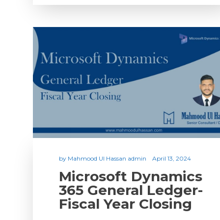
by
Mahmood Ul Hassan admin
April 13, 2024
Microsoft Dynamics
365 General Ledger-
Fiscal Year Closing