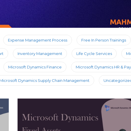
Expense Management Process
Free In Person Trainings
rt
Inventory Management
Life Cycle Services
Mi
Microsoft Dynamics Finance
Microsoft Dynamics HR & Payr
Microsoft Dynamics Supply Chain Management
Uncategorize