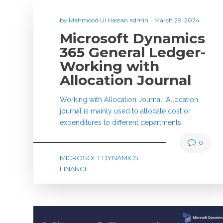
by
Mahmood Ul Hassan admin
March 29, 2024
Microsoft Dynamics
365 General Ledger-
Working with
Allocation Journal
Working with Allocation Journal: Allocation
journal is mainly used to allocate cost or
expenditures to different departments…
0
MICROSOFT DYNAMICS
FINANCE