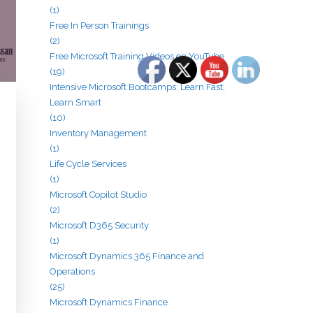
(1)
Free In Person Trainings
(2)
Free Microsoft Training Videos on YouTube
(19)
Intensive Microsoft Bootcamps: Learn Fast,
Learn Smart
(10)
Inventory Management
(1)
Life Cycle Services
(1)
Microsoft Copilot Studio
(2)
Microsoft D365 Security
(1)
Microsoft Dynamics 365 Finance and
Operations
(25)
Microsoft Dynamics Finance