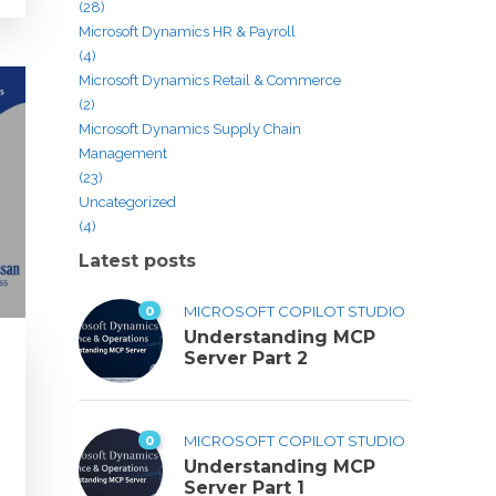
(28)
Microsoft Dynamics HR & Payroll
(4)
Microsoft Dynamics Retail & Commerce
(2)
Microsoft Dynamics Supply Chain
Management
(23)
Uncategorized
(4)
Latest posts
0
MICROSOFT COPILOT STUDIO
Understanding MCP
Server Part 2
0
MICROSOFT COPILOT STUDIO
Understanding MCP
Server Part 1