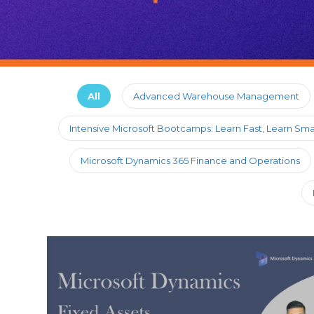
All
Advanced Warehouse Management
Intensive Microsoft Bootcamps: Learn Fast, Learn Sma
Microsoft Dynamics 365 Finance and Operations