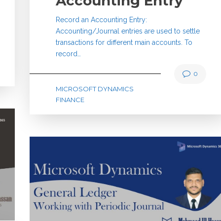
Accounting Entry
Record an Accounting Entry:
Accounting/Journal entries are used to settle
transactions for different main accounts. To
record…
0
MICROSOFT DYNAMICS
FINANCE