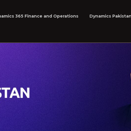
namics 365 Finance and Operations
Dynamics Pakista