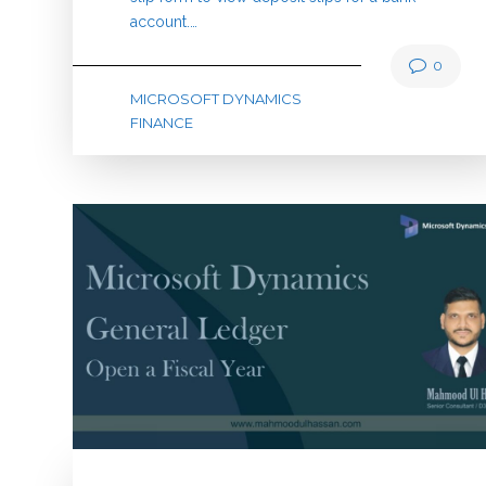
account.…
0
MICROSOFT DYNAMICS
FINANCE