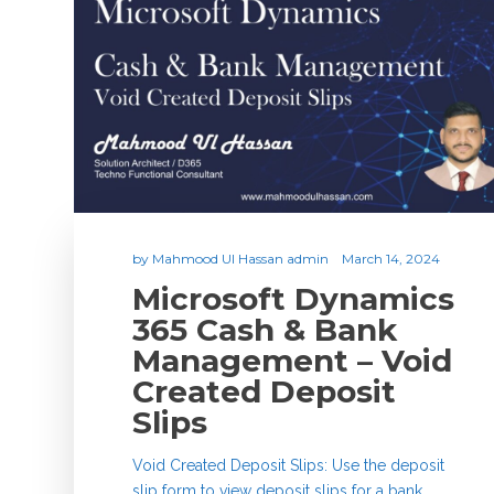
by
Mahmood Ul Hassan admin
March 14, 2024
Microsoft Dynamics
365 Cash & Bank
Management – Void
Created Deposit
Slips
Void Created Deposit Slips: Use the deposit
slip form to view deposit slips for a bank