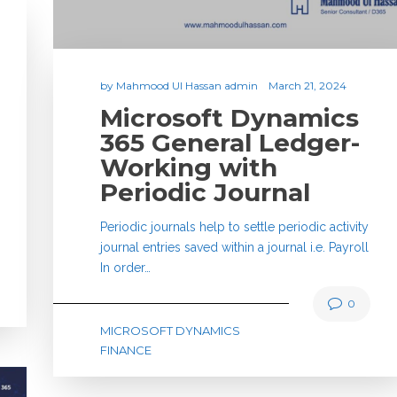
by
Mahmood Ul Hassan admin
March 21, 2024
Microsoft Dynamics
365 General Ledger-
Working with
Periodic Journal
Periodic journals help to settle periodic activity
journal entries saved within a journal i.e. Payroll
In order…
0
MICROSOFT DYNAMICS
FINANCE