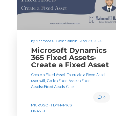
by
Mahmood Ul Hassan admin
April 29, 2024
Microsoft Dynamics
365 Fixed Assets-
Create a Fixed Asset
Create a Fixed Asset: To create a Fixed Asset
user will, Go to>Fixed Assets>Fixed
Assets>Fixed Assets Click…
0
MICROSOFT DYNAMICS
FINANCE