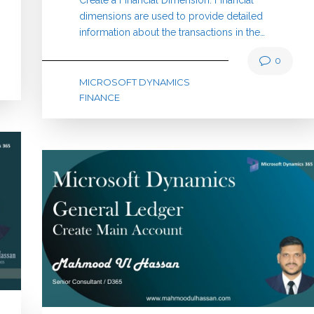
dimensions are used to provide detailed
information about the transactions in the…
0
MICROSOFT DYNAMICS
FINANCE