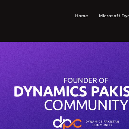
Home
Microsoft Dy