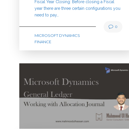
Fiscal Year Closing: Before closing a Fiscal
year there are three certain configurations you
need to pay…
0
MICROSOFT DYNAMICS
FINANCE