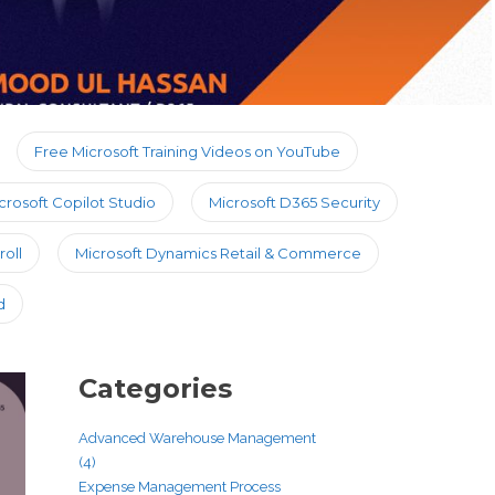
Free Microsoft Training Videos on YouTube
crosoft Copilot Studio
Microsoft D365 Security
oll
Microsoft Dynamics Retail & Commerce
d
Categories
Advanced Warehouse Management
(4)
Expense Management Process