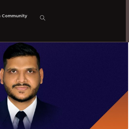
n Community