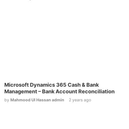
Microsoft Dynamics 365 Cash & Bank
Management – Bank Account Reconciliation
by
Mahmood Ul Hassan admin
2 years ago