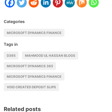
Categories
MICROSOFT DYNAMICS FINANCE
Tags in
D365
MAHMOOD UL HASSAN BLOGS
MICROSOFT DYNAMICS 365
MICROSOFT DYNAMICS FINANCE
VOID CREATED DEPOSIT SLIPS
Related posts