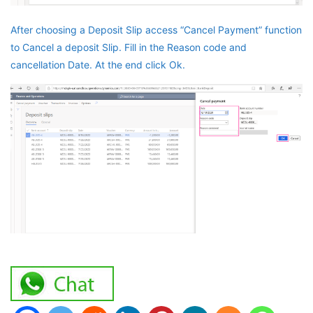
After choosing a Deposit Slip access “Cancel Payment” function
to Cancel a deposit Slip. Fill in the Reason code and
cancellation Date. At the end click Ok.