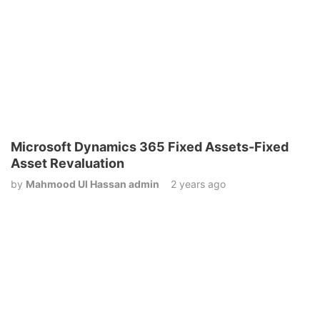
Microsoft Dynamics 365 Fixed Assets-Fixed
Asset Revaluation
by
Mahmood Ul Hassan admin
2 years ago