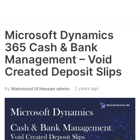
Microsoft Dynamics
365 Cash & Bank
Management – Void
Created Deposit Slips
2 years ago
Mahmood Ul Hassan admin