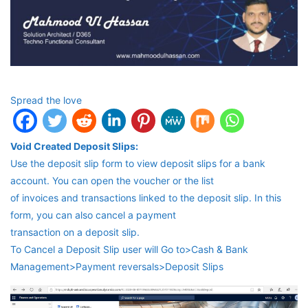
Spread the love
Void Created Deposit Slips:
Use the deposit slip form to view deposit slips for a bank
account. You can open the voucher or the list
of invoices and transactions linked to the deposit slip. In this
form, you can also cancel a payment
transaction on a deposit slip.
To Cancel a Deposit Slip user will Go to>Cash & Bank
Management>Payment reversals>Deposit Slips