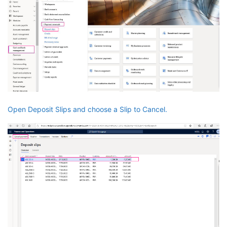
Open Deposit Slips and choose a Slip to Cancel.