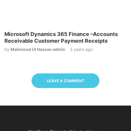
Microsoft Dynamics 365 Finance –Accounts
Receivable Customer Payment Receipts
by
Mahmood Ul Hassan admin
3 years ago
LEAVE A COMMENT