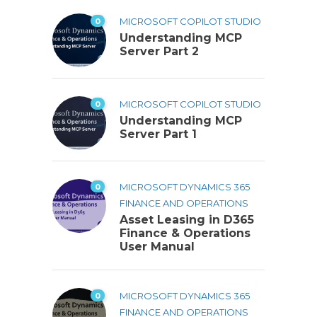
0
MICROSOFT COPILOT STUDIO
Understanding MCP
Server Part 2
0
MICROSOFT COPILOT STUDIO
Understanding MCP
Server Part 1
0
MICROSOFT DYNAMICS 365
FINANCE AND OPERATIONS
Asset Leasing in D365
Finance & Operations
User Manual
0
MICROSOFT DYNAMICS 365
FINANCE AND OPERATIONS