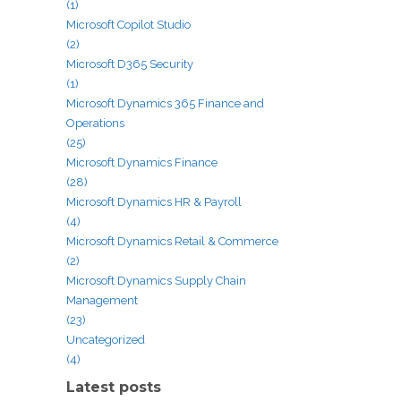
(1)
Microsoft Copilot Studio
(2)
Microsoft D365 Security
(1)
Microsoft Dynamics 365 Finance and
Operations
(25)
Microsoft Dynamics Finance
(28)
Microsoft Dynamics HR & Payroll
(4)
Microsoft Dynamics Retail & Commerce
(2)
Microsoft Dynamics Supply Chain
Management
(23)
Uncategorized
(4)
Latest posts