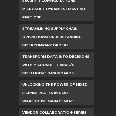
SECURITY CONFIGURATIONS
MICROSOFT DYNAMICS D365 F&O-
PART ONE
STREAMLINING SUPPLY CHAIN
OPERATIONS: UNDERSTANDING
INTERCOMPANY ORDERS
TRANSFORM DATA INTO DECISIONS
WITH MICROSOFT FABRIC’S
INTELLIGENT DASHBOARDS
UNLOCKING THE POWER OF MIXED
LICENSE PLATES IN D365
WAREHOUSE MANAGEMENT
VENDOR COLLABORATION-SERIES