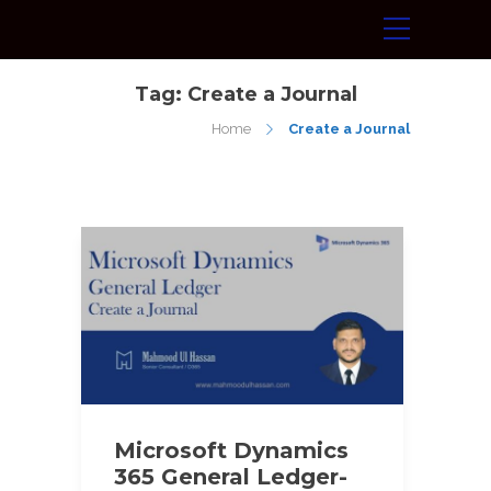
Tag:
Create a Journal
Home
Create a Journal
Microsoft Dynamics
365 General Ledger-