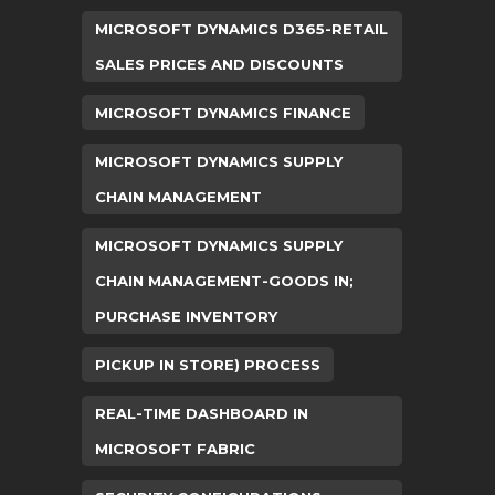
MICROSOFT DYNAMICS D365-RETAIL
SALES PRICES AND DISCOUNTS
MICROSOFT DYNAMICS FINANCE
MICROSOFT DYNAMICS SUPPLY
CHAIN MANAGEMENT
MICROSOFT DYNAMICS SUPPLY
CHAIN MANAGEMENT-GOODS IN;
PURCHASE INVENTORY
PICKUP IN STORE) PROCESS
REAL-TIME DASHBOARD IN
MICROSOFT FABRIC