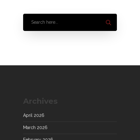
Archives
April 2026
March 2026
February 2026