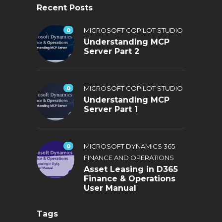
Recent Posts
0
MICROSOFT COPILOT STUDIO
Understanding MCP
Server Part 2
0
MICROSOFT COPILOT STUDIO
Understanding MCP
Server Part 1
0
MICROSOFT DYNAMICS 365
FINANCE AND OPERATIONS
Asset Leasing in D365
Finance & Operations
User Manual
Tags