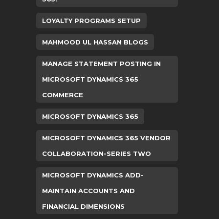
LOYALTY PROGRAMS SETUP
MAHMOOD UL HASSAN BLOGS
MANAGE STATEMENT POSTING IN
MICROSOFT DYNAMICS 365
COMMERCE
MICROSOFT DYNAMICS 365
MICROSOFT DYNAMICS 365 VENDOR
COLLABORATION-SERIES TWO
MICROSOFT DYNAMICS ADD-
MAINTAIN ACCOUNTS AND
FINANCIAL DIMENSIONS