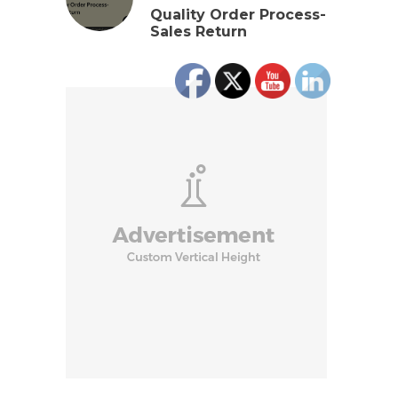
Quality Order Process-
Sales Return