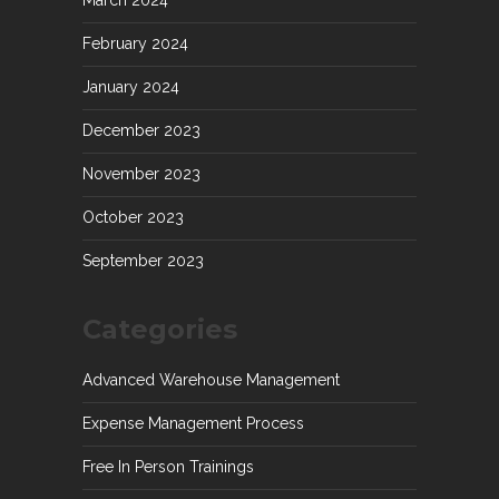
March 2024
February 2024
January 2024
December 2023
November 2023
October 2023
September 2023
Categories
Advanced Warehouse Management
Expense Management Process
Free In Person Trainings