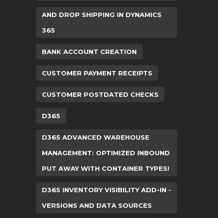
AND DROP SHIPPING IN DYNAMICS
365
BANK ACCOUNT CREATION
CUSTOMER PAYMENT RECEIPTS
CUSTOMER POSTDATED CHECKS
D365
D365 ADVANCED WAREHOUSE
MANAGEMENT: OPTIMIZED INBOUND
PUT AWAY WITH CONTAINER TYPES!
D365 INVENTORY VISIBILITY ADD-IN -
VERSIONS AND DATA SOURCES