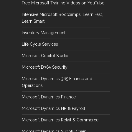
Free Microsoft Training Videos on YouTube
Intensive Microsoft Bootcamps: Learn Fast,
Learn Smart
Inventory Management
Life Cycle Services
Microsoft Copilot Studio
Microsoft D365 Security
Microsoft Dynamics 365 Finance and
Operations
Microsoft Dynamics Finance
Microsoft Dynamics HR & Payroll
Microsoft Dynamics Retail & Commerce
Microsoft Dynamics Supply Chain