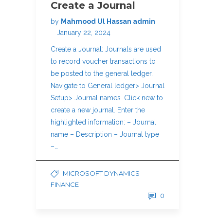
Create a Journal
by
Mahmood Ul Hassan admin
January 22, 2024
Create a Journal: Journals are used
to record voucher transactions to
be posted to the general ledger.
Navigate to General ledger> Journal
Setup> Journal names. Click new to
create a new journal. Enter the
highlighted information: – Journal
name – Description – Journal type
–…
MICROSOFT DYNAMICS
FINANCE
0