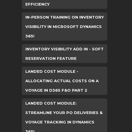
EFFICIENCY
IN-PERSON TRAINING ON INVENTORY
VISIBILITY IN MICROSOFT DYNAMICS
365!
INVENTORY VISIBILITY ADD IN - SOFT
RESERVATION FEATURE
LANDED COST MODULE -
ALLOCATING ACTUAL COSTS ON A
VOYAGE IN D365 F&O PART 2
LANDED COST MODULE:
STREAMLINE YOUR PO DELIVERIES &
VOYAGE TRACKING IN DYNAMICS
365!