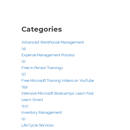
Categories
Advanced Warehouse Management
(4)
Expense Management Process
(1)
Free In Person Trainings
(2)
Free Microsoft Training Videos on YouTube
(19)
Intensive Microsoft Bootcamps: Learn Fast,
Learn Smart
(10)
Inventory Management
(1)
Life Cycle Services