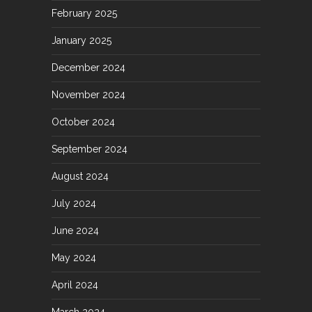
February 2025
January 2025
December 2024
November 2024
October 2024
September 2024
August 2024
July 2024
June 2024
May 2024
April 2024