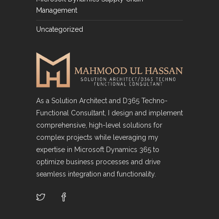
Management
Uncategorized
As a Solution Architect and D365 Techno-
Functional Consultant, I design and implement
comprehensive, high-level solutions for
complex projects while leveraging my
expertise in Microsoft Dynamics 365 to
optimize business processes and drive
seamless integration and functionality.