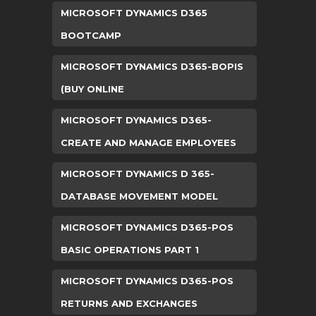
MICROSOFT DYNAMICS D365
BOOTCAMP
MICROSOFT DYNAMICS D365-BOPIS
(BUY ONLINE
MICROSOFT DYNAMICS D365-
CREATE AND MANAGE EMPLOYEES
MICROSOFT DYNAMICS D 365-
DATABASE MOVEMENT MODEL
MICROSOFT DYNAMICS D365-POS
BASIC OPERATIONS PART 1
MICROSOFT DYNAMICS D365-POS
RETURNS AND EXCHANGES