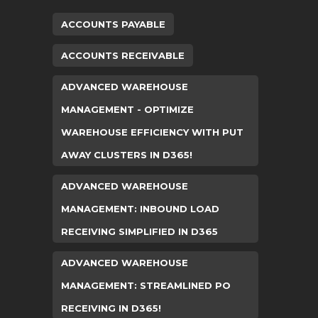
ACCOUNTS PAYABLE
ACCOUNTS RECEIVABLE
ADVANCED WAREHOUSE
MANAGEMENT - OPTIMIZE
WAREHOUSE EFFICIENCY WITH PUT
AWAY CLUSTERS IN D365!
ADVANCED WAREHOUSE
MANAGEMENT: INBOUND LOAD
RECEIVING SIMPLIFIED IN D365
ADVANCED WAREHOUSE
MANAGEMENT: STREAMLINED PO
RECEIVING IN D365!