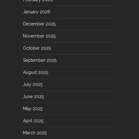
January 2026
December 2025
November 2025
October 2025
September 2025
August 2025
July 2025
June 2025
May 2025
April 2025
March 2025