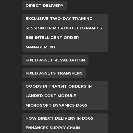
DIRECT DELIVERY
EXCLUSIVE TWO-DAY TRAINING
SESSION ON MICROSOFT DYNAMICS
365 INTELLIGENT ORDER
MANAGEMENT
FIXED ASSET REVALUATION
FIXED ASSETS TRANSFERS
GOODS IN TRANSIT ORDERS IN
LANDED COST MODULE -
MICROSOFT DYNAMICS D365
HOW DIRECT DELIVERY IN D365
ENHANCES SUPPLY CHAIN