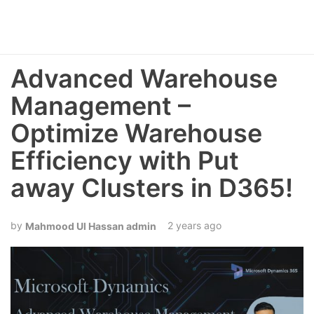
Advanced Warehouse
Management –
Optimize Warehouse
Efficiency with Put
away Clusters in D365!
2 years ago
Mahmood Ul Hassan admin