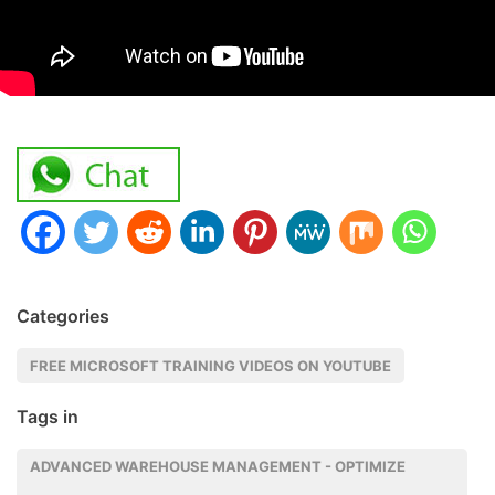
Categories
FREE MICROSOFT TRAINING VIDEOS ON YOUTUBE
Tags in
ADVANCED WAREHOUSE MANAGEMENT - OPTIMIZE