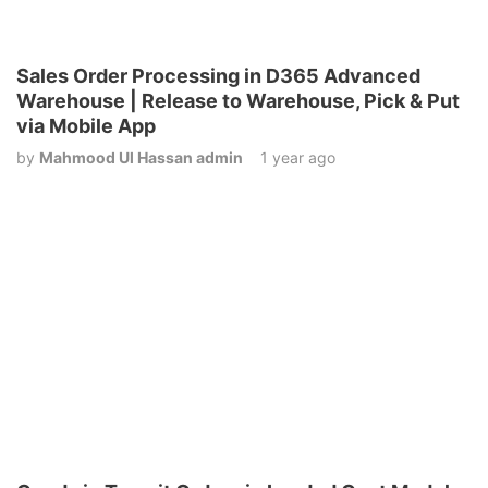
Sales Order Processing in D365 Advanced
Warehouse | Release to Warehouse, Pick & Put
via Mobile App
by
Mahmood Ul Hassan admin
1 year ago