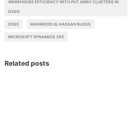
WAREHOUSE EFFICIENCY WITH PUT AWAY CLUSTERS IN
D365!
D365
MAHMOOD UL HASSAN BLOGS
MICROSOFT DYNAMICS 365
Related posts