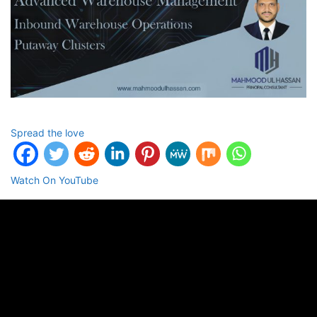
Spread the love
Watch On YouTube