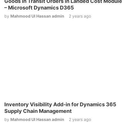
Goods in Transit Orders in Landed Cost Module
– Microsoft Dynamics D365
by
Mahmood Ul Hassan admin
2 years ago
Inventory Visibility Add-in for Dynamics 365
Supply Chain Management
by
Mahmood Ul Hassan admin
2 years ago