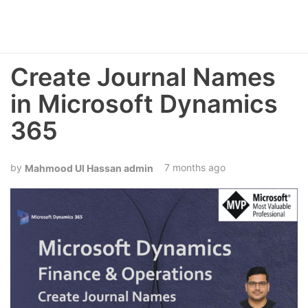
Create Journal Names
in Microsoft Dynamics
365
7 months ago
Mahmood Ul Hassan admin