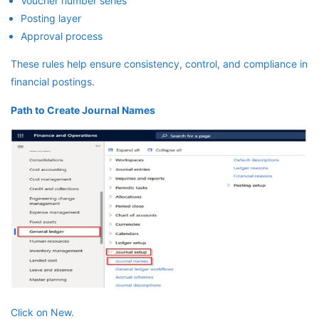
Voucher number series
Posting layer
Approval process
These rules help ensure consistency, control, and compliance in
financial postings.
Path to Create Journal Names
Click on New.