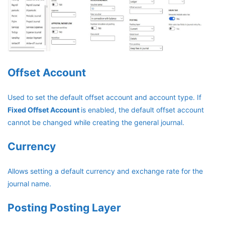
Offset Account
Used to set the default offset account and account type. If
Fixed Offset Account
is enabled, the default offset account
cannot be changed while creating the general journal.
Currency
Allows setting a default currency and exchange rate for the
journal name.
Posting Posting Layer