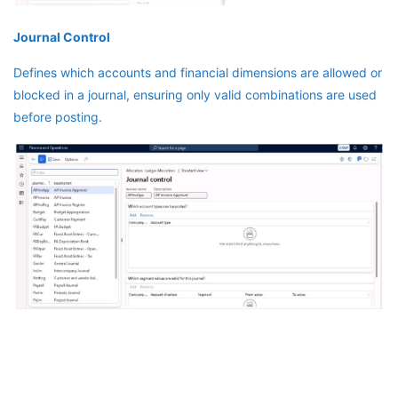
Journal Control
Defines which accounts and financial dimensions are allowed or
blocked in a journal, ensuring only valid combinations are used
before posting.