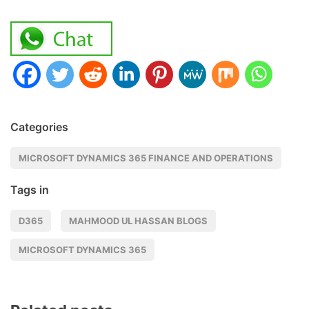
Categories
MICROSOFT DYNAMICS 365 FINANCE AND OPERATIONS
Tags in
D365
MAHMOOD UL HASSAN BLOGS
MICROSOFT DYNAMICS 365