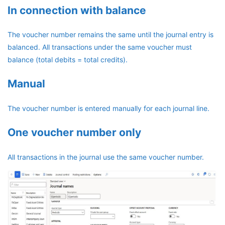
In connection with balance
The voucher number remains the same until the journal entry is
balanced. All transactions under the same voucher must
balance (total debits = total credits).
Manual
The voucher number is entered manually for each journal line.
One voucher number only
All transactions in the journal use the same voucher number.