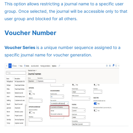
This option allows restricting a journal name to a specific user
group. Once selected, the journal will be accessible only to that
user group and blocked for all others.
Voucher Number
Voucher Series
is a unique number sequence assigned to a
specific journal name for voucher generation.