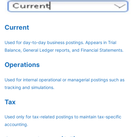
Current
Used for day-to-day business postings. Appears in Trial
Balance, General Ledger reports, and Financial Statements.
Operations
Used for internal operational or managerial postings such as
tracking and simulations.
Tax
Used only for tax-related postings to maintain tax-specific
accounting.