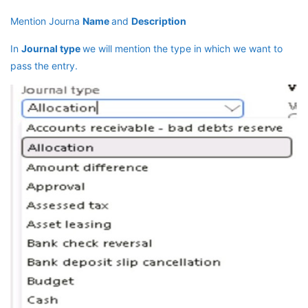
Mention Journa
Name
and
Description
In
Journal type
we will mention the type in which we want to
pass the entry.