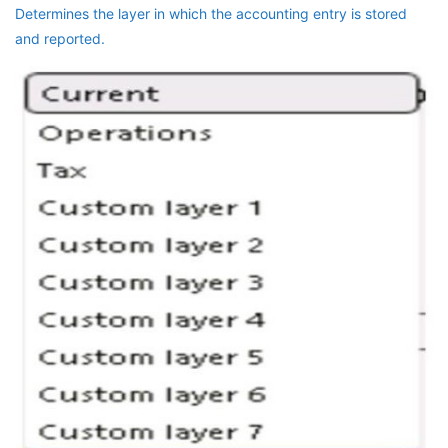
Determines the layer in which the accounting entry is stored
and reported.