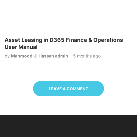
Asset Leasing in D365 Finance & Operations
User Manual
by
Mahmood Ul Hassan admin
5 months ago
LEAVE A COMMENT