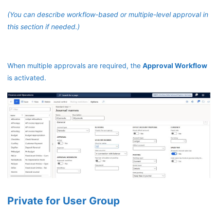
(You can describe workflow-based or multiple-level approval in
this section if needed.)
When multiple approvals are required, the
Approval Workflow
is activated.
Private for User Group