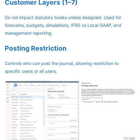
Customer Layers (1–7)
Do not impact statutory books unless designed. Used for
forecasts, budgets, simulations, IFRS vs Local GAAP, and
management reporting.
Posting Restriction
Controls who can post the journal, allowing restriction to
specific users or all users.