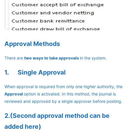
Approval Methods
There are
two ways to take approvals
in the system.
1. Single Approval
When approval is required from only one higher authority, the
Approval
option is activated. In this method, the journal is
reviewed and approved by a single approver before posting.
2.(Second approval method can be
added here)