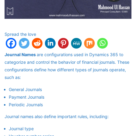
Spread the love
Journal Names
are configurations used in Dynamics 365 to
categorize and control the behavior of financial journals. These
configurations define how different types of journals operate,
such as:
General Journals
Payment Journals
Periodic Journals
Journal names also define important rules, including:
Journal type