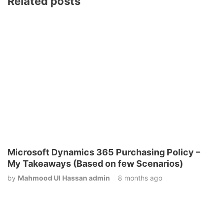
Related posts
Microsoft Dynamics 365 Purchasing Policy –
My Takeaways (Based on few Scenarios)
by
Mahmood Ul Hassan admin
8 months ago