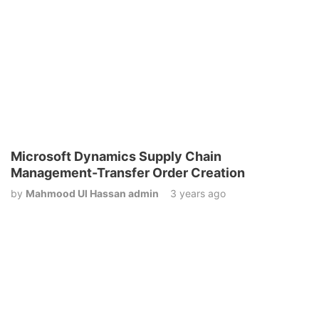
Microsoft Dynamics Supply Chain
Management-Transfer Order Creation
by
Mahmood Ul Hassan admin
3 years ago