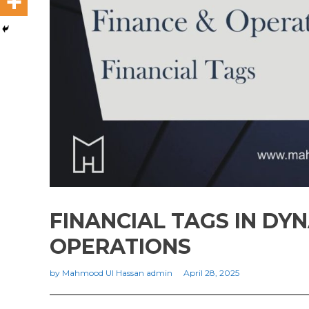
FINANCIAL TAGS IN DYN
OPERATIONS
by
Mahmood Ul Hassan admin
April 28, 2025