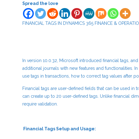
Spread the love
FINANCIAL TAGS IN DYNAMICS 365 FINANCE & OPERATI
In version 10.0.32, Microsoft introduced financial tags, 
additional journals with new features and functionalities. In 
use tags in transactions, how to correct tag values after p
Financial tags are user-defined fields that can be used in t
can create up to 20 user-defined tags. Unlike financial dim
require validation.
Financial Tags Setup 