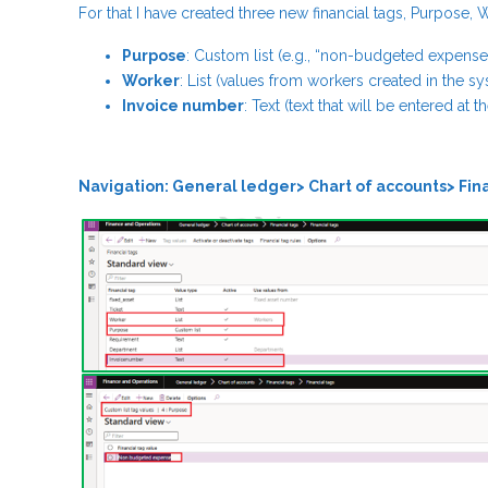
For that I have created three new financial tags, Purpose,
Purpose
: Custom list (e.g., “non-budgeted expense
Worker
: List (values from workers created in the s
Invoice number
: Text (text that will be entered at 
Navigation: General ledger> Chart of accounts> Fina