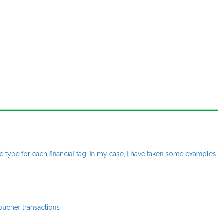
e type for each financial tag. In my case, I have taken some examples
oucher transactions