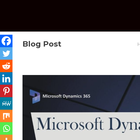
Blog Post