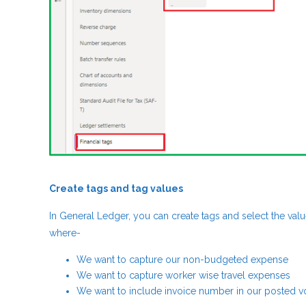
Create tags and tag values
In General Ledger, you can create tags and select the valu
where-
We want to capture our non-budgeted expense
We want to capture worker wise travel expenses
We want to include invoice number in our posted v