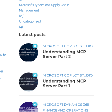
Microsoft Dynamics Supply Chain
Management
(23)
Uncategorized
(4)
Latest posts
0
MICROSOFT COPILOT STUDIO
Understanding MCP
ow to
Server Part 2
ou
0
MICROSOFT COPILOT STUDIO
t
Understanding MCP
Server Part 1
0
MICROSOFT DYNAMICS 365
FINANCE AND OPERATIONS