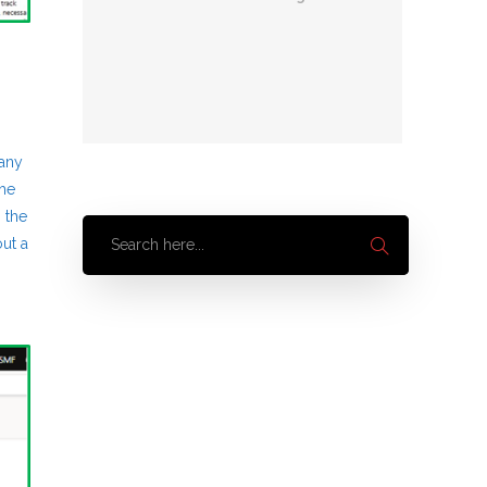
 any
the
 the
ut a