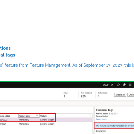
tions
al tags
ags” feature from Feature Management. As of September 13, 2023, this i