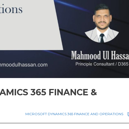
AMICS 365 FINANCE &
MICROSOFT DYNAMICS 365 FINANCE AND OPERATIONS