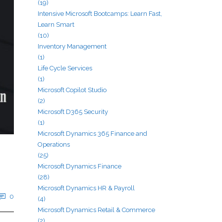
(19)
Intensive Microsoft Bootcamps: Learn Fast,
Learn Smart
(10)
Inventory Management
(1)
Life Cycle Services
(1)
Microsoft Copilot Studio
(2)
Microsoft D365 Security
(1)
Microsoft Dynamics 365 Finance and
Operations
(25)
Microsoft Dynamics Finance
(28)
Microsoft Dynamics HR & Payroll
0
(4)
Microsoft Dynamics Retail & Commerce
(2)