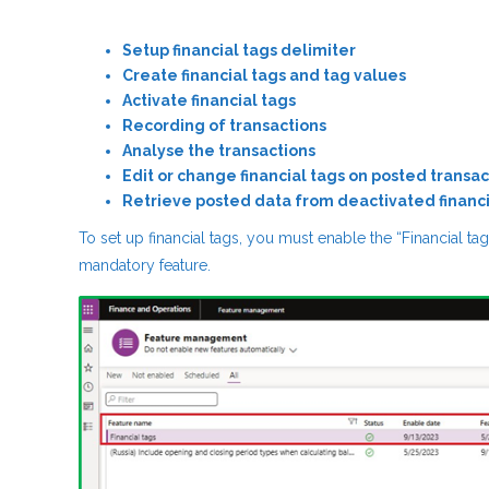
Setup financial tags delimiter
Create financial tags and tag values
Activate financial tags
Recording of transactions
Analyse the transactions
Edit or change financial tags on posted transac
Retrieve posted data from deactivated financi
To set up financial tags, you must enable the “Financial t
mandatory feature.