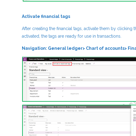
Activate financial tags
After creating the financial tags, activate them by clicking 
activated, the tags are ready for use in transactions.
Navigation: General ledger> Chart of accounts> Fina