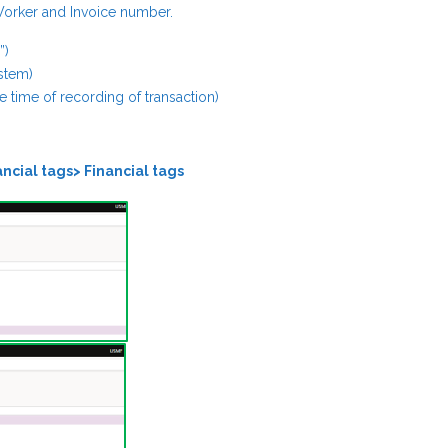
 Worker and Invoice number.
”)
ystem)
the time of recording of transaction)
ncial tags> Financial tags