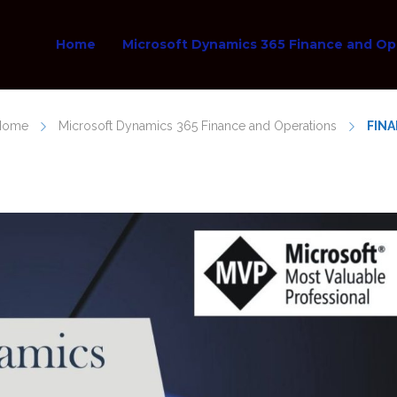
Home
Microsoft Dynamics 365 Finance and Op
Home
Microsoft Dynamics 365 Finance and Operations
FINA