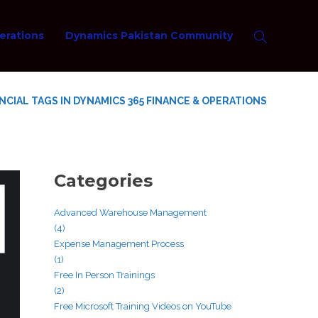
erations
Dynamics Pakistan Community
NCIAL TAGS IN DYNAMICS 365 FINANCE & OPERATIONS
Categories
Advanced Warehouse Management
(4)
Expense Management Process
(1)
Free In Person Trainings
(2)
Free Microsoft Training Videos on YouTube