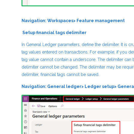
Navigation: Workspaces> Feature management
Setup financial tags delimiter
In General Ledger parameters, define the delimiter. It is c
tag values entered on transactions. For example, if you def
tag value cannot contain a underscore. The delimiter can be
delimiter cannot be changed. The delimiter may be require
delimiter, financial tags cannot be saved.
Navigation: General ledger> Ledger setup> Genera