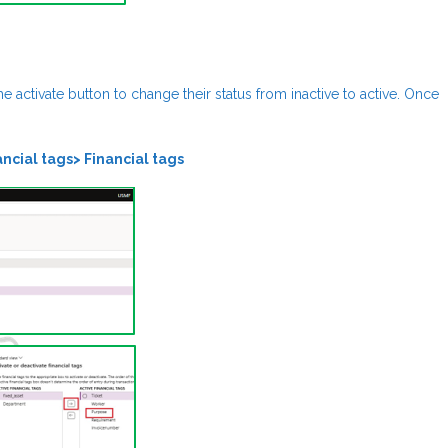
the activate button to change their status from inactive to active. Once
ncial tags> Financial tags