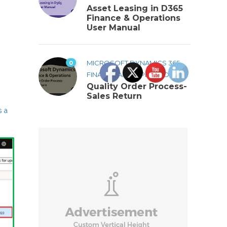
Asset Leasing in D365
Finance & Operations
User Manual
0
MICROSOFT DYNAMICS 365
FINANCE AND OPERATIONS
Quality Order Process-
Sales Return
s a