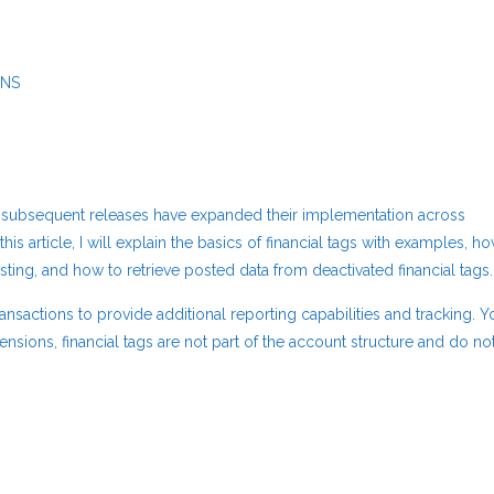
ONS
and subsequent releases have expanded their implementation across
this article, I will explain the basics of financial tags with examples, h
osting, and how to retrieve posted data from deactivated financial tags.
ransactions to provide additional reporting capabilities and tracking. Y
ensions, financial tags are not part of the account structure and do no
and Usage: