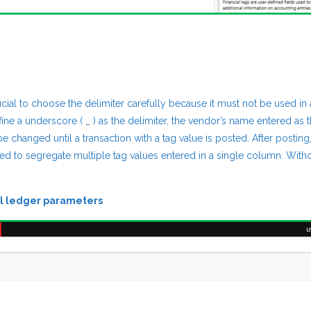
rucial to choose the delimiter carefully because it must not be used in
ine a underscore ( _ ) as the delimiter, the vendor’s name entered as 
 changed until a transaction with a tag value is posted. After posting,
d to segregate multiple tag values entered in a single column. Witho
l ledger parameters