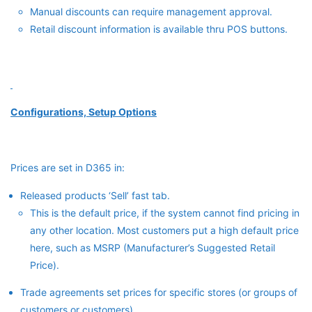
Manual discounts can require management approval.
Retail discount information is available thru POS buttons.
Configurations, Setup Options
Prices are set in D365 in:
Released products ‘Sell’ fast tab.
This is the default price, if the system cannot find pricing in
any other location. Most customers put a high default price
here, such as MSRP (Manufacturer’s Suggested Retail
Price).
Trade agreements set prices for specific stores (or groups of
customers or customers).