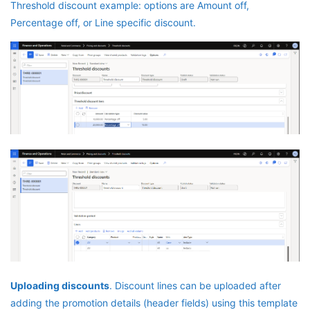
Threshold discount example: options are Amount off,
Percentage off, or Line specific discount.
Uploading discounts
. Discount lines can be uploaded after
adding the promotion details (header fields) using this template