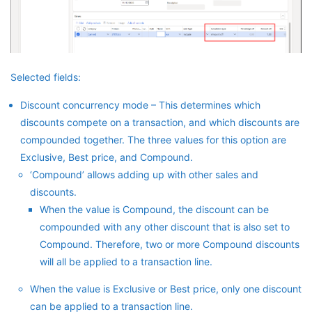
Selected fields:
Discount concurrency mode – This determines which
discounts compete on a transaction, and which discounts are
compounded together. The three values for this option are
Exclusive, Best price, and Compound.
‘Compound’ allows adding up with other sales and
discounts.
When the value is Compound, the discount can be
compounded with any other discount that is also set to
Compound. Therefore, two or more Compound discounts
will all be applied to a transaction line.
When the value is Exclusive or Best price, only one discount
can be applied to a transaction line.