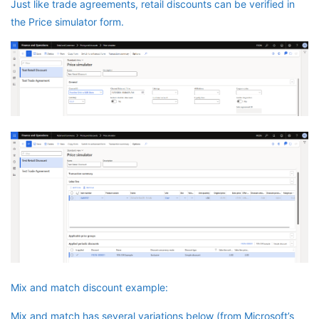
Just like trade agreements, retail discounts can be verified in
the Price simulator form.
Mix and match discount example:
Mix and match has several variations below (from Microsoft’s