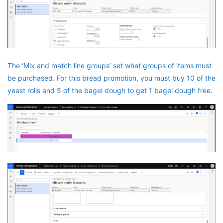
The ‘Mix and match line groups’ set what groups of items must
be purchased. For this bread promotion, you must buy 10 of the
yeast rolls and 5 of the bagel dough to get 1 bagel dough free.