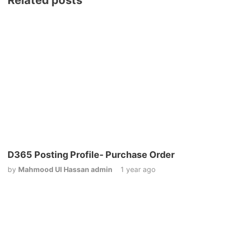
Related posts
D365 Posting Profile- Purchase Order
by
Mahmood Ul Hassan admin
1 year ago