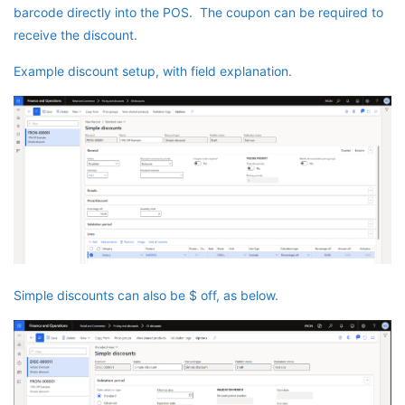
barcode directly into the POS. The coupon can be required to
receive the discount.
Example discount setup, with field explanation.
Simple discounts can also be $ off, as below.