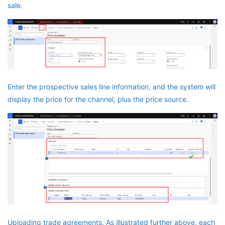
sale.
Enter the prospective sales line information, and the system will
display the price for the channel, plus the price source.
Uploading trade agreements. As illustrated further above, each