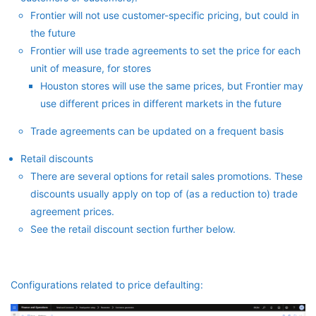
Frontier will not use customer-specific pricing, but could in
the future
Frontier will use trade agreements to set the price for each
unit of measure, for stores
Houston stores will use the same prices, but Frontier may
use different prices in different markets in the future
Trade agreements can be updated on a frequent basis
Retail discounts
There are several options for retail sales promotions. These
discounts usually apply on top of (as a reduction to) trade
agreement prices.
See the retail discount section further below.
Configurations related to price defaulting: