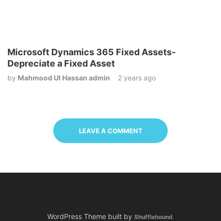
Microsoft Dynamics 365 Fixed Assets-
Depreciate a Fixed Asset
by
Mahmood Ul Hassan admin
2 years ago
LEAVE A COMMENT
WordPress Theme built by
Shufflehound
.