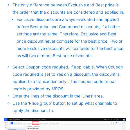
The only difference between Exclusive and Best price is
the order that the discounts are considered and applied in.
Exclusive discounts are always evaluated and applied
before Best price and Compound discounts, if all other
settings are the same. Therefore, Exclusive and Best
price discount never compete for the best price. Two or
more Exclusive discounts will compete for the best price,
as will two or more Best price discounts.
Select Coupon code required, if applicable. When Coupon
code required is set to Yes on a discount, the discount is
applied to a transaction only if the coupon code or bar
code is provided by MPOS.
Enter the lines of the discount in the ‘Lines’ area.
Use the ‘Price group’ button to set up what channels to
apply the discount to.