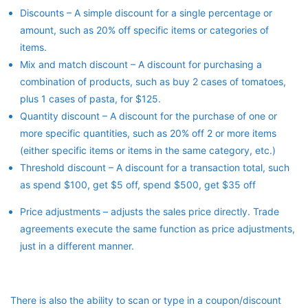
Discounts – A simple discount for a single percentage or
amount, such as 20% off specific items or categories of
items.
Mix and match discount – A discount for purchasing a
combination of products, such as buy 2 cases of tomatoes,
plus 1 cases of pasta, for $125.
Quantity discount – A discount for the purchase of one or
more specific quantities, such as 20% off 2 or more items
(either specific items or items in the same category, etc.)
Threshold discount – A discount for a transaction total, such
as spend $100, get $5 off, spend $500, get $35 off
Price adjustments – adjusts the sales price directly. Trade
agreements execute the same function as price adjustments,
just in a different manner.
There is also the ability to scan or type in a coupon/discount