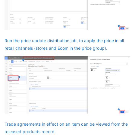
Run the price update distribution job, to apply the price in all
retail channels (stores and Ecom in the price group).
Trade agreements in effect on an item can be viewed from the
released products record.