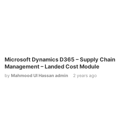
Microsoft Dynamics D365 – Supply Chain
Management – Landed Cost Module
by
Mahmood Ul Hassan admin
2 years ago