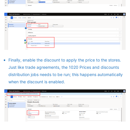
Finally, enable the discount to apply the price to the stores.
Just like trade agreements, the 1020 Prices and discounts
distribution jobs needs to be run; this happens automatically
when the discount is enabled.