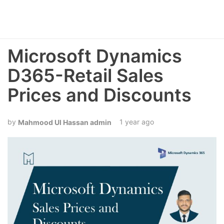
Microsoft Dynamics
D365-Retail Sales
Prices and Discounts
1 year ago
Mahmood Ul Hassan admin