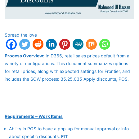
Spread the love
Process Overview
:
In D365, retail sales prices default from a
variety of configurations. This document summarizes options
for retail prices, along with expected settings for Frontier, and
includes the SOW process: 35.25.035 Apply discounts, POS.
Requirements – Work Items
Ability in POS to have a pop-up for manual approval or info
about specific discounts.
FIT