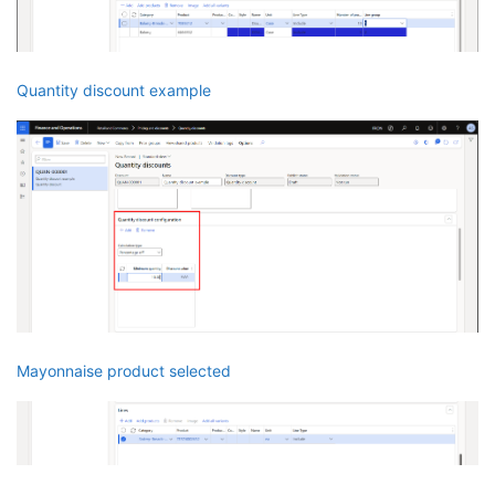
Quantity discount example
Mayonnaise product selected