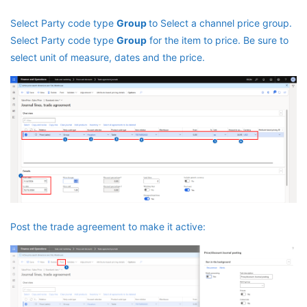
Select Party code type
Group
to Select a channel price group.
Select Party code type
Group
for the item to price. Be sure to
select unit of measure, dates and the price.
Post the trade agreement to make it active: