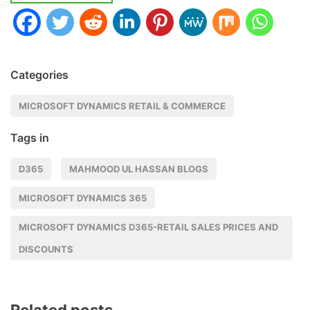
Categories
MICROSOFT DYNAMICS RETAIL & COMMERCE
Tags in
D365
MAHMOOD UL HASSAN BLOGS
MICROSOFT DYNAMICS 365
MICROSOFT DYNAMICS D365-RETAIL SALES PRICES AND
DISCOUNTS