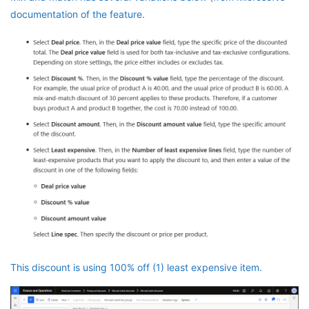
documentation of the feature.
This discount is using 100% off (1) least expensive item.