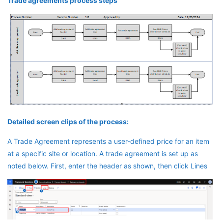
Trade agreements process steps
Detailed screen clips of the process:
A Trade Agreement represents a user-defined price for an item
at a specific site or location. A trade agreement is set up as
noted below. First, enter the header as shown, then click Lines