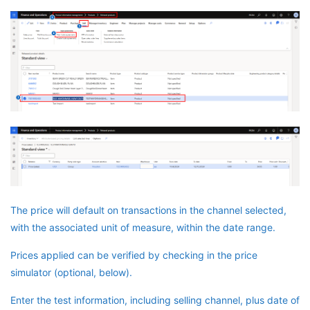
The price will default on transactions in the channel selected,
with the associated unit of measure, within the date range.
Prices applied can be verified by checking in the price
simulator (optional, below).
Enter the test information, including selling channel, plus date of