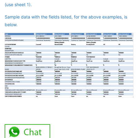
(use sheet 1).
Sample data with the fields listed, for the above examples, is
below.