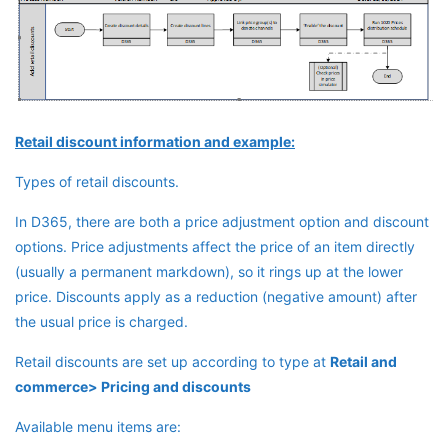
Retail discount information and example:
Types of retail discounts.
In D365, there are both a price adjustment option and discount
options. Price adjustments affect the price of an item directly
(usually a permanent markdown), so it rings up at the lower
price. Discounts apply as a reduction (negative amount) after
the usual price is charged.
Retail discounts are set up according to type at
Retail and
commerce> Pricing and discounts
Available menu items are: