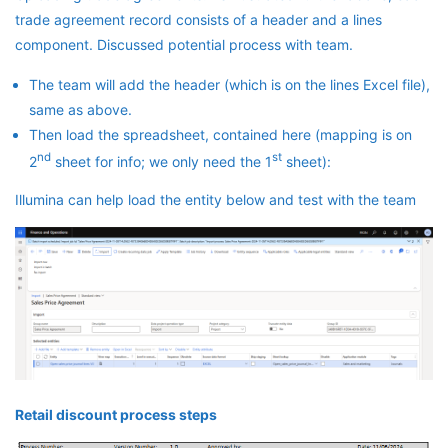
trade agreement record consists of a header and a lines
component. Discussed potential process with team.
The team will add the header (which is on the lines Excel file),
same as above.
Then load the spreadsheet, contained here (mapping is on
nd
st
2
sheet for info; we only need the 1
sheet):
Illumina can help load the entity below and test with the team
Retail discount process steps