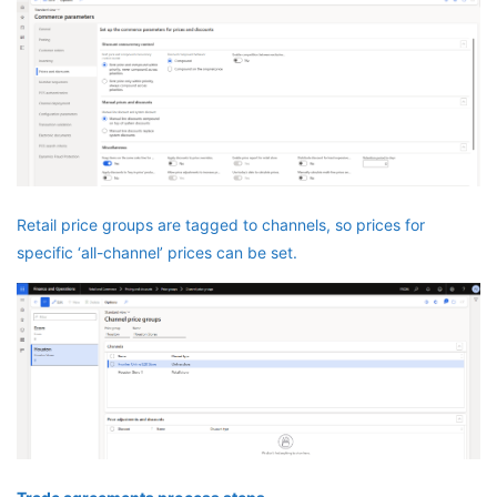
Retail price groups are tagged to channels, so prices for
specific ‘all-channel’ prices can be set.