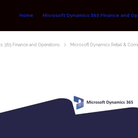
Home
Microsoft Dynamics 365 Finance and Op
s 365 Finance and Operations
Microsoft Dynamics Retail & Co