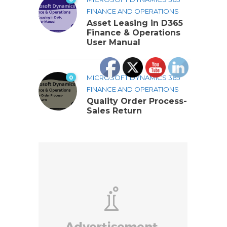
FINANCE AND OPERATIONS
Asset Leasing in D365
Finance & Operations
User Manual
0
MICROSOFT DYNAMICS 365
FINANCE AND OPERATIONS
Quality Order Process-
Sales Return