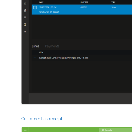
Customer has receipt: