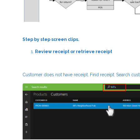
Step by step screen clips.
Review receipt or retrieve receipt
Customer does not have receipt. Find receipt. Search custo