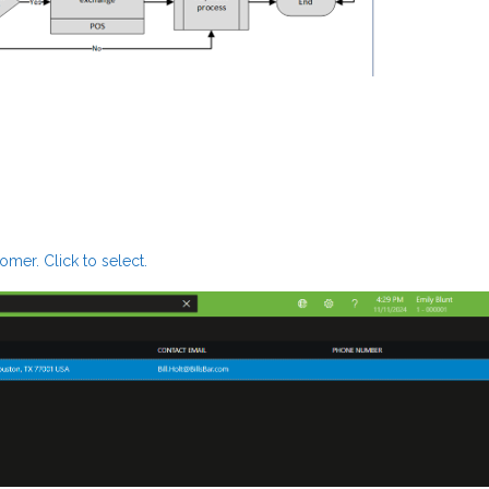
mer. Click to select.