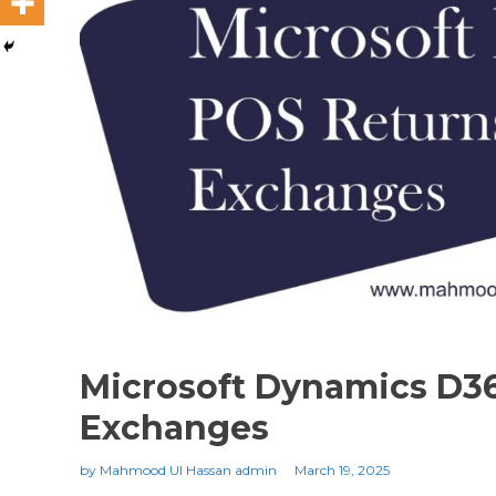
Microsoft Dynamics D3
Exchanges
by
Mahmood Ul Hassan admin
March 19, 2025