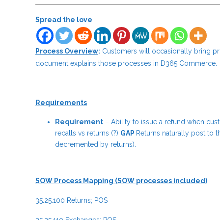
Spread the love
Process Overview
:
Customers will occasionally bring pr
document explains those processes in D365 Commerce.
Requirements
Requirement
– Ability to issue a refund when cus
recalls vs returns (?)
GAP
Returns naturally post to t
decremented by returns).
SOW Process Mapping (SOW processes included)
35.25.100 Returns; POS