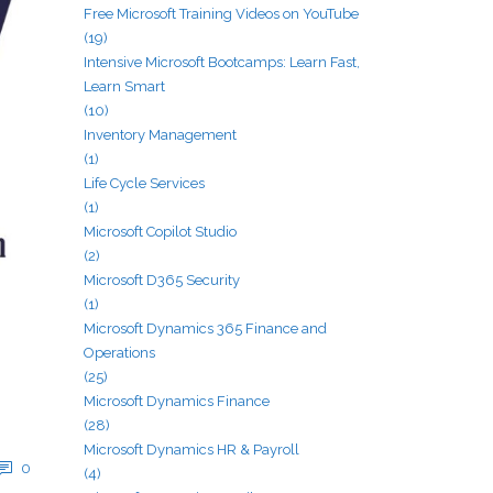
Free Microsoft Training Videos on YouTube
(19)
Intensive Microsoft Bootcamps: Learn Fast,
Learn Smart
(10)
Inventory Management
(1)
Life Cycle Services
(1)
Microsoft Copilot Studio
(2)
Microsoft D365 Security
(1)
Microsoft Dynamics 365 Finance and
Operations
(25)
Microsoft Dynamics Finance
(28)
Microsoft Dynamics HR & Payroll
0
(4)