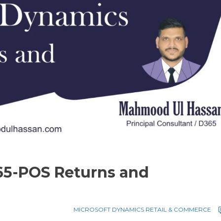
65-POS Returns and
MICROSOFT DYNAMICS RETAIL & COMMERCE