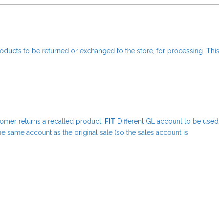
oducts to be returned or exchanged to the store, for processing. Thi
tomer returns a recalled product.
FIT
Different GL account to be used
he same account as the original sale (so the sales account is