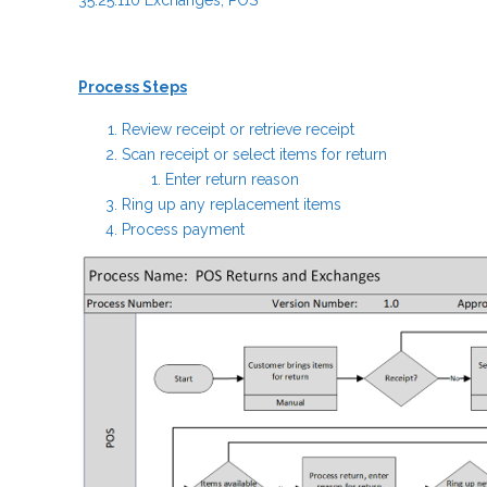
35.25.110 Exchanges; POS
Process Steps
Review receipt or retrieve receipt
Scan receipt or select items for return
Enter return reason
Ring up any replacement items
Process payment