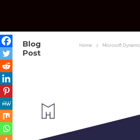
Blog
Home
Microsoft Dynamic
Post