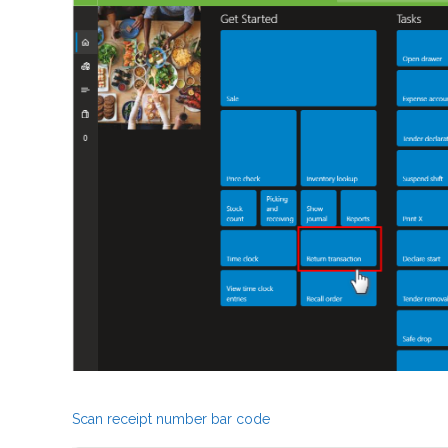
Scan receipt number bar code