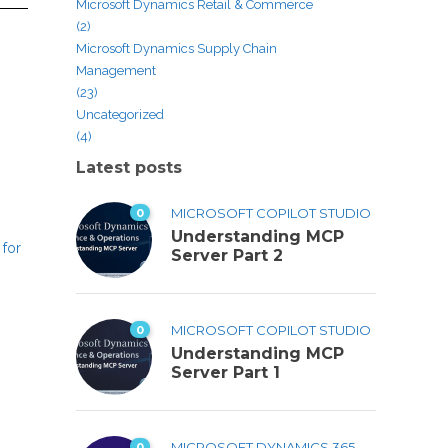
Microsoft Dynamics Retail & Commerce
(2)
Microsoft Dynamics Supply Chain
Management
(23)
s
Uncategorized
(4)
Latest posts
0
MICROSOFT COPILOT STUDIO
Understanding MCP
 for
Server Part 2
0
MICROSOFT COPILOT STUDIO
Understanding MCP
Server Part 1
0
MICROSOFT DYNAMICS 365