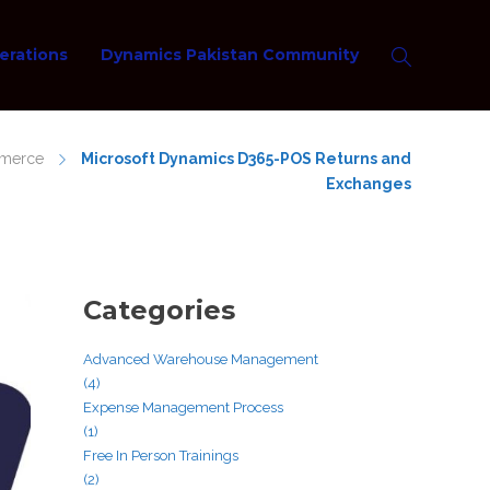
erations
Dynamics Pakistan Community
mmerce
Microsoft Dynamics D365-POS Returns and
Exchanges
Categories
Advanced Warehouse Management
(4)
Expense Management Process
(1)
Free In Person Trainings
(2)