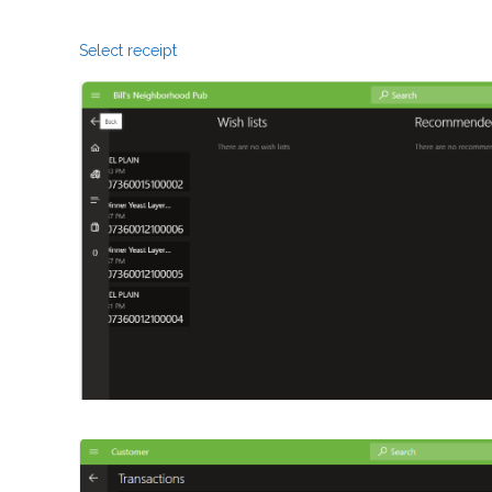
Select receipt