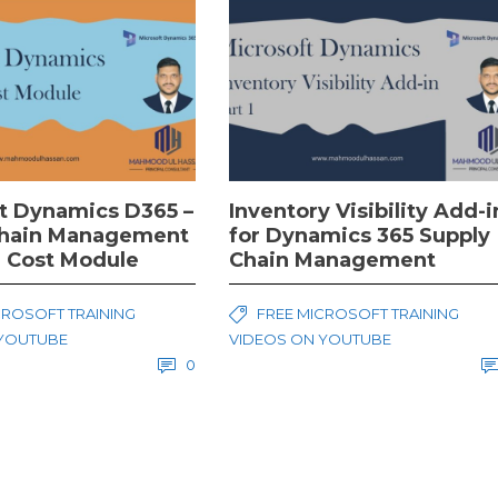
t Dynamics D365 –
Inventory Visibility Add-i
Chain Management
for Dynamics 365 Supply
 Cost Module
Chain Management
CROSOFT TRAINING
FREE MICROSOFT TRAINING
 YOUTUBE
VIDEOS ON YOUTUBE
0