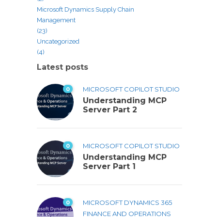
Microsoft Dynamics Supply Chain
Management
(23)
Uncategorized
(4)
Latest posts
0
MICROSOFT COPILOT STUDIO
Understanding MCP
Server Part 2
0
MICROSOFT COPILOT STUDIO
Understanding MCP
Server Part 1
0
MICROSOFT DYNAMICS 365
FINANCE AND OPERATIONS