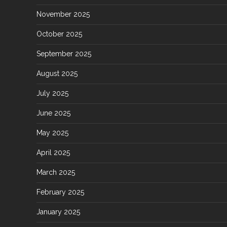
November 2025
October 2025
September 2025
August 2025
July 2025
June 2025
May 2025
April 2025
March 2025
February 2025
January 2025