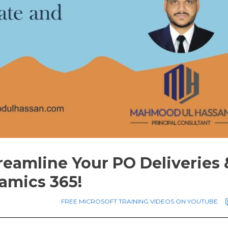
reamline Your PO Deliveries 
amics 365!
FREE MICROSOFT TRAINING VIDEOS ON YOUTUBE