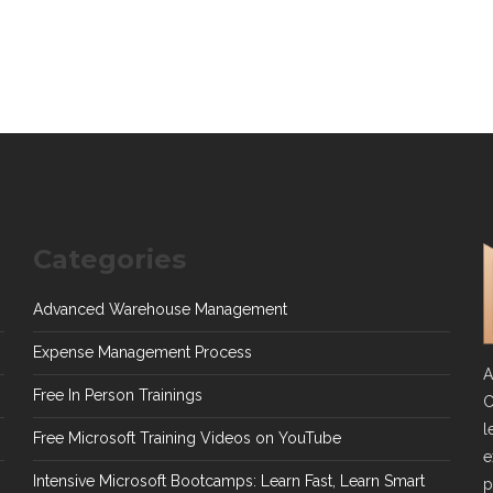
Categories
Advanced Warehouse Management
Expense Management Process
A
Free In Person Trainings
C
l
Free Microsoft Training Videos on YouTube
e
Intensive Microsoft Bootcamps: Learn Fast, Learn Smart
p