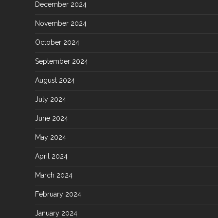
December 2024
November 2024
October 2024
September 2024
August 2024
July 2024
June 2024
May 2024
April 2024
March 2024
February 2024
January 2024