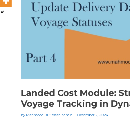
Landed Cost Module: St
Voyage Tracking in Dyn
by
Mahmood Ul Hassan admin
December 2, 2024