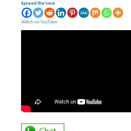
Spread the love
Watch on YouTube