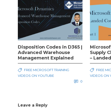
Disposition Codes in D365 |
Microsof
Advanced Warehouse
Supply 
Management Explained
– Landed
FREE MICROSOFT TRAINING
FREE MI
VIDEOS ON YOUTUBE
VIDEOS ON
0
Leave a Reply