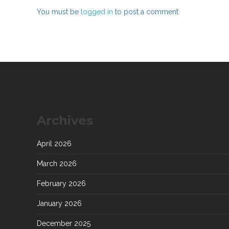
You must be
logged in
to post a comment.
Archives
April 2026
March 2026
February 2026
January 2026
December 2025