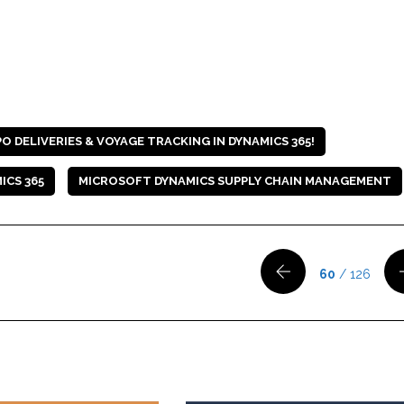
 DELIVERIES & VOYAGE TRACKING IN DYNAMICS 365!
ICS 365
MICROSOFT DYNAMICS SUPPLY CHAIN MANAGEMENT
60
/ 126