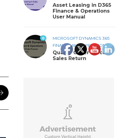
Asset Leasing in D365
Finance & Operations
User Manual
0
MICROSOFT DYNAMICS 365
FINANCE AND OPERATIONS
Quality Order Process-
Sales Return