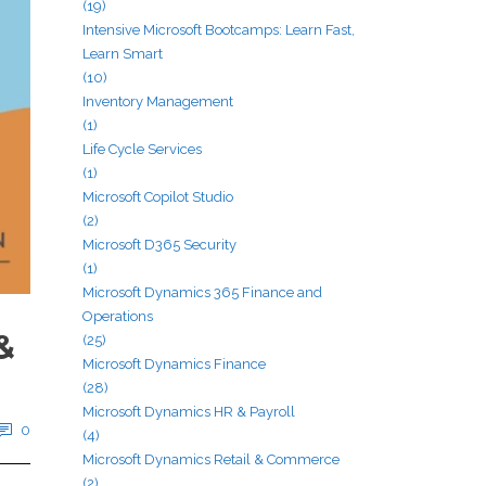
(19)
Intensive Microsoft Bootcamps: Learn Fast,
Learn Smart
(10)
Inventory Management
(1)
Life Cycle Services
(1)
Microsoft Copilot Studio
(2)
Microsoft D365 Security
(1)
Microsoft Dynamics 365 Finance and
Operations
&
(25)
Microsoft Dynamics Finance
(28)
Microsoft Dynamics HR & Payroll
0
(4)
Microsoft Dynamics Retail & Commerce
(2)