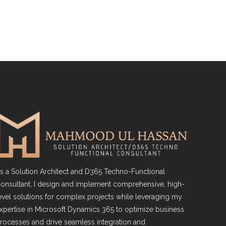
s a Solution Architect and D365 Techno-Functional
onsultant, I design and implement comprehensive, high-
evel solutions for complex projects while leveraging my
xpertise in Microsoft Dynamics 365 to optimize business
rocesses and drive seamless integration and