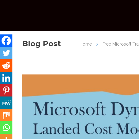
Blog Post
Home
Free Microsoft Tr