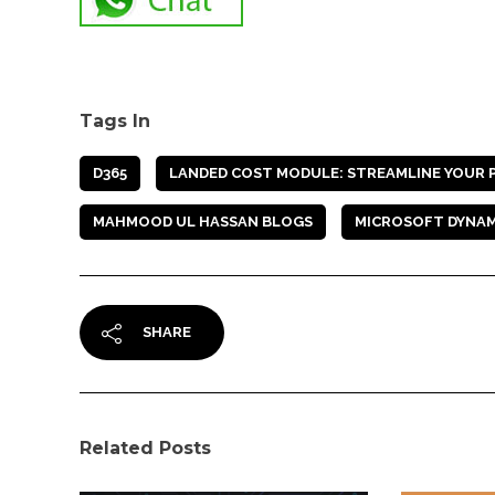
Tags In
D365
LANDED COST MODULE: STREAMLINE YOUR PO
MAHMOOD UL HASSAN BLOGS
MICROSOFT DYNAM
SHARE
Related Posts