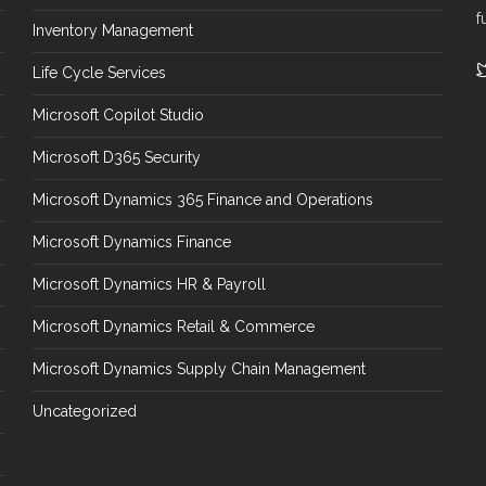
f
Inventory Management
Life Cycle Services
Microsoft Copilot Studio
Microsoft D365 Security
Microsoft Dynamics 365 Finance and Operations
Microsoft Dynamics Finance
Microsoft Dynamics HR & Payroll
Microsoft Dynamics Retail & Commerce
Microsoft Dynamics Supply Chain Management
Uncategorized