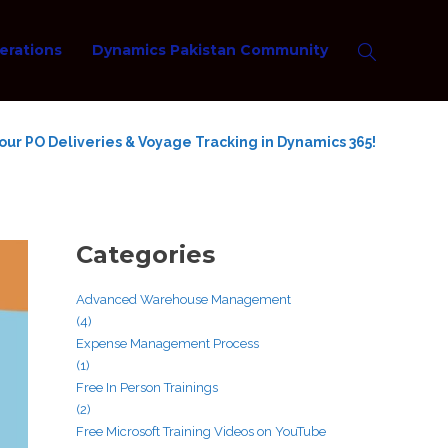
erations
Dynamics Pakistan Community
ur PO Deliveries & Voyage Tracking in Dynamics 365!
Categories
Advanced Warehouse Management
(4)
Expense Management Process
(1)
Free In Person Trainings
(2)
Free Microsoft Training Videos on YouTube