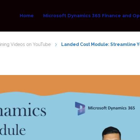
Home
Microsoft Dynamics 365 Finance and Op
aining Videos on YouTube
Landed Cost Module: Streamline Yo