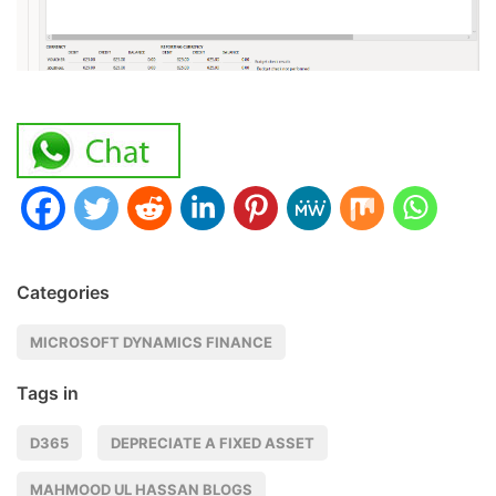
Categories
MICROSOFT DYNAMICS FINANCE
Tags in
D365
DEPRECIATE A FIXED ASSET
MAHMOOD UL HASSAN BLOGS