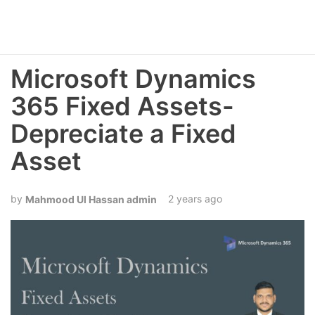
Microsoft Dynamics
365 Fixed Assets-
Depreciate a Fixed
Asset
2 years ago
Mahmood Ul Hassan admin