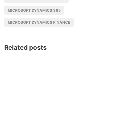
MICROSOFT DYNAMICS 365
MICROSOFT DYNAMICS FINANCE
Related posts