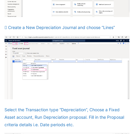
 Create a New Depreciation Journal and choose “Lines”
Select the Transaction type “Depreciation”, Choose a Fixed
Asset account, Run Depreciation proposal. Fill in the Proposal
criteria details i.e. Date periods etc.