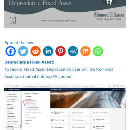
Spread the love
Depreciate a Fixed Asset:
To record Fixed Asset Depreciation user will, Go to>Fixed
Assets>>Journal entries>FA Journal