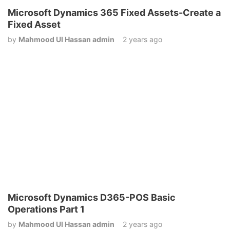
Microsoft Dynamics 365 Fixed Assets-Create a
Fixed Asset
by
Mahmood Ul Hassan admin
2 years ago
Microsoft Dynamics D365-POS Basic
Operations Part 1
by
Mahmood Ul Hassan admin
2 years ago