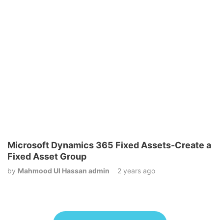
Microsoft Dynamics 365 Fixed Assets-Create a
Fixed Asset Group
by
Mahmood Ul Hassan admin
2 years ago