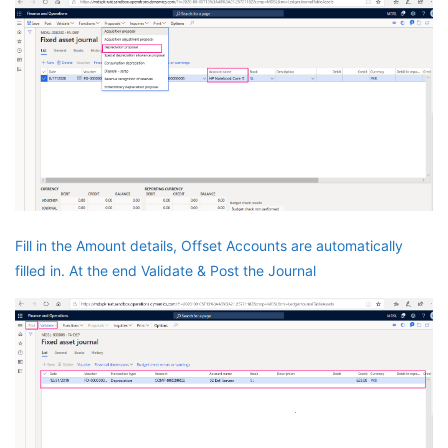
Fill in the Amount details, Offset Accounts are automatically
filled in. At the end Validate & Post the Journal