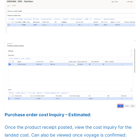
Purchase order cost Inquiry – Estimated:
Once the product receipt posted, view the cost inquiry for the
landed cost. Can also be viewed once voyage is confirmed: