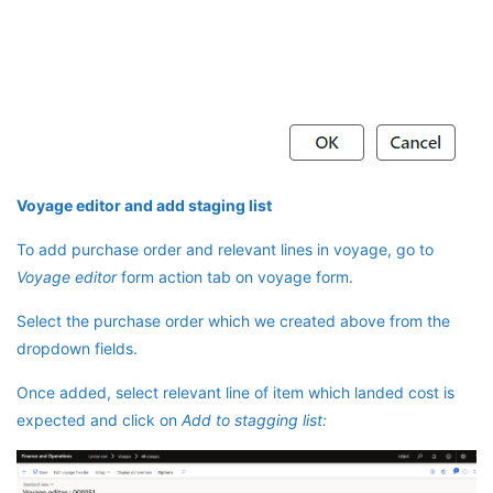
Voyage editor and add staging list
To add purchase order and relevant lines in voyage, go to
Voyage editor
form action tab on voyage form.
Select the purchase order which we created above from the
dropdown fields.
Once added, select relevant line of item which landed cost is
expected and click on
Add to stagging list: