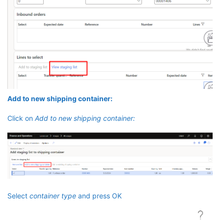
Add to new shipping container:
Click on
Add to new shipping container:
Select
container type
and press OK