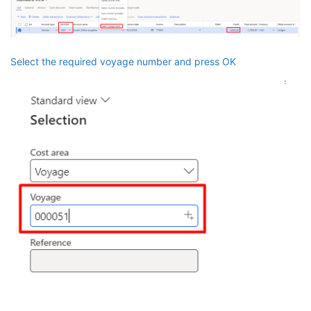
Select the required voyage number and press OK