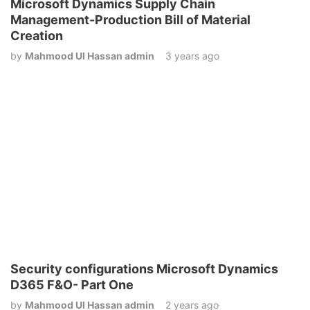
Microsoft Dynamics Supply Chain
Management-Production Bill of Material
Creation
by
Mahmood Ul Hassan admin
3 years ago
Security configurations Microsoft Dynamics
D365 F&O- Part One
by
Mahmood Ul Hassan admin
2 years ago