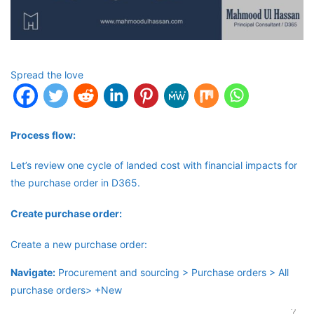
Spread the love
Process flow:
Let’s review one cycle of landed cost with financial impacts for
the purchase order in D365.
Create purchase order:
Create a new purchase order:
Navigate:
Procurement and sourcing > Purchase orders > All
purchase orders> +New