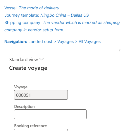
Vessel:
The mode of delivery
Journey template:
Ningbo China – Dallas US
Shipping company:
The vendor which is marked as shipping
company in vendor setup form
.
Navigation:
Landed cost > Voyages > All Voyages