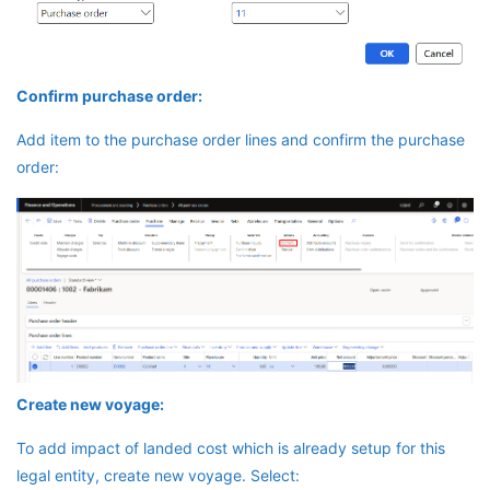
Confirm purchase order:
Add item to the purchase order lines and confirm the purchase
order:
Create new voyage:
To add impact of landed cost which is already setup for this
legal entity, create new voyage. Select: