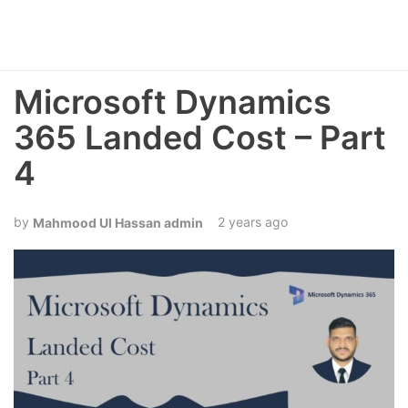
Microsoft Dynamics
365 Landed Cost – Part
4
2 years ago
Mahmood Ul Hassan admin