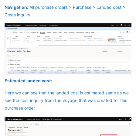
Navigation:
All purchase orders > Purchase > Landed cost >
Costs inquiry
Estimated landed cost:
Here we can see that the landed cost is estimated same as we
see the cost inquiry from the voyage that was created for this
purchase order