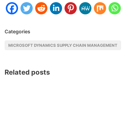
Categories
MICROSOFT DYNAMICS SUPPLY CHAIN MANAGEMENT
Related posts