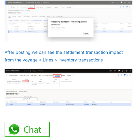
After posting we can see the settlement transaction impact
from the voyage > Lines > inventory transactions