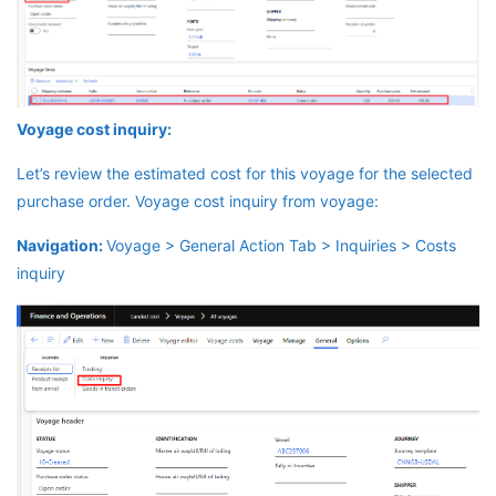
Voyage cost inquiry:
Let’s review the estimated cost for this voyage for the selected
purchase order. Voyage cost inquiry from voyage:
Navigation:
Voyage > General Action Tab > Inquiries > Costs
inquiry