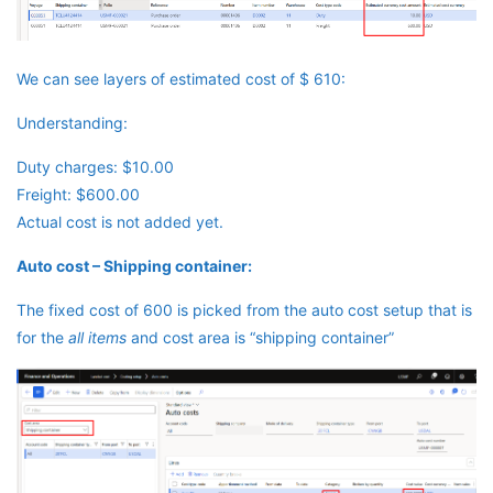
We can see layers of estimated cost of $ 610:
Understanding:
Duty charges: $10.00
Freight: $600.00
Actual cost is not added yet.
Auto cost – Shipping container:
The fixed cost of 600 is picked from the auto cost setup that is
for the
all items
and cost area is “shipping container”