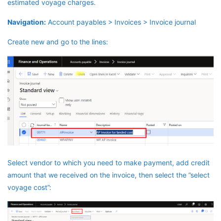
estimated voyage charges.
Navigation:
Account payables > Invoices > Invoice journal
Create new and go to the lines:
Select vendor to which you need to make payment, add credit
amount that we received on the invoice, then select the ”select
voyage cost”: