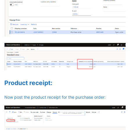
Product receipt:
Now post the product receipt for the purchase order: