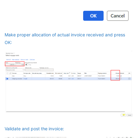
Make proper allocation of actual invoice received and press
OK:
Validate and post the invoice: