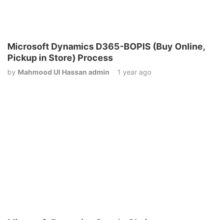
Microsoft Dynamics D365-BOPIS (Buy Online,
Pickup in Store) Process
by
Mahmood Ul Hassan admin
1 year ago