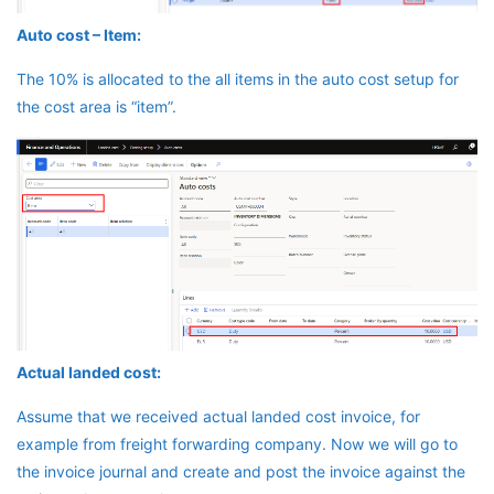
Auto cost – Item:
The 10% is allocated to the all items in the auto cost setup for
the cost area is “item”.
Actual landed cost:
Assume that we received actual landed cost invoice, for
example from freight forwarding company. Now we will go to
the invoice journal and create and post the invoice against the