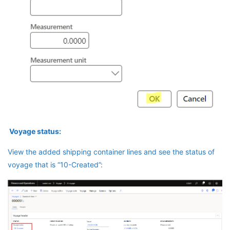
Voyage status:
View the added shipping container lines and see the status of
voyage that is “10-Created”: