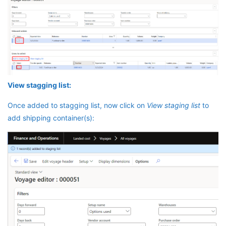
View stagging list:
Once added to stagging list, now click on
View staging list
to
add shipping container(s):