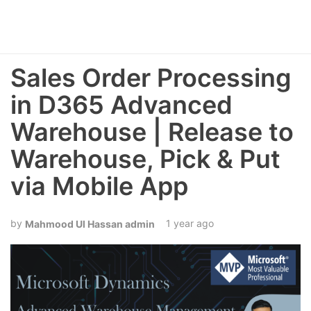
Sales Order Processing
in D365 Advanced
Warehouse | Release to
Warehouse, Pick & Put
via Mobile App
1 year ago
Mahmood Ul Hassan admin