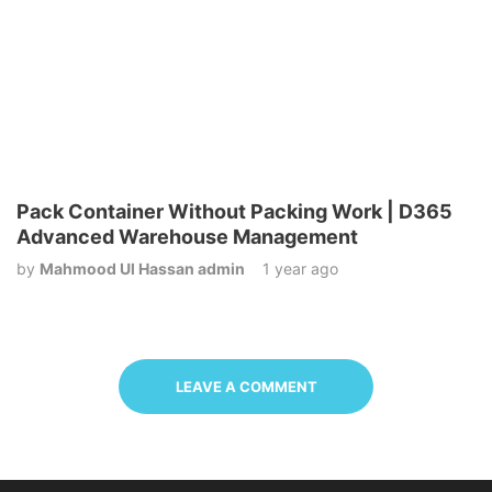
Pack Container Without Packing Work | D365
Advanced Warehouse Management
by
Mahmood Ul Hassan admin
1 year ago
LEAVE A COMMENT