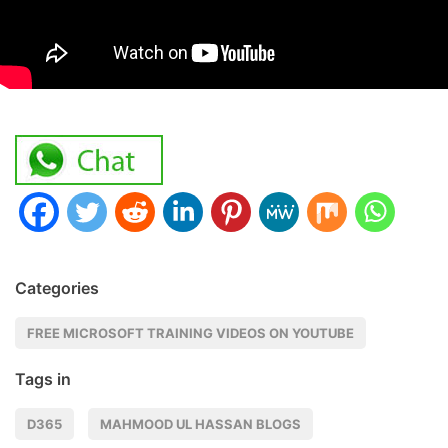
Categories
FREE MICROSOFT TRAINING VIDEOS ON YOUTUBE
Tags in
D365
MAHMOOD UL HASSAN BLOGS