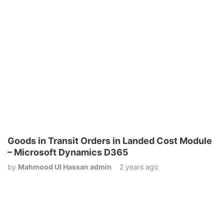
Goods in Transit Orders in Landed Cost Module
– Microsoft Dynamics D365
by
Mahmood Ul Hassan admin
2 years ago