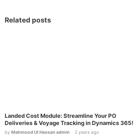
Related posts
Landed Cost Module: Streamline Your PO
Deliveries & Voyage Tracking in Dynamics 365!
by
Mahmood Ul Hassan admin
2 years ago