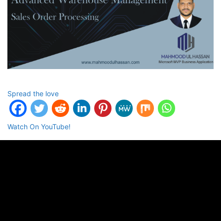
Spread the love
Watch On YouTube!