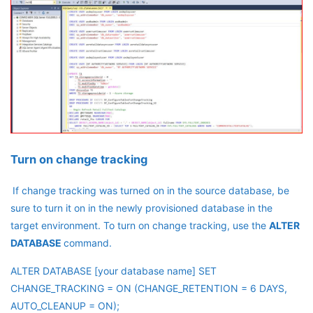
Turn on change tracking
If change tracking was turned on in the source database, be
sure to turn it on in the newly provisioned database in the
target environment. To turn on change tracking, use the
ALTER
DATABASE
command.
ALTER DATABASE [your database name] SET
CHANGE_TRACKING = ON (CHANGE_RETENTION = 6 DAYS,
AUTO_CLEANUP = ON);