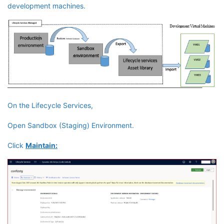
development machines.
On the Lifecycle Services,
Open Sandbox (Staging) Environment.
Click
Maintain: