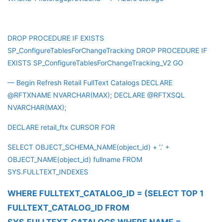
DROP PROCEDURE IF EXISTS
SP_ConfigureTablesForChangeTracking DROP PROCEDURE IF
EXISTS SP_ConfigureTablesForChangeTracking_V2 GO
— Begin Refresh Retail FullText Catalogs DECLARE
@RFTXNAME NVARCHAR(MAX); DECLARE @RFTXSQL
NVARCHAR(MAX);
DECLARE retail_ftx CURSOR FOR
SELECT OBJECT_SCHEMA_NAME(object_id) + ‘.’ +
OBJECT_NAME(object_id) fullname FROM
SYS.FULLTEXT_INDEXES
WHERE FULLTEXT_CATALOG_ID = (SELECT TOP 1
FULLTEXT_CATALOG_ID FROM
SYS.FULLTEXT_CATALOGS WHERE NAME =