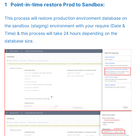
1 Point-in-time restore Prod to Sandbox:
This process will restore production environment database on
the sandbox (staging) environment with your require (Date &
Time) & this process will take 24 hours depending on the
database size.