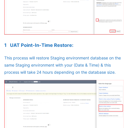
1 UAT Point-In-Time Restore:
This process will restore Staging environment database on the
same Staging environment with your (Date & Time) & this
process will take 24 hours depending on the database size.