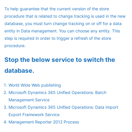
To help guarantee that the current version of the store
procedure that is related to change tracking is used in the new
database, you must turn change tracking on or off for a data
entity in Data management. You can choose any entity. This
step is required in order to trigger a refresh of the store
procedure.
Stop the below service to switch the
database.
World Wide Web publishing
Microsoft Dynamics 365 Unified Operations: Batch
Management Service
Microsoft Dynamics 365 Unified Operations: Data Import
Export Framework Service
Management Reporter 2012 Process