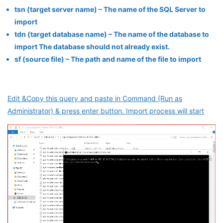
tsn (target server name) – The name of the SQL Server to
import
tdn (target database name) – The name of the database to
import The database should not already exist.
sf (source file) – The path and name of the file to import
Edit &Copy this query and paste in Command (Run as
Administrator) & press enter button. Import process will start