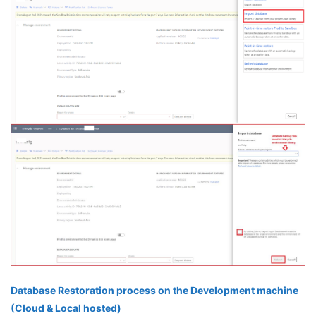
Database Restoration process on the Development machine
(Cloud & Local hosted)