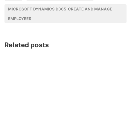
MICROSOFT DYNAMICS D365-CREATE AND MANAGE
EMPLOYEES
Related posts