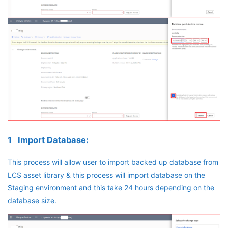
1 Import Database:
This process will allow user to import backed up database from
LCS asset library & this process will import database on the
Staging environment and this take 24 hours depending on the
database size.