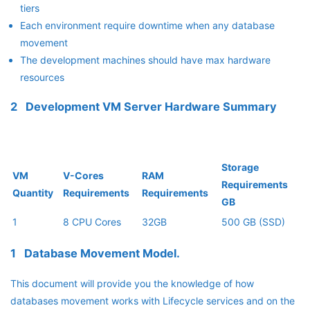
tiers
Each environment require downtime when any database
movement
The development machines should have max hardware
resources
2 Development VM Server Hardware Summary
Storage
VM
V-Cores
RAM
Requirements
Quantity
Requirements
Requirements
GB
1
8 CPU Cores
32GB
500 GB (SSD)
1 Database Movement Model.
This document will provide you the knowledge of how
databases movement works with Lifecycle services and on the