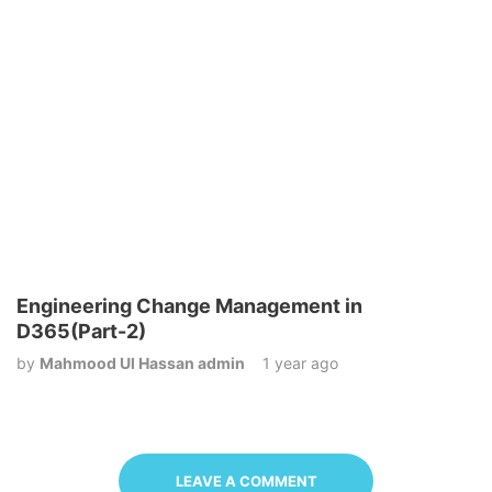
Engineering Change Management in
D365(Part-2)
by
Mahmood Ul Hassan admin
1 year ago
LEAVE A COMMENT