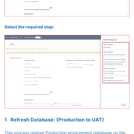
Select the required step:
1 Refresh Database: (Production to UAT)
This process restore Production environment database on the