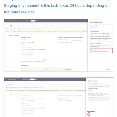
Staging environment & this task takes 24 hours depending on
the database size.