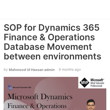
SOP for Dynamics 365
Finance & Operations
Database Movement
between environments
9 months ago
Mahmood Ul Hassan admin