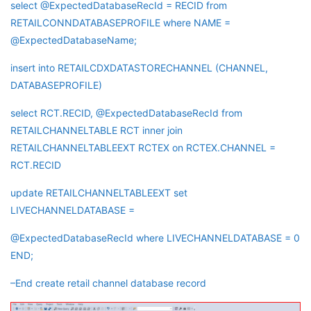
select @ExpectedDatabaseRecId = RECID from
RETAILCONNDATABASEPROFILE where NAME =
@ExpectedDatabaseName;
insert into RETAILCDXDATASTORECHANNEL (CHANNEL,
DATABASEPROFILE)
select RCT.RECID, @ExpectedDatabaseRecId from
RETAILCHANNELTABLE RCT inner join
RETAILCHANNELTABLEEXT RCTEX on RCTEX.CHANNEL =
RCT.RECID
update RETAILCHANNELTABLEEXT set
LIVECHANNELDATABASE =
@ExpectedDatabaseRecId where LIVECHANNELDATABASE = 0
END;
–End create retail channel database record