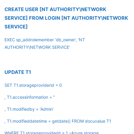
CREATE USER [NT AUTHORITY\NETWORK
SERVICE] FROM LOGIN [NT AUTHORITY\NETWORK
SERVICE]
EXEC sp_addrolemember ‘db_owner’, ‘NT
AUTHORITY\NETWORK SERVICE’
UPDATE T1
SET T1.storageproviderid = 0
, T1.accessinformation = ”
, T1.modifiedby = ‘Admin’
, T1.modifieddatetime = getdate() FROM docuvalue T1
WHERE T1.storageproviderid = 1 –Azure storage