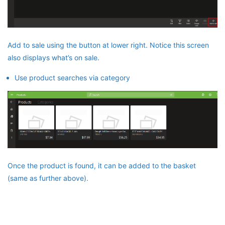
Add to sale using the button at lower right. Notice this screen
also displays what’s on sale.
Use product searches via category
Once the product is found, it can be added to the basket
(same as further above).