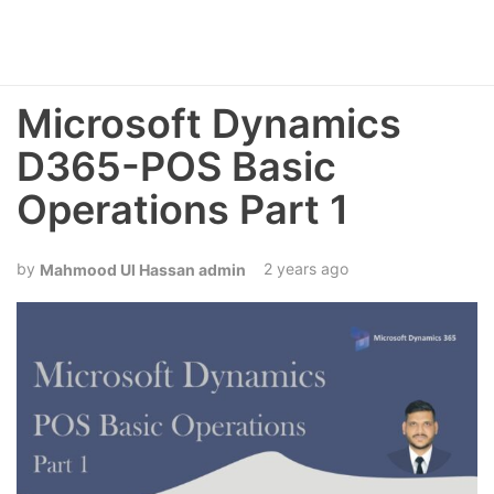
Microsoft Dynamics
D365-POS Basic
Operations Part 1
2 years ago
Mahmood Ul Hassan admin