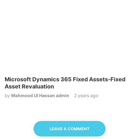
Microsoft Dynamics 365 Fixed Assets-Fixed
Asset Revaluation
by
Mahmood Ul Hassan admin
2 years ago
LEAVE A COMMENT