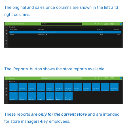
The original and sales price columns are shown in the left and
right columns.
The ‘Reports’ button shows the store reports available.
These reports
are only for the current store
and are intended
for store managers-key employees.