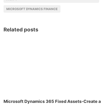
MICROSOFT DYNAMICS FINANCE
Related posts
Microsoft Dynamics 365 Fixed Assets-Create a