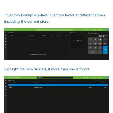
‘Inventory lookup’ displays inventory levels at different stores
(including the current store).
Highlight the item desired, if more than one is found: