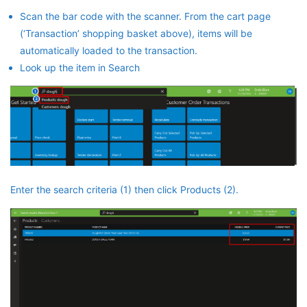
Scan the bar code with the scanner. From the cart page
(‘Transaction’ shopping basket above), items will be
automatically loaded to the transaction.
Look up the item in Search
Enter the search criteria (1) then click Products (2).