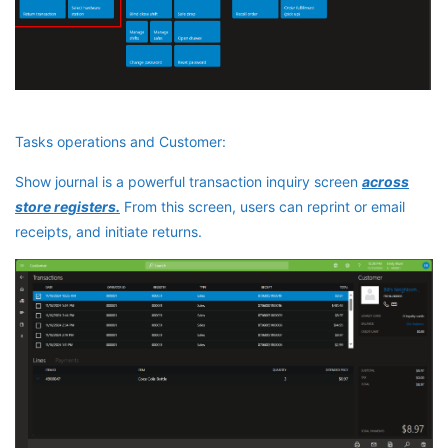
Tasks operations and Customer:
Show journal is a powerful transaction inquiry screen
across
store registers.
From this screen, users can reprint or email
receipts, and initiate returns.