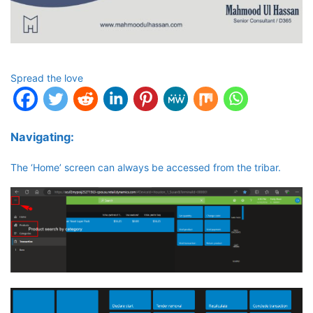
Spread the love
Navigating:
The ‘Home’ screen can always be accessed from the tribar.