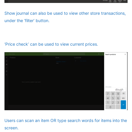
Show journal can also be used to view other store transactions,
under the ‘filter’ button.
‘Price check’ can be used to view current prices.
Users can scan an item OR type search words for items into the
screen.