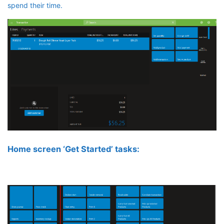
spend their time.
Home screen ‘Get Started’ tasks: