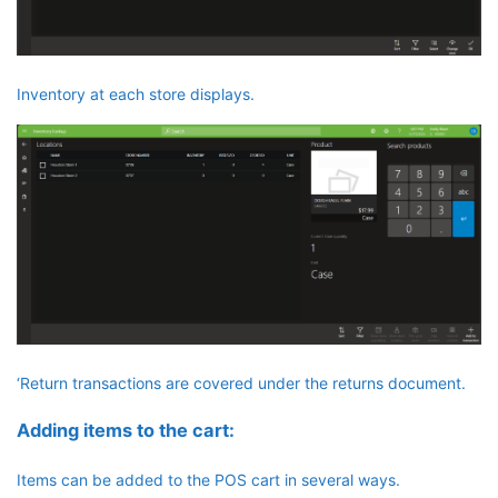
Inventory at each store displays.
‘Return transactions are covered under the returns document.
Adding items to the cart:
Items can be added to the POS cart in several ways.