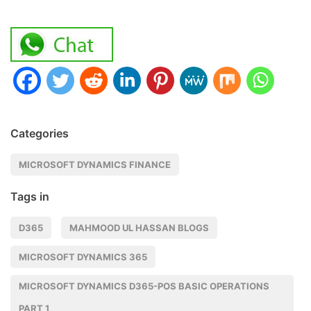
Categories
MICROSOFT DYNAMICS FINANCE
Tags in
D365
MAHMOOD UL HASSAN BLOGS
MICROSOFT DYNAMICS 365
MICROSOFT DYNAMICS D365-POS BASIC OPERATIONS
PART 1