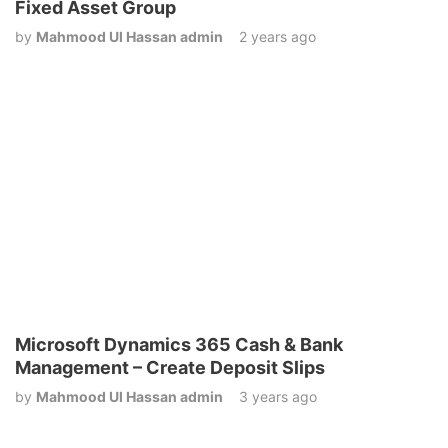
Fixed Asset Group
by
Mahmood Ul Hassan admin
2 years ago
Microsoft Dynamics 365 Cash & Bank
Management – Create Deposit Slips
by
Mahmood Ul Hassan admin
3 years ago