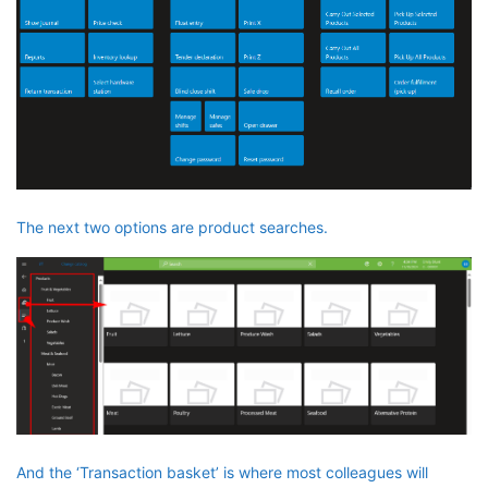
The next two options are product searches.
And the ‘Transaction basket’ is where most colleagues will